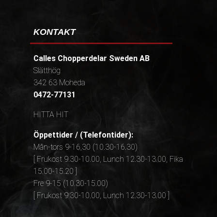
KONTAKT
Calles Chopperdelar Sweden AB
Slätthög
342 63 Moheda
0472-77131
HITTA HIT
Öppettider / (Telefontider):
Mån-tors 9-16,30 (10.30-16.30)
[ Frukost 9.30-10.00, Lunch 12.30-13.00, Fika
15.00-15.20 ]
Fre 9-15 (10.30-15.00)
[ Frukost 9.30-10.00, Lunch 12.30-13.00 ]