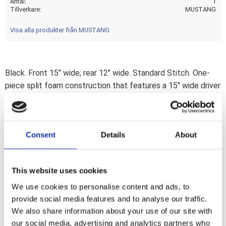
Antal
1
Tillverkare
MUSTANG
Visa alla produkter från MUSTANG
Black. Front 15" wide; rear 12" wide. Standard Stitch. One-
piece split foam construction that features a 15" wide driver
seat that is deeply pocketed and provides excellent back
support; with extra width in the hip area for all-day comfort.
The rear seat extends forward; over the rider''s seat; to give
Consent
Details
About
additional lower back support. The passenger seat is a full
bucket that provides plenty of lateral support for
comfortable 2-up touring. Internally supported by contoured
This website uses cookies
steel wings; shaped like a small police solo. Note: Seat will
fit models with a 2.2 gallon fuel tank; but will leave a gap
We use cookies to personalise content and ads, to
provide social media features and to analyse our traffic.
between tank and seat nose.
We also share information about your use of our site with
our social media, advertising and analytics partners who