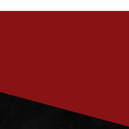
PRENUMERERA