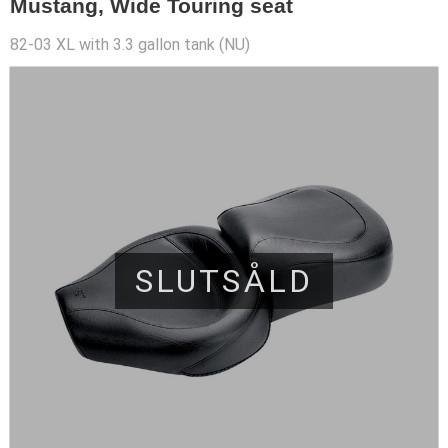
Mustang, Wide Touring seat
82-03 XL with 3.3 gallon tank (NU)
SLUTSÅLD