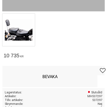
10 735
KR
Lägg t
BEVAKA
Lagerstatus
Slutsåld
Artikelnr
MH537297
Tillv. artikelnr
537297
Skrymmande
Nej