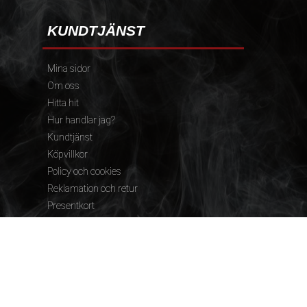
KUNDTJÄNST
Mina sidor
Om oss
Hitta hit
Hur handlar jag?
Kundtjänst
Köpvillkor
Policy och cookies
Reklamation och retur
Presentkort
FÖLJ OSS