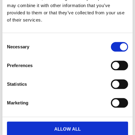
Dela med dig
may combine it with other information that you’ve
F
provided to them or that they’ve collected from your use
a
of their services.
c
e
b
Omdömen
o
C
o
k
Necessary
o
Du
n
s
Preferences
e
n
t
Statistics
S
e
Bli den första att lämna ett omdöme.
Marketing
l
Lathund, modeller
e
c
🔹XL
= Sportster 🔹
Touring
= Electra Glide, Street Glide,
t
ALLOW ALL
Road Glide, Road King 🔹
FXD =
Dyna
🔹
FXST
= Softail
i