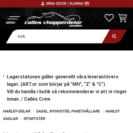
person
payment
MINA SIDOR │
KLARNA
Meny
FAVORITE
KUNDV
Lagerstatusen gäller generellt våra leverantörers
lager. (ART.nr som börjar på "MH", "Z" & "C")
Vill du handla i butik
så rekommenderar vi att ni ringer
innan. / Calles Crew
HARLEY-DELAR
SADEL, RYGGSTÖD, PAKETHÅLLARE
HARLEY
SADLAR
SPORTSTER