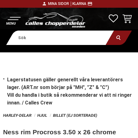
person
payment
MINA SIDOR │
KLARNA
Meny
FAVORITE
KUNDV
Lagerstatusen gäller generellt våra leverantörers
lager. (ART.nr som börjar på "MH", "Z" & "C")
Vill du handla i butik
så rekommenderar vi att ni ringer
innan. / Calles Crew
HARLEY-DELAR
HJUL
BILLET (EJ SORTERADE)
Ness rim Procross 3.50 x 26 chrome