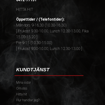
HITTA HIT
Öppettider / (Telefontider):
Mån-tors 9-16,30 (10.30-16.30)
[ Frukost 9.30-10.00, Lunch 12.30-13.00, Fika
15.00-15.20 ]
Fre 9-15 (10.30-15.00)
[ Frukost 9.30-10.00, Lunch 12.30-13.00 ]
KUNDTJÄNST
Mina sidor
Om oss
Hitta hit
Hur handlar jag?