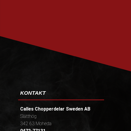
PRENUMERERA
KONTAKT
Calles Chopperdelar Sweden AB
Slätthög
342 63 Moheda
0472-77131