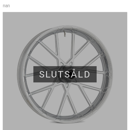
nan
SLUTSÅLD