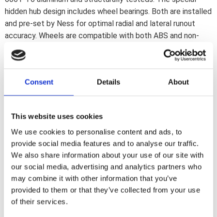
hidden hub design includes wheel bearings. Both are installed
and pre-set by Ness for optimal radial and lateral runout
accuracy. Wheels are compatible with both ABS and non-
ABS models. Each hub includes several ABS outer rings. How
to order a Ness wheel: Rims and hubs are sold separately. All
hubs fit all rims. So pick the hub that will fit your bike; then
Consent
Details
About
choose the wheel style; width and diameter you desire Note:
Hub should be ordered separately.
This website uses cookies
Dela med dig
We use cookies to personalise content and ads, to
F
provide social media features and to analyse our traffic.
a
We also share information about your use of our site with
c
e
our social media, advertising and analytics partners who
b
Omdömen
may combine it with other information that you’ve
o
o
provided to them or that they’ve collected from your use
k
Du
of their services.