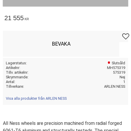
21 555
KR
Lägg t
BEVAKA
Lagerstatus
Slutsåld
Artikelnr
MH575319
Tillv. artikelnr
575319
Skrymmande
Nej
Antal
1
Tillverkare
ARLEN NESS
Visa alla produkter från ARLEN NESS
All Ness wheels are precision machined from radial forged
6061-T6 aluminum and structurally testeds. The special