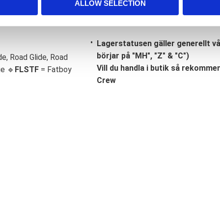
ALLOW SELECTION
Lagerstatusen gäller generellt v
börjar på "MH", "Z" & "C")
de, Road Glide, Road
Vill du handla i butik så rekommend
ge 🔹
FLSTF
= Fatboy
Crew