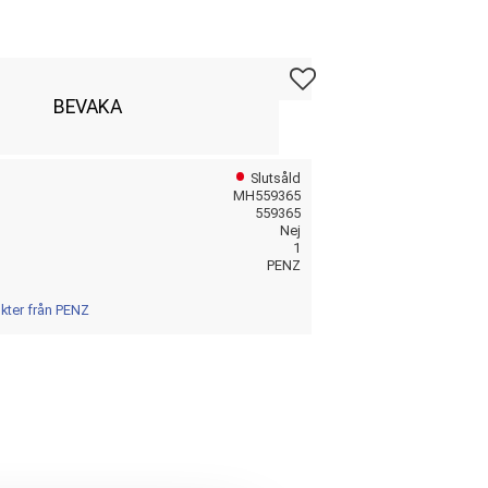
Lägg till i favoriter
BEVAKA
Slutsåld
MH559365
559365
Nej
1
PENZ
ukter från PENZ