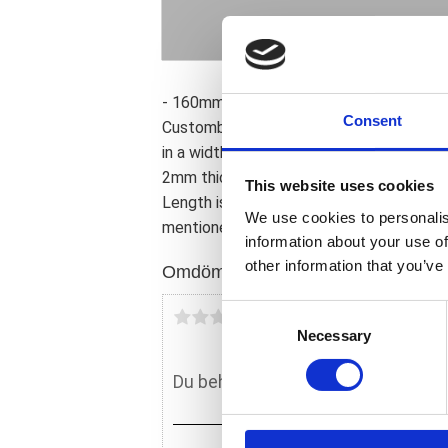
- 160mm wide. - 330mm radius. - 102cm 
Consent
Custombikes to help bike builders to cre
in a width and radius specific selection f
2mm thick steel to give it both strength
This website uses cookies
Length is measured around the radius. Wi
We use cookies to personalis
mentioned for reference only.
information about your use of
other information that you’ve
Omdömen
C
Du
Necessary
o
n
s
e
n