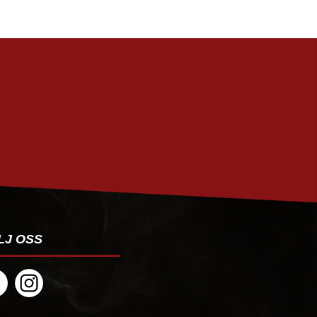
PRENUMERERA
LJ OSS