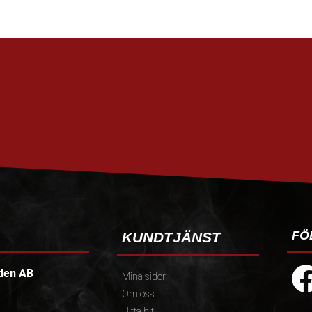
FÖ
KUNDTJÄNST
den AB
Mina sidor
Om oss
Hitta hit