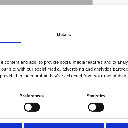
long. - 2 mm thick. Manufactured by Penz
Details
ate great one-off bikes. Fenders are available
D
or that perfect precision tire-fit. Made from
 and great characteristics for welding. Note:
dth is measured from inside to inside and
e content and ads, to provide social media features and to analy
 our site with our social media, advertising and analytics partn
 provided to them or that they’ve collected from your use of their
Preferences
Statistics