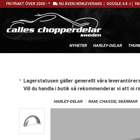
local_shipping
FRI FRAKT ÖVER 2000:- *
NU ÄVEN HEMLEVERANS │ GOOGLE:4.8 ✰│ FA
NYHETER
HARLEY-DELAR
THUN
Lagerstatusen gäller generellt våra leverantörers
Vill du handla i butik
så rekommenderar vi att ni ri
HARLEY-DELAR
RAM, CHASSIE, SKÄRMAR