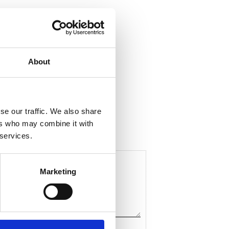
About
ela med dig
F
a
c
se our traffic. We also share
e
b
ers who may combine it with
o
 services.
o
k
Marketing