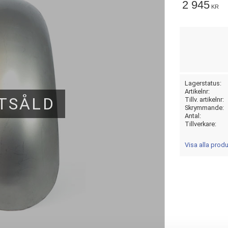
2 945
KR
Lagerstatus
Artikelnr
TSÅLD
Tillv. artikelnr
Skrymmande
Antal
Tillverkare
Visa alla prod