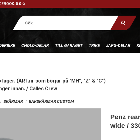
CEBOOK: 5.0 ✰
DERBIKE
CHOLO-DELAR
TILL GARAGET
TRIKE
JAPS-DELAR
K
 lager. (ART.nr som börjar på "MH", "Z" & "C")
nger innan. / Calles Crew
SKÄRMAR
BAKSKÄRMAR CUSTOM
Penz rea
wide / 3