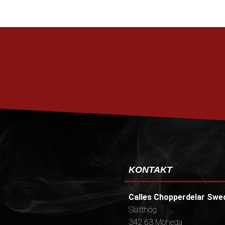
KONTAKT
Calles Chopperdelar Swe
Slätthög
342 63 Moheda