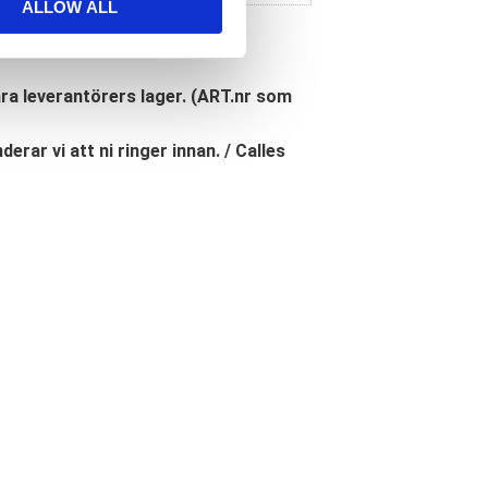
ALLOW ALL
åra leverantörers lager. (ART.nr som
erar vi att ni ringer innan. / Calles