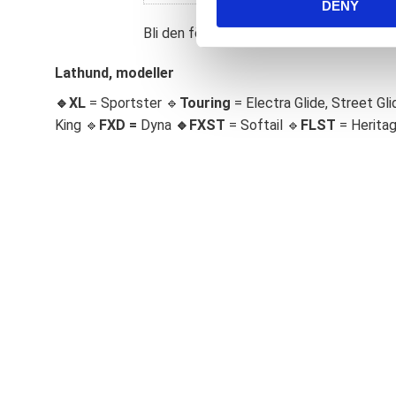
DENY
t
S
Bli den första att lämna ett omdöme.
e
l
Lathund, modeller
e
🔹XL
= Sportster 🔹
Touring
= Electra Glide, Street Gli
c
King 🔹
FXD =
Dyna
🔹
FXST
= Softail 🔹
FLST
= Herita
t
i
o
n