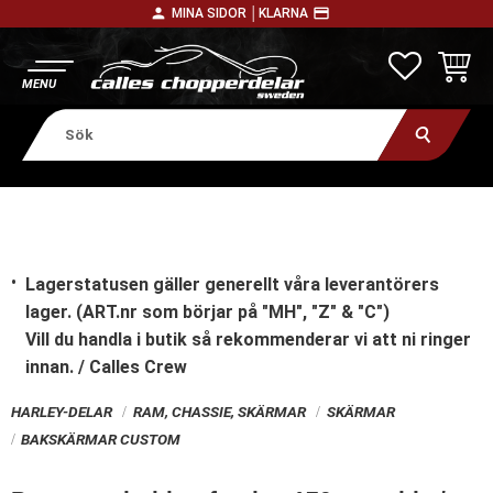
person
payment
MINA SIDOR │
KLARNA
Meny
FAVORITE
KUNDV
Lagerstatusen gäller generellt våra leverantörers
lager. (ART.nr som börjar på "MH", "Z" & "C")
Vill du handla i butik
så rekommenderar vi att ni ringer
innan. / Calles Crew
HARLEY-DELAR
RAM, CHASSIE, SKÄRMAR
SKÄRMAR
BAKSKÄRMAR CUSTOM