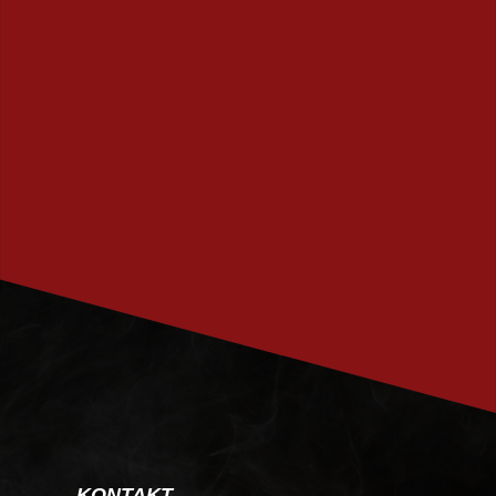
PRENUMERERA
KONTAKT