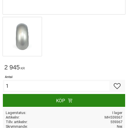
2 945
KR
Antal
Lägg till
KÖP
Lagerstatus
I lager
Artikelnr
MH559367
Tillv. artikelnr
559367
Skrymmande
Nej