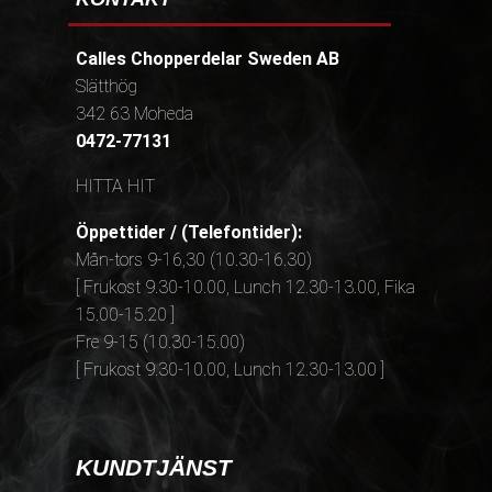
Calles Chopperdelar Sweden AB
Slätthög
342 63 Moheda
0472-77131
HITTA HIT
Öppettider / (Telefontider):
Mån-tors 9-16,30 (10.30-16.30)
[ Frukost 9.30-10.00, Lunch 12.30-13.00, Fika
15.00-15.20 ]
Fre 9-15 (10.30-15.00)
[ Frukost 9.30-10.00, Lunch 12.30-13.00 ]
KUNDTJÄNST