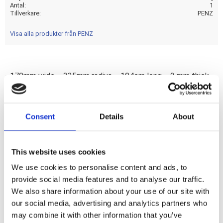
Antal
1
Tillverkare
PENZ
Visa alla produkter från PENZ
- 170mm wide. - 335mm radius. - 104cm long. - 2 mm thick.
Manufactured by Penz Custombikes to help bike builders to
create great one-off bikes. Fenders are available in a width
and radius specific selection for that perfect precision tire-
Consent
Details
About
fit. Made from 2mm thick steel to give it both strength and
great characteristics for welding. Note: Length is measured
around the radius. Width is measured from inside to inside
This website uses cookies
and mentioned for reference only.
We use cookies to personalise content and ads, to
provide social media features and to analyse our traffic.
We also share information about your use of our site with
Dela med dig
our social media, advertising and analytics partners who
F
may combine it with other information that you’ve
a