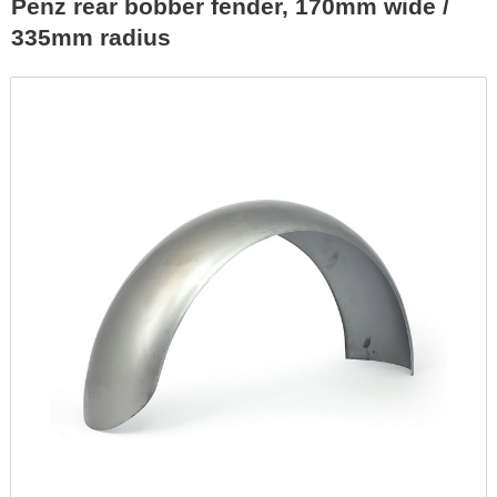
Penz rear bobber fender, 170mm wide /
335mm radius