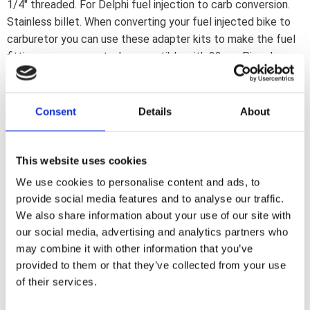
1/4" threaded. For Delphi fuel injection to carb conversion.
Stainless billet. When converting your fuel injected bike to
carburetor you can use these adapter kits to make the fuel
fittings on your gas tank compatible with 22mm Pingel
petcocks. Comes with adapter fitting for petcock and one
plug. Note: Due to the close-contact thread design of these
adapter plugs a stock replacement petcock may not fit. A
Consent
Details
About
Pingel petcock will fit.
This website uses cookies
Dela med dig
We use cookies to personalise content and ads, to
F
provide social media features and to analyse our traffic.
a
c
We also share information about your use of our site with
e
our social media, advertising and analytics partners who
b
Omdömen
o
may combine it with other information that you’ve
o
provided to them or that they’ve collected from your use
k
Du
of their services.