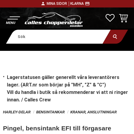
person
payment
MINA SIDOR │
KLARNA
Meny
FAVORITE
KUNDV
Lagerstatusen gäller generellt våra leverantörers
lager. (ART.nr som börjar på "MH", "Z" & "C")
Vill du handla i butik
så rekommenderar vi att ni ringer
innan. / Calles Crew
HARLEY-DELAR
BENSINTANKAR
KRANAR, ANSLUTNINGAR
Pingel, bensintank EFI till förgasare