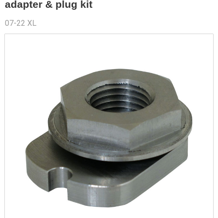
adapter & plug kit
07-22 XL