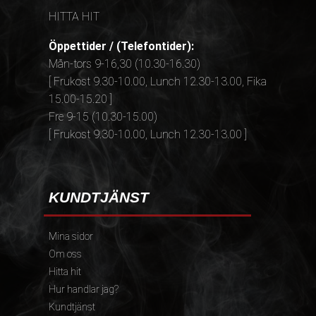
HITTA HIT
Öppettider / (Telefontider):
Mån-tors 9-16,30 (10.30-16.30)
[ Frukost 9.30-10.00, Lunch 12.30-13.00, Fika
15.00-15.20 ]
Fre 9-15 (10.30-15.00)
[ Frukost 9.30-10.00, Lunch 12.30-13.00 ]
KUNDTJÄNST
Mina sidor
Om oss
Hitta hit
Hur handlar jag?
Kundtjänst