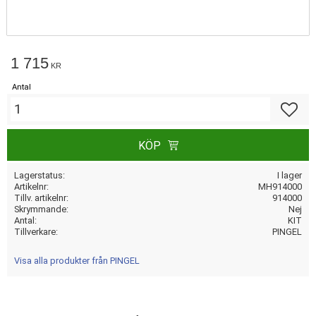
1 715
KR
Antal
Lägg till
KÖP
Lagerstatus
I lager
Artikelnr
MH914000
Tillv. artikelnr
914000
Skrymmande
Nej
Antal
KIT
Tillverkare
PINGEL
Visa alla produkter från PINGEL