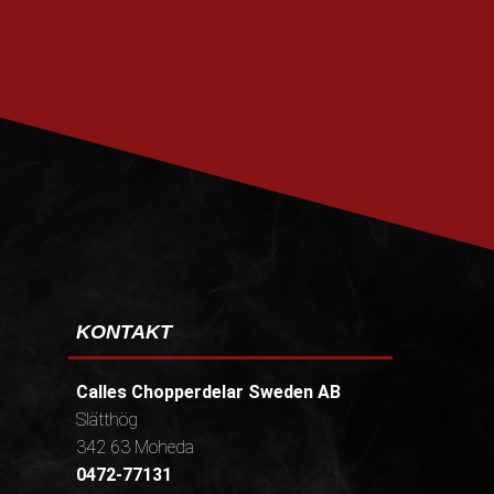
PRENUMERERA
KONTAKT
Calles Chopperdelar Sweden AB
Slätthög
342 63 Moheda
0472-77131