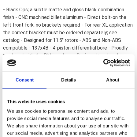
- Black Ops; a subtle matte and gloss black combination
finish - CNC machined billet aluminum - Direct bolt-on the
left front fork; no brackets required - For rear XL application
the correct bracket must be ordered separately; see
catalog - Designed for 11.5" rotors - ABS and Non-ABS
compatible - 137x4B - 4-piston differential bore - Proudly
machined with the PM icon logo - Designed to slow down
fast; without flexing. Note: Fits rear 00-up XL Sportster with
correct bracket; see catalog. Performance Machine has
been in the forefront of brake caliper design; ever since
Consent
Details
About
1982. Each caliper and bracket is precision CNC machined
from billet aluminum to a high-end performance product that
combines lightweight; flex resistance and durability in a hard
This website uses cookies
to beat styling. Available in various coatings to suit your
We use cookies to personalise content and ads, to
taste.
provide social media features and to analyse our traffic.
We also share information about your use of our site with
our social media, advertising and analytics partners who
Dela med dig