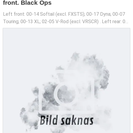
front. Black Ops
Left front: 00-14 Softail (excl. FXSTS); 00-17 Dyna; 00-07
Touring; 00-13 XL; 02-05 V-Rod (excl. VRSCR) . Left rear: 00-
03 XL. See catalog for required caliper bracket .