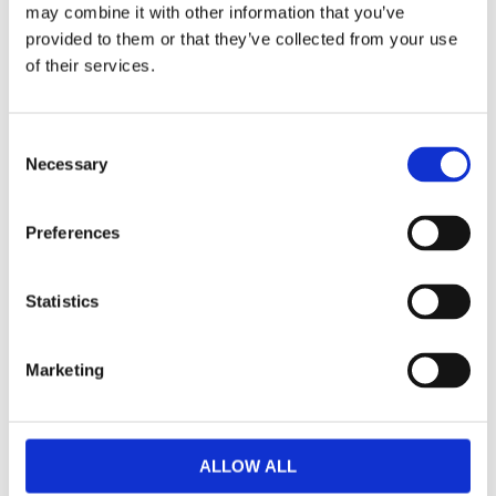
may combine it with other information that you’ve
F
provided to them or that they’ve collected from your use
a
c
of their services.
e
b
Omdömen
o
o
C
k
Necessary
Du
o
n
s
Preferences
e
n
t
Statistics
S
Bli den första att lämna ett omdöme.
e
Marketing
l
Lathund, modeller
e
c
🔹XL
= Sportster 🔹
Touring
= Electra Glide, Street Glide,
t
Road Glide, Road King 🔹
FXD =
Dyna
🔹
FXST
= Softail
ALLOW ALL
i
🔹
FLST
= Heritage 🔹
FLSTF
= Fatboy