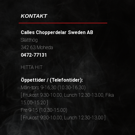
KONTAKT
Calles Chopperdelar Sweden AB
Slätthög
342 63 Moheda
0472-77131
HITTA HIT
Öppettider / (Telefontider):
Mån-tors 9-16,30 (10.30-16.30)
[ Frukost 9.30-10.00, Lunch 12.30-13.00, Fika
15.00-15.20 ]
Fre 9-15 (10.30-15.00)
[ Frukost 9.30-10.00, Lunch 12.30-13.00 ]