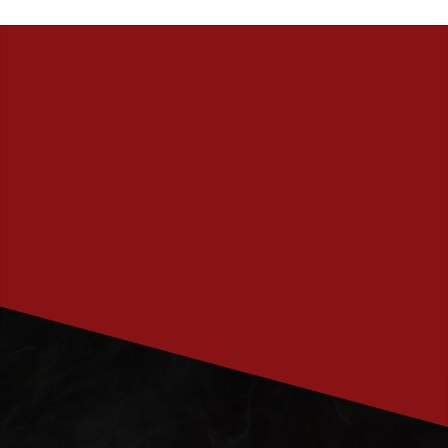
PRENUMERERA