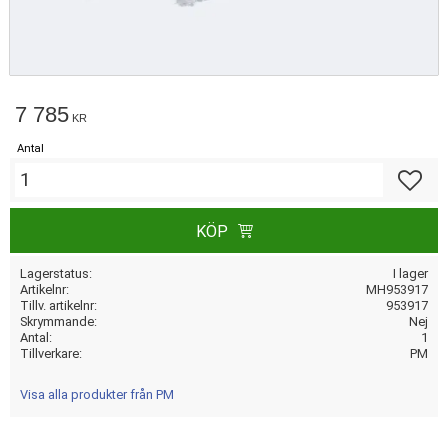
7 785
KR
Antal
Lägg till
KÖP
Lagerstatus
I lager
Artikelnr
MH953917
Tillv. artikelnr
953917
Skrymmande
Nej
Antal
1
Tillverkare
PM
Visa alla produkter från PM