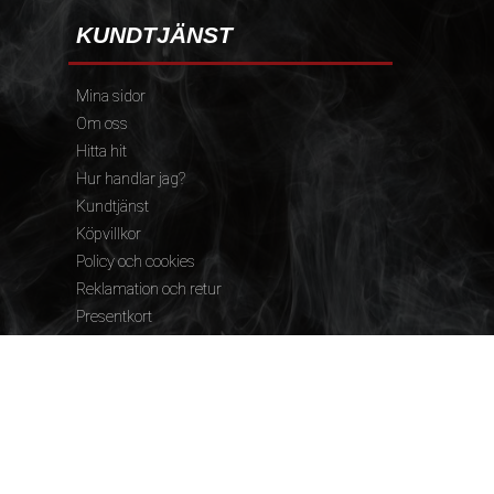
KUNDTJÄNST
Mina sidor
Om oss
Hitta hit
Hur handlar jag?
Kundtjänst
Köpvillkor
Policy och cookies
Reklamation och retur
Presentkort
FÖLJ OSS