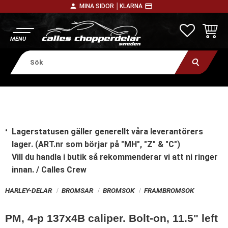
person
payment
MINA SIDOR │
KLARNA
Meny
FAVORITE
KUNDV
Lagerstatusen gäller generellt våra leverantörers
lager. (ART.nr som börjar på "MH", "Z" & "C")
Vill du handla i butik
så rekommenderar vi att ni ringer
innan. / Calles Crew
HARLEY-DELAR
BROMSAR
BROMSOK
FRAMBROMSOK
PM, 4-p 137x4B caliper. Bolt-on, 11.5" left