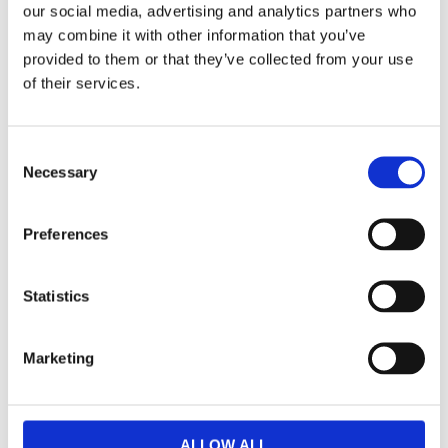
our social media, advertising and analytics partners who
may combine it with other information that you’ve
Dela med dig
provided to them or that they’ve collected from your use
F
of their services.
a
c
e
b
Omdömen
C
o
o
Necessary
o
k
Du
n
s
Preferences
e
n
t
Statistics
S
e
Marketing
Bli den första att lämna ett omdöme.
l
e
Lathund, modeller
c
t
🔹XL
= Sportster 🔹
Touring
= Electra Glide, Street Glide,
ALLOW ALL