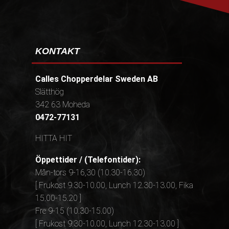
KONTAKT
Calles Chopperdelar Sweden AB
Slätthög
342 63 Moheda
0472-77131
HITTA HIT
Öppettider / (Telefontider):
Mån-tors 9-16,30 (10.30-16.30)
[ Frukost 9.30-10.00, Lunch 12.30-13.00, Fika
15.00-15.20 ]
Fre 9-15 (10.30-15.00)
[ Frukost 9.30-10.00, Lunch 12.30-13.00 ]