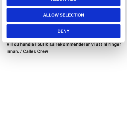
i
Road Glide, Road King 🔹
FXD =
Dyna
🔹
FXST
= Softail
o
🔹
FLST
= Heritage 🔹
FLSTF
= Fatboy
ALLOW SELECTION
n
Lagerstatusen gäller generellt våra leverantörers
DENY
lager. (ART.nr som börjar på "MH", "Z" & "C")
Vill du handla i butik så rekommenderar vi att ni ringer
innan. / Calles Crew