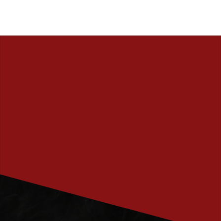
PRENUMERERA