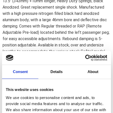
13.5" (343mm) +10mm longer; Heavy Duty Springs; Black
Anodized. Great replacement single shock. Manufactured
with a high pressure nitrogen filled black hard anodized
aluminum body; with a large 46mm bore and deflective disc
damping. Comes with Regular threaded or RAP (Remote
Adjustable Pre-load) located behind the left passenger peg;
for easy accessible adjustments. Rebound damping is 5-
position adjustable. Available in stock; over and undersize
lengths to accommodate the various stock Softail model
lengths. What are Progressive Suspension''s ''Heavy Duty''
shocks? If you are a lightweight rider with a lightweight
passenger; STD Duty is probably your best choice; heavy
Consent
Details
About
duty shocks will give you a harsh ride. For Big Guys & Gals
with a lot of baggage; Heavy Duty springs are the way to go.
Heavy Duty is not better; it''s different.Heavy Duty shocks
This website uses cookies
or springs are recommended to be used on motorcycles
We use cookies to personalise content and ads, to
that are operated at or near the manufacturers maximum
provide social media features and to analyse our traffic.
load rating over 50% of the time.
We also share information about your use of our site with