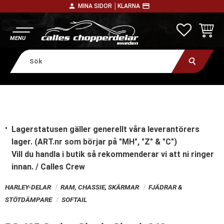
person
payment
MINA SIDOR │
KLARNA
Meny
FAVORITE
KUNDV
Lagerstatusen gäller generellt våra leverantörers
lager. (ART.nr som börjar på "MH", "Z" & "C")
Vill du handla i butik
så rekommenderar vi att ni ringer
innan. / Calles Crew
HARLEY-DELAR
RAM, CHASSIE, SKÄRMAR
FJÄDRAR &
STÖTDÄMPARE
SOFTAIL