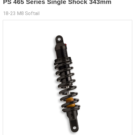
PS 465 Series Single Shock 343mm
18-23 M8 Softail