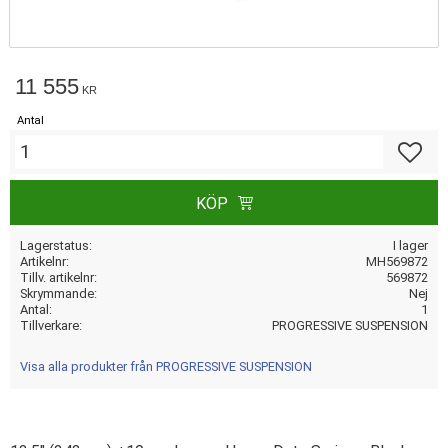
11 555
KR
Antal
Lägg till
KÖP
Lagerstatus
I lager
Artikelnr
MH569872
Tillv. artikelnr
569872
Skrymmande
Nej
Antal
1
Tillverkare
PROGRESSIVE SUSPENSION
Visa alla produkter från PROGRESSIVE SUSPENSION