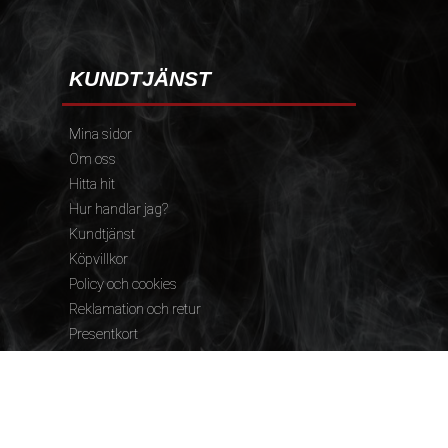
KUNDTJÄNST
Mina sidor
Om oss
Hitta hit
Hur handlar jag?
Kundtjänst
Köpvillkor
Policy och cookies
Reklamation och retur
Presentkort
FÖLJ OSS