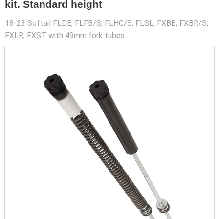
kit. Standard height
18-23 Softail FLDE; FLFB/S; FLHC/S; FLSL; FXBB; FXBR/S;
FXLR; FXST with 49mm fork tubes