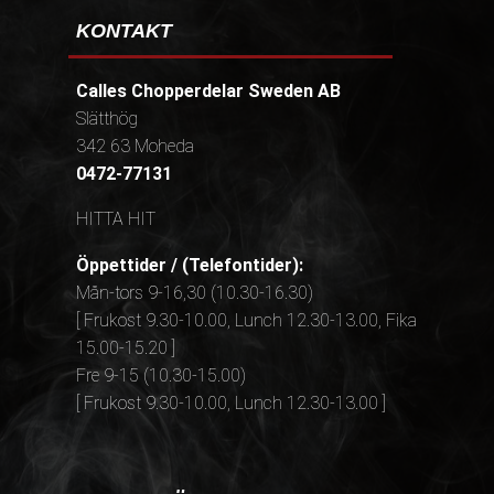
KONTAKT
Calles Chopperdelar Sweden AB
Slätthög
342 63 Moheda
0472-77131
HITTA HIT
Öppettider / (Telefontider):
Mån-tors 9-16,30 (10.30-16.30)
[ Frukost 9.30-10.00, Lunch 12.30-13.00, Fika
15.00-15.20 ]
Fre 9-15 (10.30-15.00)
[ Frukost 9.30-10.00, Lunch 12.30-13.00 ]