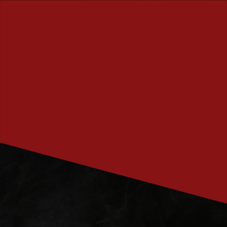
PRENUMERERA