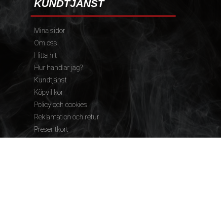
KUNDTJÄNST
Mina sidor
Om oss
Hitta hit
Hur handlar jag?
Kundtjänst
Köpvillkor
Policy och cookies
Reklamation och retur
Presentkort
FÖLJ OSS