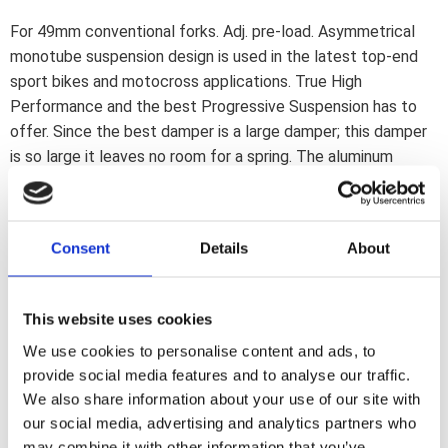
For 49mm conventional forks. Adj. pre-load. Asymmetrical
monotube suspension design is used in the latest top-end
sport bikes and motocross applications. True High
Performance and the best Progressive Suspension has to
offer. Since the best damper is a large damper; this damper
is so large it leaves no room for a spring. The aluminum
sealed deflective disc cartridge damper system is nitrogen
filled to reduce oil foaming. The oversize spring system is
installed in the other fork tube and comes with externally
Consent
Details
About
adjustable pre-load. Kit provides great road holding; gives no
fork flex issues and is available in stock and lowered heights.
It will lift your bike to new unmatched ride levels;
This website uses cookies
outperforming any suspension upgrade on the market today.
We use cookies to personalise content and ads, to
Note: See 576009 for 1" lowered.
provide social media features and to analyse our traffic.
We also share information about your use of our site with
Dela med dig
our social media, advertising and analytics partners who
may combine it with other information that you’ve