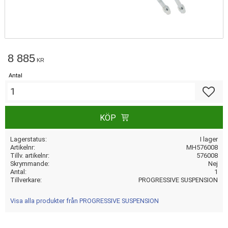
8 885
KR
Antal
Lägg till
KÖP
Lagerstatus
I lager
Artikelnr
MH576008
Tillv. artikelnr
576008
Skrymmande
Nej
Antal
1
Tillverkare
PROGRESSIVE SUSPENSION
Visa alla produkter från PROGRESSIVE SUSPENSION