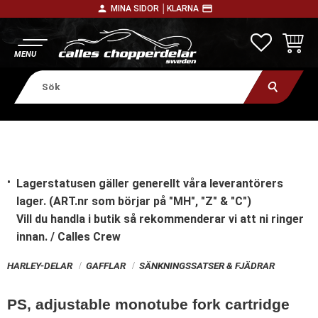
person
payment
MINA SIDOR │
KLARNA
Meny
FAVORITE
KUNDV
Lagerstatusen gäller generellt våra leverantörers
lager. (ART.nr som börjar på "MH", "Z" & "C")
Vill du handla i butik
så rekommenderar vi att ni ringer
innan. / Calles Crew
HARLEY-DELAR
GAFFLAR
SÄNKNINGSSATSER & FJÄDRAR
PS, adjustable monotube fork cartridge