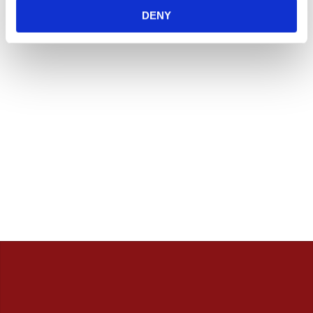
innan. / Calles Crew
DENY