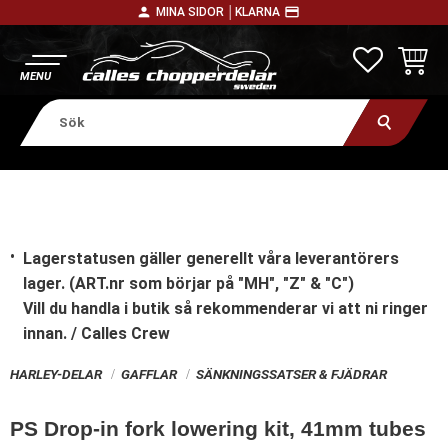
person
payment
MINA SIDOR │
KLARNA
Meny
FAVORITE
KUNDV
Lagerstatusen gäller generellt våra leverantörers
lager. (ART.nr som börjar på "MH", "Z" & "C")
Vill du handla i butik
så rekommenderar vi att ni ringer
innan. / Calles Crew
HARLEY-DELAR
GAFFLAR
SÄNKNINGSSATSER & FJÄDRAR
PS Drop-in fork lowering kit, 41mm tubes