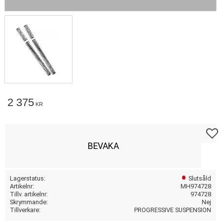
2 375
KR
Lägg t
BEVAKA
Lagerstatus
Slutsåld
Artikelnr
MH974728
Tillv. artikelnr
974728
Skrymmande
Nej
Tillverkare
PROGRESSIVE SUSPENSION