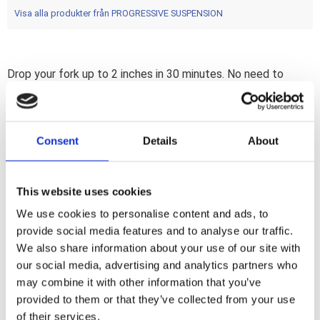
Visa alla produkter från PROGRESSIVE SUSPENSION
Drop your fork up to 2 inches in 30 minutes. No need to
disassemble the forks; pulling the wheel or even changing
the oil. The installation can be done without special tools.
The Progressive Suspension shorter springs and the new
Consent
Details
About
secondary compensator springs makes this kit truly a drop-in
installation and; in contradiction to popular belief; actually
improves the ride quality.
This website uses cookies
We use cookies to personalise content and ads, to
Dela med dig
provide social media features and to analyse our traffic.
F
We also share information about your use of our site with
a
our social media, advertising and analytics partners who
c
e
may combine it with other information that you’ve
b
provided to them or that they’ve collected from your use
Omdömen
o
o
of their services.