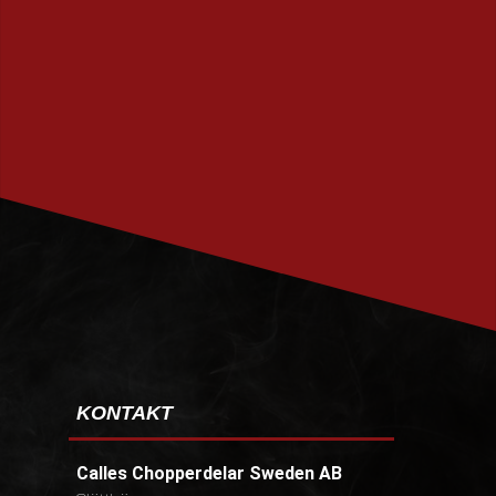
PRENUMERERA
KONTAKT
Calles Chopperdelar Sweden AB