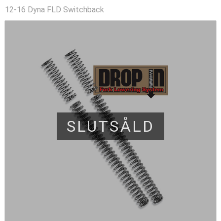
12-16 Dyna FLD Switchback
SLUTSÅLD