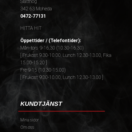
Slätthög
342 63 Moheda
0472-77131
HITTA HIT
Öppettider / (Telefontider):
Mån-tors 9-16,30 (10.30-16.30)
[ Frukost 9.30-10.00, Lunch 12.30-13.00, Fika
15.00-15.20 ]
Fre 9-15 (10.30-15.00)
[ Frukost 9.30-10.00, Lunch 12.30-13.00 ]
KUNDTJÄNST
Mina sidor
Om oss