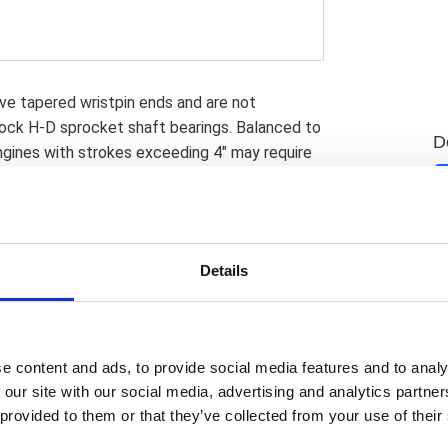
ve tapered wristpin ends and are not
ock H-D sprocket shaft bearings. Balanced to
D
ngines with strokes exceeding 4" may require
learance notches in the piston skirt to avoid
se of replaceable bearing races in the lower
neration of S&S crankpins; in use up to 2012;
ion crankpins; in use since 2013; have the
Details
ow S&S & OEM crankpins are identical in
to rebuild stock H-D flywheels; something
D rebuild parts were; and are; not available.
ls. S&S has designed these flywheels to work
e content and ads, to provide social media features and to analy
ng; they will fit stock 99-02 model year and
 our site with our social media, advertising and analytics partn
tock H-D 03-17 Twin Cam engines use the
 provided to them or that they’ve collected from your use of their
used on the pinion shaft; a cost saving but