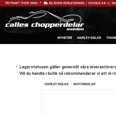
local_shipping
FRI FRAKT ÖVER 2000:- *
NU ÄVEN HEMLEVERANS │ GOOGLE:4.8 ✰│ FA
NYHETER
HARLEY-DELAR
THUN
Lagerstatusen gäller generellt våra leverantörers
Vill du handla i butik
så rekommenderar vi att ni ri
HARLEY-DELAR
MOTORDELAR