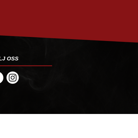
PRENUMERERA
LJ OSS