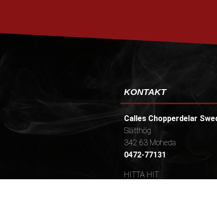
KONTAKT
Calles Chopperdelar Swe
Slätthög
342 63 Moheda
0472-77131
HITTA HIT
Öppettider / (Telefontider
Mån-tors 9-16,30 (10.30-16