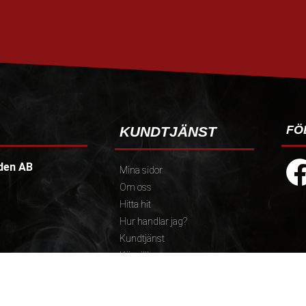
FÖ
KUNDTJÄNST
den AB
Mina sidor
Om oss
Hitta hit
Hur handlar jag?
Kundtjänst
Köpvillkor
Policy och cookies
):
Reklamation och retur
.30)