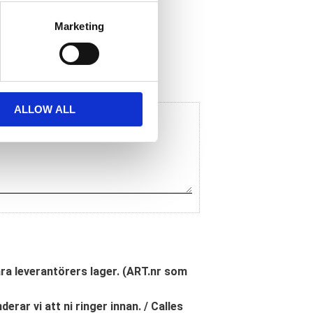
Marketing
ALLOW ALL
åra leverantörers lager. (ART.nr som
erar vi att ni ringer innan. / Calles