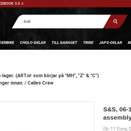
CEBOOK: 5.0 ✰
DERBIKE
CHOLO-DELAR
TILL GARAGET
TRIKE
JAPS-DELAR
K
 lager. (ART.nr som börjar på "MH", "Z" & "C")
nger innan. / Calles Crew
S&S, 06-1
assembl
06-17 Dyna; 