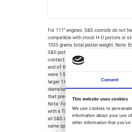
For 111" engines. S&S conrods do not ha
compatible with stock H-D pistons or st
1035 grams total piston weight. Note: E
S&S piston oiling jets and piston to jet c
contact. Note: S&S crankpins allow the u
end of the connecting rods. The first ge
were 1.500" diameter. The second generat
Consent
larger 1.671" OEM diameter crankpins. N
diameter so now S&S parts can be used 
that previously was not possible since H-
This website uses cookies
Note: Following is regarding 03-17 mode
We use cookies to personalis
with a Timken style sprocket shaft beari
information about your use of
all S&S cases without modifications. S
other information that you’ve
same sprocket shaft roller bearing as is 