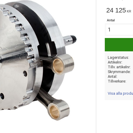
24 125
KR
Antal
Lagerstatus
Artikelnr
Tillv. artikelnr
Skrymmande
Antal
Tillverkare
Visa alla prod