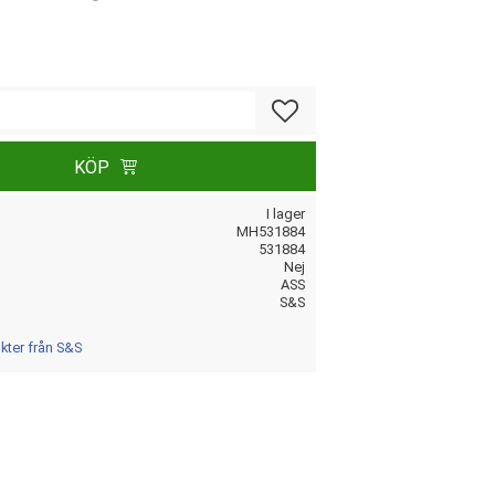
Lägg till i favoriter
KÖP
I lager
MH531884
531884
Nej
ASS
S&S
ukter från S&S