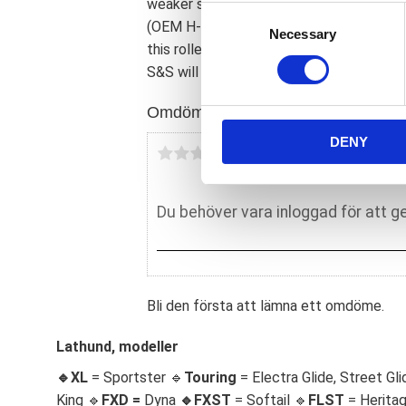
weaker solution. It is possible to use t
C
(OEM H-D 24004-03B) with S&S flywheel
Necessary
o
this roller bearing will not take the sid
n
S&S will not honor any warranty claims 
s
e
Omdömen
n
DENY
t
Du
S
e
l
e
c
t
i
Bli den första att lämna ett omdöme.
o
n
Lathund, modeller
🔹XL
= Sportster 🔹
Touring
= Electra Glide, Street Gli
King 🔹
FXD =
Dyna
🔹
FXST
= Softail 🔹
FLST
= Herita