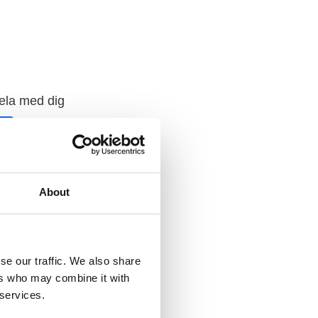
ela med dig
F
a
c
e
b
o
o
About
k
se our traffic. We also share
ers who may combine it with
 services.