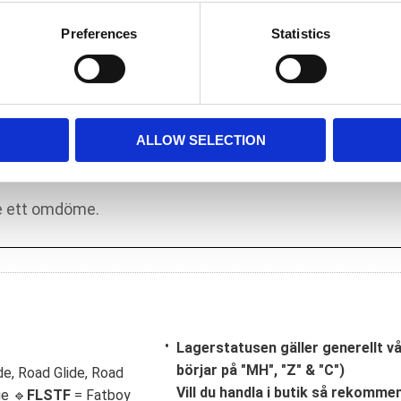
he stock weak 03-17 sprocket shaft bearing kit
s in 03-17 stock cases. However; S&S feels
Preferences
Statistics
e loads produced in a high performance motor.
in an application where the OEM 240
ALLOW SELECTION
Lagerstatusen gäller generellt v
börjar på "MH", "Z" & "C")
de, Road Glide, Road
Vill du handla i butik så rekommend
ge 🔹
FLSTF
= Fatboy