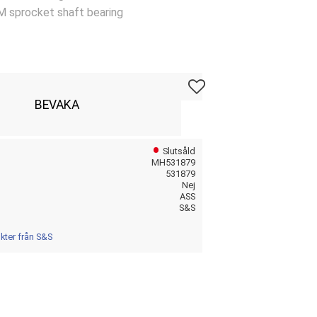
M sprocket shaft bearing
Lägg till i favoriter
BEVAKA
Slutsåld
MH531879
531879
Nej
ASS
S&S
ukter från S&S