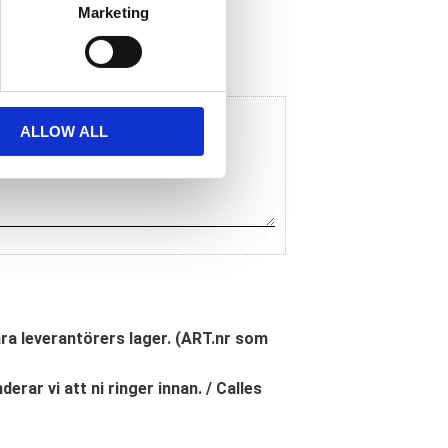
Marketing
ALLOW ALL
åra leverantörers lager. (ART.nr som
erar vi att ni ringer innan. / Calles