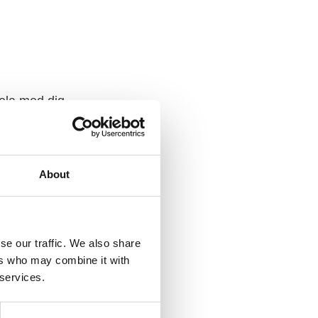
ela med dig
F
a
c
e
b
About
o
o
k
se our traffic. We also share
ers who may combine it with
 services.