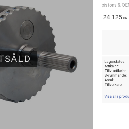
pistons & OE
24 125
KR
TSÅLD
Lagerstatus
Artikelnr
Tillv. artikelnr
Skrymmande
Antal
Tillverkare
Visa alla prod