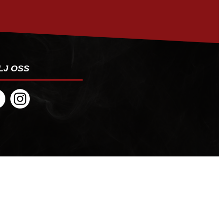
LJ OSS