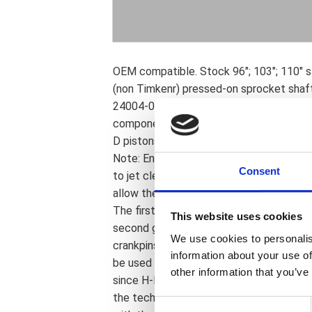
OEM compatible. Stock 96"; 103"; 110" s
(non Timkenr) pressed-on sprocket shaft 
24004-03B sprocket shaft bearing; a we
components. Complete with tapered wris
D pistons. Balanced to 1035 grams total
Note: Engines with strokes exceeding 4" 
Consent
to jet clearance notches in the piston sk
allow the use of replaceable bearing rac
The first generation of S&S crankpins; i
This website uses cookies
second generation crankpins; in use sin
We use cookies to personalis
crankpins. Now S&S & OEM crankpins are 
information about your use of
be used to rebuild stock H-D flywheels;
other information that you’ve
since H-D rebuild parts were; and are; not
the technician must be able to judge com
C