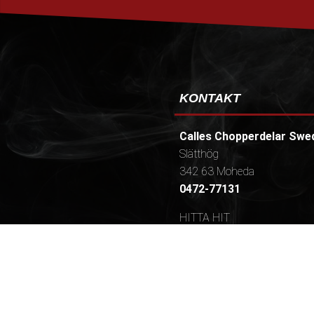
KONTAKT
Calles Chopperdelar Swe
Slätthög
342 63 Moheda
0472-77131
HITTA HIT
Öppettider / (Telefontider
Mån-tors 9-16,30 (10.30-16
[ Frukost 9.30-10.00, Lunch
15.00-15.20 ]