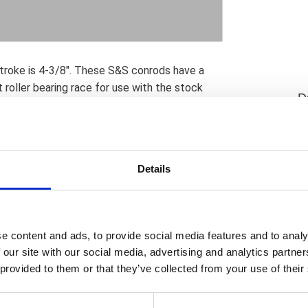
troke is 4-3/8". These S&S conrods have a
roller bearing race for use with the stock
D
aker solution but compatible with OEM
t pin ends that are compatible with stock H-
 piston weight; which is compatible with OEM.
may require S&S piston oiling jets and piston
Details
irt to avoid contact. Note: S&S crankpins
es in the lower end of the connecting rods.
n use up to 2012; were 1.500" diameter. The
ce 2013; have the larger 1.671" OEM diameter
e content and ads, to provide social media features and to analy
identical in diameter so now S&S parts can
 our site with our social media, advertising and analytics partn
 something that previously was not possible
 provided to them or that they’ve collected from your use of their
 available. Note: In any and all applications
ponents for their suitability in combination