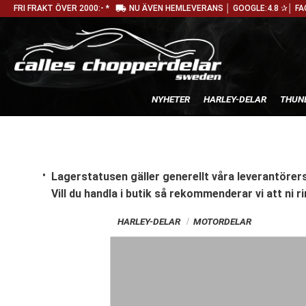
local_shipping
FRI FRAKT ÖVER 2000:- *
NU ÄVEN HEMLEVERANS │ GOOGLE:4.8 ✰│ FA
NYHETER
HARLEY-DELAR
THUN
Lagerstatusen gäller generellt våra leverantörers
Vill du handla i butik
så rekommenderar vi att ni ri
HARLEY-DELAR
MOTORDELAR