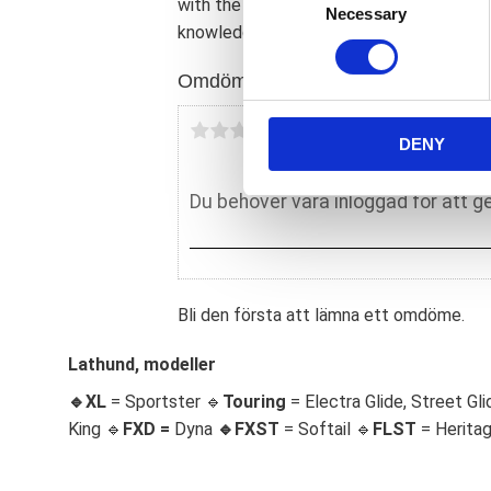
with the other engine components; prior t
Necessary
o
knowledgeable mechanic will install & m
n
s
Omdömen
e
n
Du
DENY
t
S
e
l
e
c
t
Bli den första att lämna ett omdöme.
i
o
Lathund, modeller
n
🔹XL
= Sportster 🔹
Touring
= Electra Glide, Street Gli
King 🔹
FXD =
Dyna
🔹
FXST
= Softail 🔹
FLST
= Herita