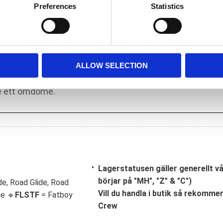
o installation. It is of importance that a
Preferences
Statistics
ake adjustments as required.
ALLOW SELECTION
Lagerstatusen gäller generellt v
börjar på "MH", "Z" & "C")
de, Road Glide, Road
Vill du handla i butik så rekommend
ge 🔹
FLSTF
= Fatboy
Crew