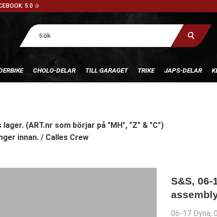
CEBOOK: 5.0 ✰
DERBIKE
CHOLO-DELAR
TILL GARAGET
TRIKE
JAPS-DELAR
K
 lager. (ART.nr som börjar på "MH", "Z" & "C")
nger innan. / Calles Crew
S&S, 06-1
assembly
06-17 Dyna; 