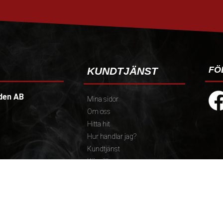
FÖ
KUNDTJÄNST
den AB
Mina sidor
Om oss
Hitta hit
Hur handlar jag?
Kundtjänst
Köpvillkor
Policy och cookies
):
Reklamation och retur
.30)
Presentkort
 12.30-13.00, Fika