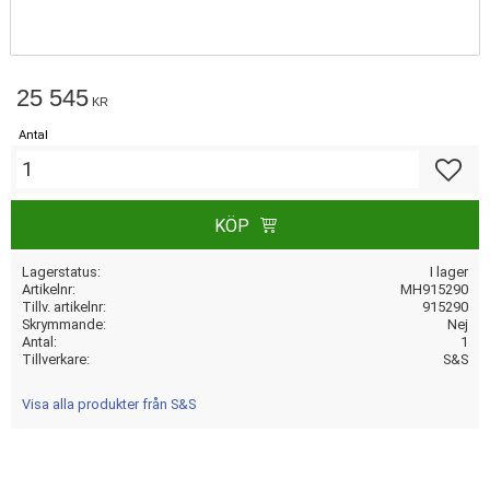
25 545
KR
Antal
Lägg till
KÖP
Lagerstatus
I lager
Artikelnr
MH915290
Tillv. artikelnr
915290
Skrymmande
Nej
Antal
1
Tillverkare
S&S
Visa alla produkter från S&S