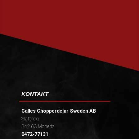
PRENUMERERA
KONTAKT
Calles Chopperdelar Sweden AB
Slätthög
342 63 Moheda
0472-77131