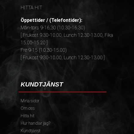
HITTA HIT
Öppettider / (Telefontider):
Mån-tors 9-16,30 (10.30-16.30)
[ Frukost 9.30-10.00, Lunch 12.30-13.00, Fika
15.00-15.20 ]
Fre 9-15 (10.30-15.00)
[ Frukost 9.30-10.00, Lunch 12.30-13.00 ]
KUNDTJÄNST
Mina sidor
Om oss
Hitta hit
Hur handlar jag?
Kundtjänst