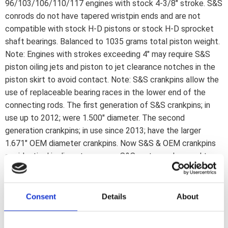
96/103/106/110/117 engines with stock 4-3/8" stroke. S&S
conrods do not have tapered wristpin ends and are not
compatible with stock H-D pistons or stock H-D sprocket
shaft bearings. Balanced to 1035 grams total piston weight.
Note: Engines with strokes exceeding 4" may require S&S
piston oiling jets and piston to jet clearance notches in the
piston skirt to avoid contact. Note: S&S crankpins allow the
use of replaceable bearing races in the lower end of the
connecting rods. The first generation of S&S crankpins; in
use up to 2012; were 1.500" diameter. The second
generation crankpins; in use since 2013; have the larger
1.671" OEM diameter crankpins. Now S&S & OEM crankpins
are identical in diameter so now S&S parts can be used to
rebuild stock H-D flywheels; something that previously was
not possible since H-D rebuild parts were; and are; not
available. Note: Following is regarding 03-17 models. S&S
Consent
Details
About
has designed these flywheels to work with a Timken style
sprocket shaft bearing; they will fit stock 99-02 model year