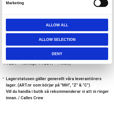
Marketing
l
e
c
t
ALLOW ALL
i
Bli den första att lämna ett omdöme.
o
ALLOW SELECTION
Lathund, modeller
n
🔹XL
= Sportster 🔹
Touring
= Electra Glide, Street Glide,
DENY
Road Glide, Road King 🔹
FXD =
Dyna
🔹
FXST
= Softail
🔹
FLST
= Heritage 🔹
FLSTF
= Fatboy
Lagerstatusen gäller generellt våra leverantörers
lager. (ART.nr som börjar på "MH", "Z" & "C")
Vill du handla i butik så rekommenderar vi att ni ringer
innan. / Calles Crew