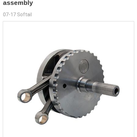
assembly
07-17 Softail