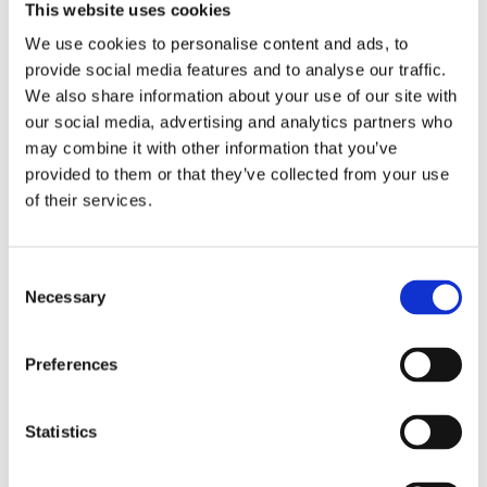
and all S&S cases without modifications. Stock H-D 03-17
This website uses cookies
Twin Cam engines use the same sprocket shaft roller
We use cookies to personalise content and ads, to
bearing as is used on the pinion shaft; a cost saving but
provide social media features and to analyse our traffic.
weaker solution. It is possible to use the stock weak 03-17
We also share information about your use of our site with
sprocket shaft bearing kit (OEM H-D 24004-03B) with S&S
our social media, advertising and analytics partners who
flywheels in 03-17 stock cases. However; S&S feels this
may combine it with other information that you’ve
roller bearing will not take the side loads produced in a high
provided to them or that they’ve collected from your use
performance motor. S&S will not honor any warranty claims
of their services.
Dela med dig
C
Necessary
F
o
a
n
c
e
s
Preferences
b
e
Omdömen
o
o
n
k
t
Statistics
Du
S
e