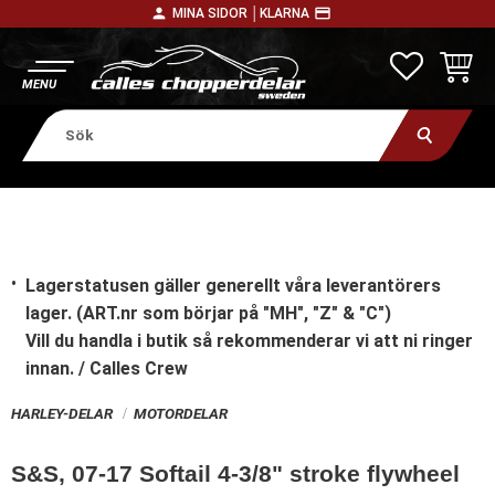
person
payment
MINA SIDOR │
KLARNA
Meny
FAVORITE
KUNDV
Lagerstatusen gäller generellt våra leverantörers
lager. (ART.nr som börjar på "MH", "Z" & "C")
Vill du handla i butik
så rekommenderar vi att ni ringer
innan. / Calles Crew
HARLEY-DELAR
MOTORDELAR
S&S, 07-17 Softail 4-3/8" stroke flywheel