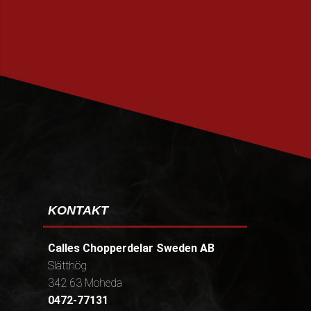
PRENUMERERA
KONTAKT
Calles Chopperdelar Sweden AB
Slätthög
342 63 Moheda
0472-77131