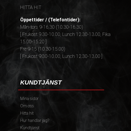
HITTA HIT
Öppettider / (Telefontider):
Mån-tors 9-16,30 (10.30-16.30)
[ Frukost 9.30-10.00, Lunch 12.30-13.00, Fika
15.00-15.20 ]
Fre 9-15 (10.30-15.00)
[ Frukost 9.30-10.00, Lunch 12.30-13.00 ]
KUNDTJÄNST
Mina sidor
Om oss
Hitta hit
Hur handlar jag?
Kundtjänst