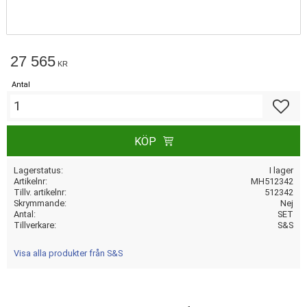
27 565
KR
Antal
Lägg till
KÖP
Lagerstatus
I lager
Artikelnr
MH512342
Tillv. artikelnr
512342
Skrymmande
Nej
Antal
SET
Tillverkare
S&S
Visa alla produkter från S&S