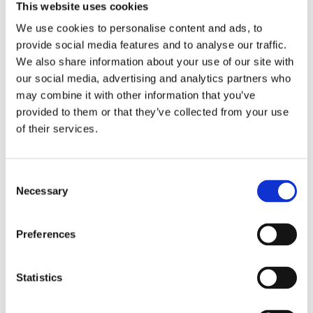
clearanced up to and including 5"; no additional clearancing
This website uses cookies
for strokers will be necessary. S&S cases come complete
We use cookies to personalise content and ads, to
with assembly instructions. Note: The aluminum H-D oil
provide social media features and to analyse our traffic.
pump; (26190-73) or the S&S oil pump; MCS 519923; can be
We also share information about your use of our site with
used in 70-91 applications. Note: In any and all applications
our social media, advertising and analytics partners who
the technician must be able to judge components for their
may combine it with other information that you’ve
suitability in combination with the other engine components;
provided to them or that they’ve collected from your use
prior to installation. It is of importance that a knowledg
of their services.
Dela med dig
C
Necessary
F
o
a
n
c
e
s
Preferences
b
e
Omdömen
o
o
n
k
t
Statistics
Du
S
e