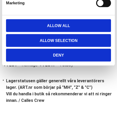
Marketing
l
e
c
t
ALLOW ALL
i
Bli den första att lämna ett omdöme.
o
ALLOW SELECTION
Lathund, modeller
n
🔹XL
= Sportster 🔹
Touring
= Electra Glide, Street Glide,
DENY
Road Glide, Road King 🔹
FXD =
Dyna
🔹
FXST
= Softail
🔹
FLST
= Heritage 🔹
FLSTF
= Fatboy
Lagerstatusen gäller generellt våra leverantörers
lager. (ART.nr som börjar på "MH", "Z" & "C")
Vill du handla i butik så rekommenderar vi att ni ringer
innan. / Calles Crew