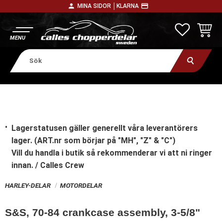
person
payment
MINA SIDOR │
KLARNA
Meny
FAVORITE
KUNDV
Lagerstatusen gäller generellt våra leverantörers
lager. (ART.nr som börjar på "MH", "Z" & "C")
Vill du handla i butik
så rekommenderar vi att ni ringer
innan. / Calles Crew
HARLEY-DELAR
MOTORDELAR
S&S, 70-84 crankcase assembly, 3-5/8"