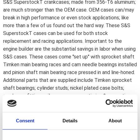
S&S SuperstockT crankcases; made from 356-T6 aluminum;
are much stronger than the OEM case. OEM cases can/may
break in high performance or even stock applications; like
more than a few of us found out the hard way. These S&S
SuperstockT cases can be used for both stock
replacement and racing applications. Important to the
engine builder are the substantial savings in labor when using
S&S cases. These cases come ''set up'' with sprocket shaft
Timken main bearing races and cam needle bearings installed
and pinion shaft main bearing race pressed in and line-honed.
Additional parts that are supplied include Timken sprocket
shaft bearings; cylinder studs; nickel plated case bolts;
crankcase fittings; oil pressure sensor; timing & magnetic
crankcase drain plugs and a special S&S design alternator
stator plug clamp screw. The flywheel scrapers are
machined to match the original 8-1/2" diameter flywheels.
Consent
Details
About
S&S cases maximize crankcase oil scavenging efficiency by
using a ''ported'' design breather passageway. S&S cases are