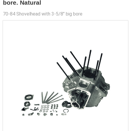
bore. Natural
70-84 Shovelhead with 3-5/8" big bore