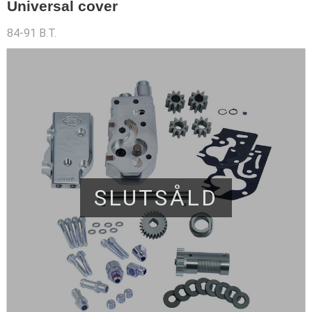
Universal cover
84-91 B.T.
SLUTSÅLD