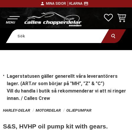
person
payment
MINA SIDOR │
KLARNA
Meny
FAVORITE
KUNDV
Lagerstatusen gäller generellt våra leverantörers
lager. (ART.nr som börjar på "MH", "Z" & "C")
Vill du handla i butik
så rekommenderar vi att ni ringer
innan. / Calles Crew
HARLEY-DELAR
MOTORDELAR
OLJEPUMPAR
S&S, HVHP oil pump kit with gears.