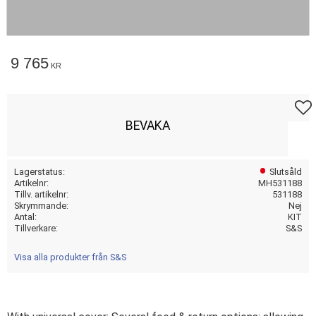
9 765
KR
Lägg t
BEVAKA
Lagerstatus
Slutsåld
Artikelnr
MH531188
Tillv. artikelnr
531188
Skrymmande
Nej
Antal
KIT
Tillverkare
S&S
Visa alla produkter från S&S