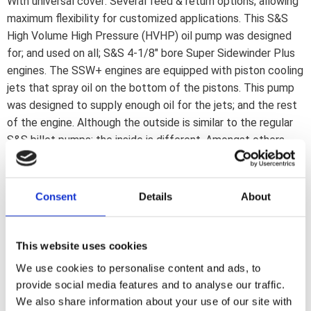
With universal cover: Several feed & return options; allowing
maximum flexibility for customized applications. This S&S
High Volume High Pressure (HVHP) oil pump was designed
for; and used on all; S&S 4-1/8" bore Super Sidewinder Plus
engines. The SSW+ engines are equipped with piston cooling
jets that spray oil on the bottom of the pistons. This pump
was designed to supply enough oil for the jets; and the rest
of the engine. Although the outside is similar to the regular
S&S billet pumps; the inside is different. Amongst others
wider gears are used. Features include: *New tooth profile
on feed & return gears for more volume *9% wider feed
gears *28% wider return gears *Same thickness as stock
Consent
Details
About
pumps. Stock drive shaft is re-used Note: This pump kit
includes both drive gears & an S&S steel breather valve and
shim kit. Note: Drive gears; supplied in this ''Pump Kit''; will fit
This website uses cookies
84-89 pinion shafts only (models with multiple parts
We use cookies to personalise content and ads, to
flywheels) and will not fit late OEM 90-99 straight pinion
provide social media features and to analyse our traffic.
shafts that are one-piece with the flywheels.
We also share information about your use of our site with