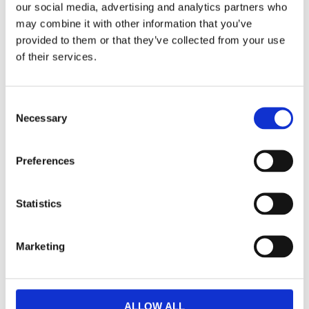
our social media, advertising and analytics partners who
may combine it with other information that you’ve
Dela med dig
provided to them or that they’ve collected from your use
F
of their services.
a
c
e
b
Omdömen
C
o
o
Necessary
o
k
Du
n
s
Preferences
e
n
t
Statistics
S
e
Marketing
Bli den första att lämna ett omdöme.
l
e
Lathund, modeller
c
t
🔹XL
= Sportster 🔹
Touring
= Electra Glide, Street Glide,
ALLOW ALL