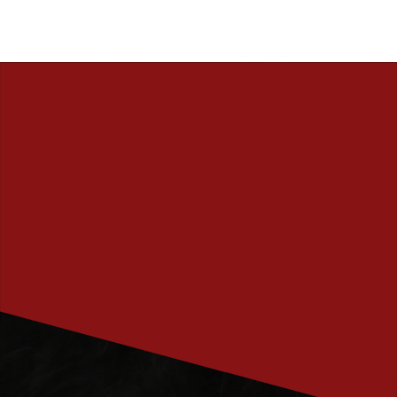
PRENUMERERA