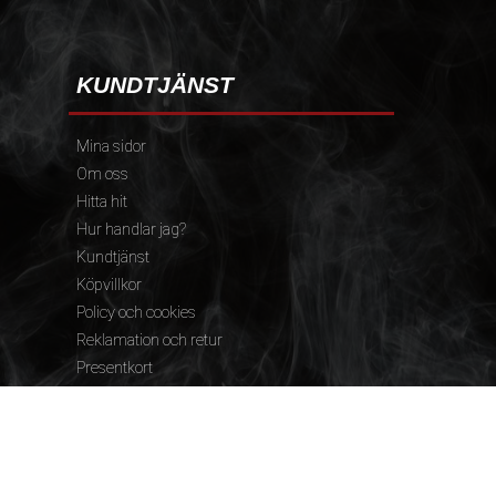
KUNDTJÄNST
Mina sidor
Om oss
Hitta hit
Hur handlar jag?
Kundtjänst
Köpvillkor
Policy och cookies
Reklamation och retur
Presentkort
FÖLJ OSS