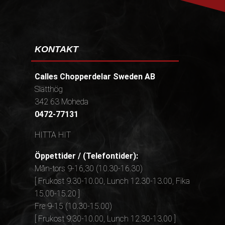
KONTAKT
Calles Chopperdelar Sweden AB
Slätthög
342 63 Moheda
0472-77131
HITTA HIT
Öppettider / (Telefontider):
Mån-tors 9-16,30 (10.30-16.30)
[ Frukost 9.30-10.00, Lunch 12.30-13.00, Fika
15.00-15.20 ]
Fre 9-15 (10.30-15.00)
[ Frukost 9.30-10.00, Lunch 12.30-13.00 ]