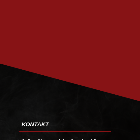
PRENUMERERA
KONTAKT