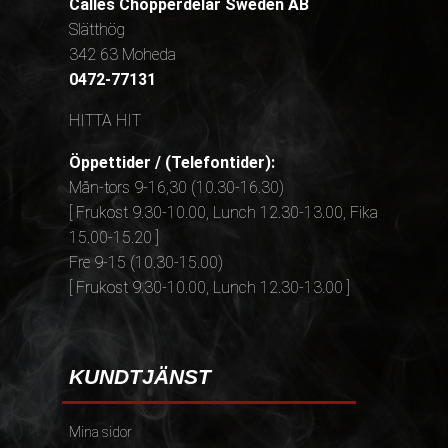
Calles Chopperdelar Sweden AB
Slätthög
342 63 Moheda
0472-77131
HITTA HIT
Öppettider / (Telefontider):
Mån-tors 9-16,30 (10.30-16.30)
[ Frukost 9.30-10.00, Lunch 12.30-13.00, Fika
15.00-15.20 ]
Fre 9-15 (10.30-15.00)
[ Frukost 9.30-10.00, Lunch 12.30-13.00 ]
KUNDTJÄNST
Mina sidor