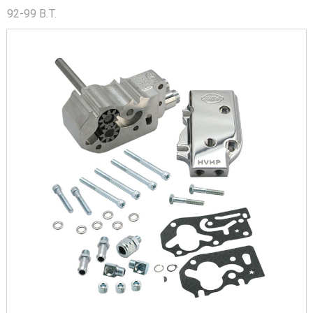
92-99 B.T.