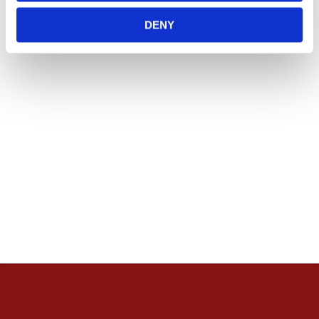
Vill du handla i butik så rekommenderar vi att ni ringer
innan. / Calles Crew
DENY