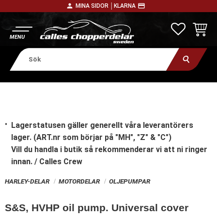
person
payment
MINA SIDOR │
KLARNA
Meny
FAVORITE
KUNDV
Lagerstatusen gäller generellt våra leverantörers
lager. (ART.nr som börjar på "MH", "Z" & "C")
Vill du handla i butik
så rekommenderar vi att ni ringer
innan. / Calles Crew
HARLEY-DELAR
MOTORDELAR
OLJEPUMPAR
S&S, HVHP oil pump. Universal cover