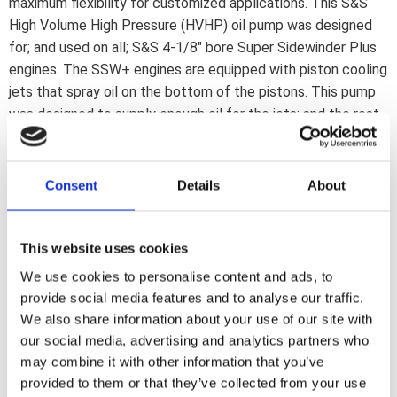
maximum flexibility for customized applications. This S&S
High Volume High Pressure (HVHP) oil pump was designed
for; and used on all; S&S 4-1/8" bore Super Sidewinder Plus
engines. The SSW+ engines are equipped with piston cooling
jets that spray oil on the bottom of the pistons. This pump
was designed to supply enough oil for the jets; and the rest
of the engine. Although the outside is similar to the regular
S&S billet pumps; the inside is different. Amongst others
wider gears are used. Features include: *New tooth profile
Consent
Details
About
on feed & return gears for more volume *9% wider feed
gears *28% wider return gears *Same thickness as stock
pumps. Stock drive shaft is re-used.
This website uses cookies
We use cookies to personalise content and ads, to
provide social media features and to analyse our traffic.
Dela med dig
We also share information about your use of our site with
F
our social media, advertising and analytics partners who
a
c
may combine it with other information that you’ve
e
provided to them or that they’ve collected from your use
b