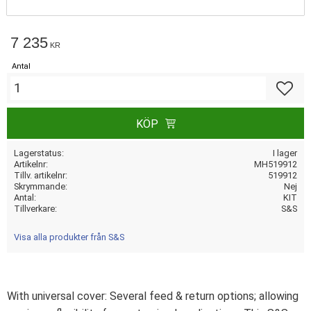
7 235
KR
Antal
Lägg till
KÖP
Lagerstatus
I lager
Artikelnr
MH519912
Tillv. artikelnr
519912
Skrymmande
Nej
Antal
KIT
Tillverkare
S&S
Visa alla produkter från S&S
With universal cover: Several feed & return options; allowing