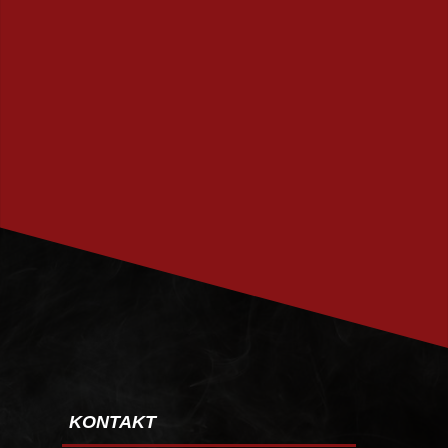
PRENUMERERA
KONTAKT