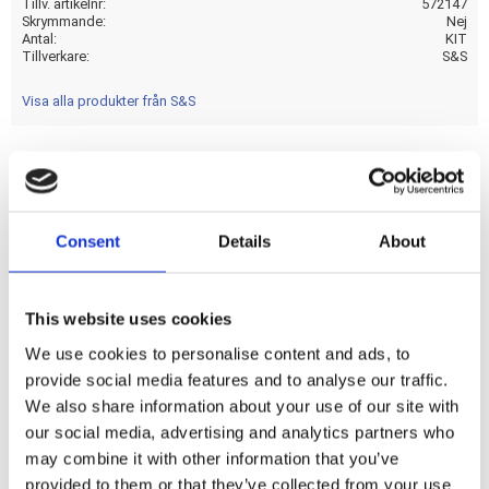
Tillv. artikelnr
572147
Skrymmande
Nej
Antal
KIT
Tillverkare
S&S
Visa alla produkter från S&S
Chromoly 7/16" diameter pushrods with a gloss black
pushrod cover set. Will enable you to remove the pushrods
Consent
Details
About
without removing the rocker covers. The threaded adjuster
screws into the pushrod until the threads disengages and
the adjuster slides into the pushrod. Fits all tappets; cam
This website uses cookies
base circle diameters and heights for all M8 engines.
We use cookies to personalise content and ads, to
provide social media features and to analyse our traffic.
Dela med dig
We also share information about your use of our site with
F
our social media, advertising and analytics partners who
a
may combine it with other information that you’ve
c
e
provided to them or that they’ve collected from your use