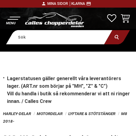
person
payment
MINA SIDOR │
KLARNA
Meny
FAVORITE
KUNDV
Lagerstatusen gäller generellt våra leverantörers
lager. (ART.nr som börjar på "MH", "Z" & "C")
Vill du handla i butik
så rekommenderar vi att ni ringer
innan. / Calles Crew
HARLEY-DELAR
MOTORDELAR
LYFTARE & STÖTSTÄNGER
M8
2018-