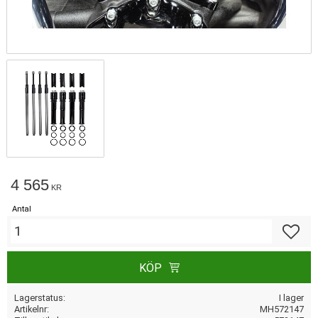
4 565
KR
Antal
Lägg till
KÖP
Lagerstatus
I lager
Artikelnr
MH572147