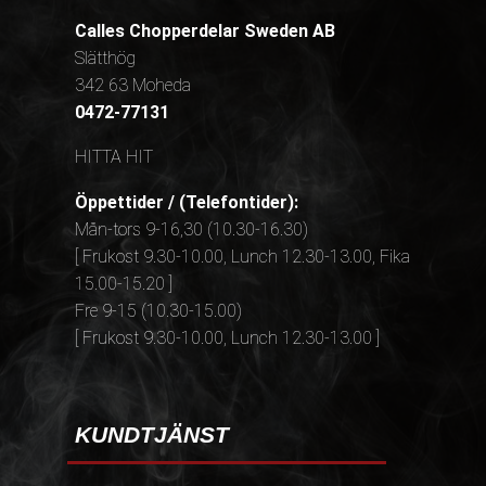
Calles Chopperdelar Sweden AB
Slätthög
342 63 Moheda
0472-77131
HITTA HIT
Öppettider / (Telefontider):
Mån-tors 9-16,30 (10.30-16.30)
[ Frukost 9.30-10.00, Lunch 12.30-13.00, Fika
15.00-15.20 ]
Fre 9-15 (10.30-15.00)
[ Frukost 9.30-10.00, Lunch 12.30-13.00 ]
KUNDTJÄNST