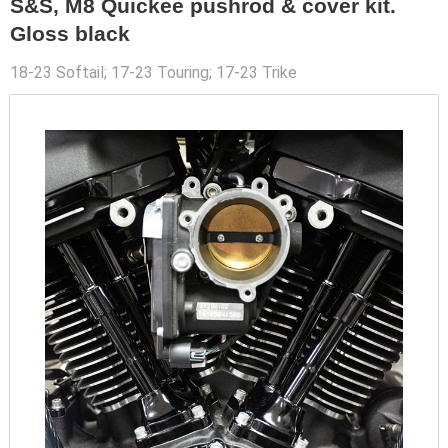
S&S, M8 Quickee pushrod & cover kit.
Gloss black
18-23 Softail; 17-23 Touring; 17-23 Trike