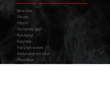
Mina sidor
Om oss
Hitta hit
Hur handlar jag?
Kundtjänst
Köpvillkor
Policy och cookies
Reklamation och retur
Presentkort
FÖLJ OSS