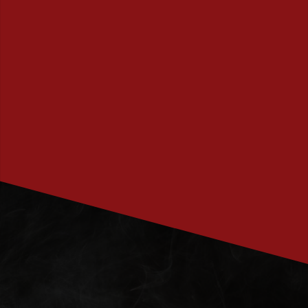
PRENUMERERA