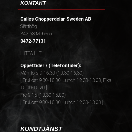
KONTAKT
Calles Chopperdelar Sweden AB
Slätthög
342 63 Moheda
0472-77131
HITTA HIT
Öppettider / (Telefontider):
Mån-tors 9-16,30 (10.30-16.30)
[ Frukost 9.30-10.00, Lunch 12.30-13.00, Fika
15.00-15.20 ]
Fre 9-15 (10.30-15.00)
[ Frukost 9.30-10.00, Lunch 12.30-13.00 ]
KUNDTJÄNST