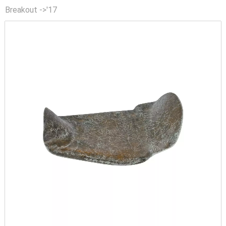
Breakout ->'17