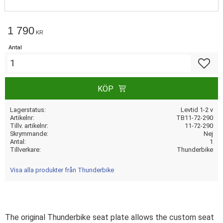
1 790
KR
Antal
Lägg till
KÖP
Lagerstatus
Levtid 1-2 v
Artikelnr
TB11-72-290
Tillv. artikelnr
11-72-290
Skrymmande
Nej
Antal
1
Tillverkare
Thunderbike
Visa alla produkter från Thunderbike
The original Thunderbike seat plate allows the custom seat