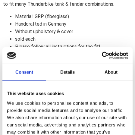
to fit many Thunderbike tank & fender combinations.
Material: GRP (fiberglass)
Handcrafted in Germany
Without upholstery & cover
sold each
Please follow all instructions for the fit!
Note
: The seat shell must be covered at your local saddlery
/ upholstery. You can find example seats in our
Harley-
Consent
Details
About
Davidson picture gallery
to select your perfect finish.
Note
This website uses cookies
Fits Harley-Davidson Breakout 13-17 models with
Thunderbike TB-R Edge 260/21" Fender & original Tank
We use cookies to personalise content and ads, to
provide social media features and to analyse our traffic.
We also share information about your use of our site with
Dela med dig
our social media, advertising and analytics partners who
F
may combine it with other information that you’ve