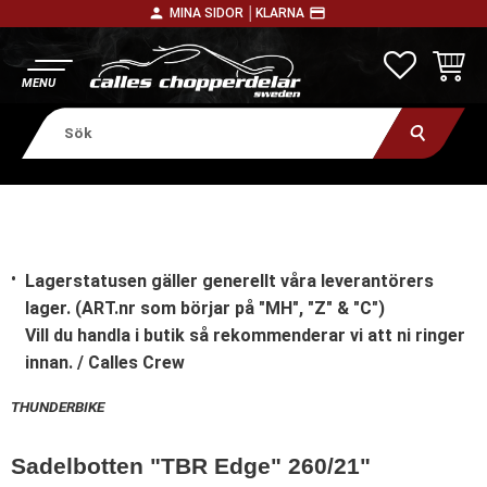
person
payment
MINA SIDOR │
KLARNA
Meny
FAVORITE
KUNDV
Lagerstatusen gäller generellt våra leverantörers
lager. (ART.nr som börjar på "MH", "Z" & "C")
Vill du handla i butik
så rekommenderar vi att ni ringer
innan. / Calles Crew
THUNDERBIKE
Sadelbotten "TBR Edge" 260/21"