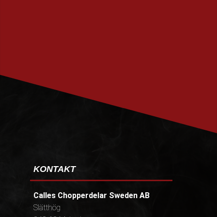
PRENUMERERA
KONTAKT
Calles Chopperdelar Sweden AB
Slätthög