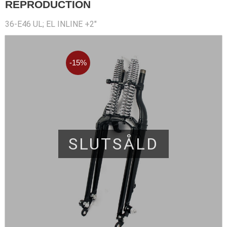
REPRODUCTION
36-E46 UL; EL INLINE +2"
15
%
SLUTSÅLD