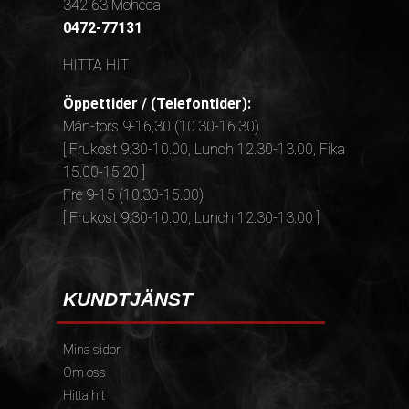
342 63 Moheda
0472-77131
HITTA HIT
Öppettider / (Telefontider):
Mån-tors 9-16,30 (10.30-16.30)
[ Frukost 9.30-10.00, Lunch 12.30-13.00, Fika
15.00-15.20 ]
Fre 9-15 (10.30-15.00)
[ Frukost 9.30-10.00, Lunch 12.30-13.00 ]
KUNDTJÄNST
Mina sidor
Om oss
Hitta hit