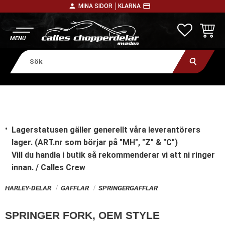
person
payment
MINA SIDOR │
KLARNA
Meny
FAVORITE
KUNDV
Lagerstatusen gäller generellt våra leverantörers
lager. (ART.nr som börjar på "MH", "Z" & "C")
Vill du handla i butik
så rekommenderar vi att ni ringer
innan. / Calles Crew
HARLEY-DELAR
GAFFLAR
SPRINGERGAFFLAR
SPRINGER FORK, OEM STYLE