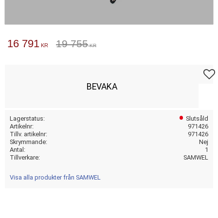
Nedsatt pris:
16 791
Ordinarie pris:
19 755
KR
KR
Lägg t
BEVAKA
Lagerstatus
Slutsåld
Artikelnr
971426
Tillv. artikelnr
971426
Skrymmande
Nej
Antal
1
Tillverkare
SAMWEL
Visa alla produkter från SAMWEL