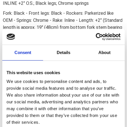
INLINE +2" O.S.; Black legs; Chrome springs
Fork: Black - Front legs: Black - Rockers: Parkerized like
OEM - Springs: Chrome - Rake: Inline - Length: +2" (Standard
length is approx. 19" (48cm) from bottom fork stem bearing
to the center of the wheel axle) - Made from drop forged
steel - With stock style oval rear legs - NEVER ride a bike
fitted with any Springer type fork without an adequate
Consent
Details
About
damping system!
This website uses cookies
We use cookies to personalise content and ads, to
Dela med dig
provide social media features and to analyse our traffic.
F
We also share information about your use of our site with
a
c
our social media, advertising and analytics partners who
e
may combine it with other information that you’ve
b
Omdömen
o
provided to them or that they’ve collected from your use
o
of their services.
k
Du