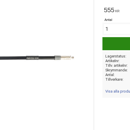
555
KR
Antal
Lagerstatus
Artikelnr
Tillv. artikelnr
Skrymmande
Antal
Tillverkare
Visa alla prod