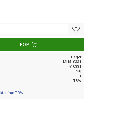
Lägg till i favoriter
KÖP
I lager
MH510331
510331
Nej
1
TRW
ukter från TRW