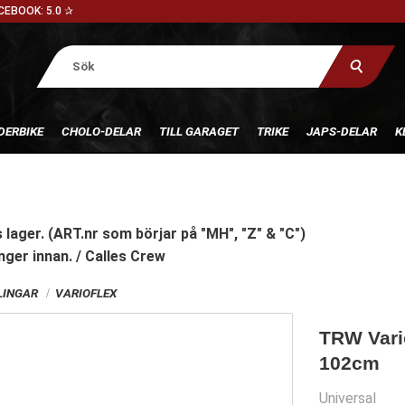
CEBOOK: 5.0 ✰
DERBIKE
CHOLO-DELAR
TILL GARAGET
TRIKE
JAPS-DELAR
K
 lager. (ART.nr som börjar på "MH", "Z" & "C")
nger innan. / Calles Crew
INGAR
VARIOFLEX
TRW Vario
102cm
Universal