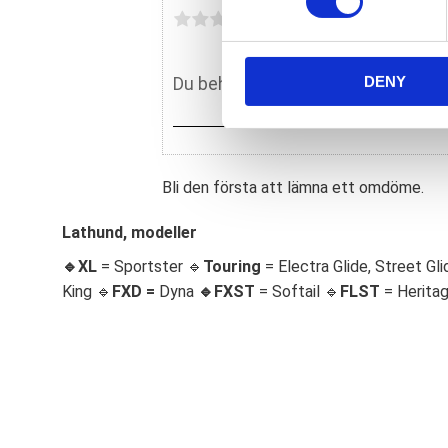
s
Du
e
n
DENY
t
S
e
l
e
Bli den första att lämna ett omdöme.
c
t
Lathund, modeller
i
🔹XL
= Sportster 🔹
Touring
= Electra Glide, Street Gli
o
King 🔹
FXD =
Dyna
🔹
FXST
= Softail 🔹
FLST
= Herita
n