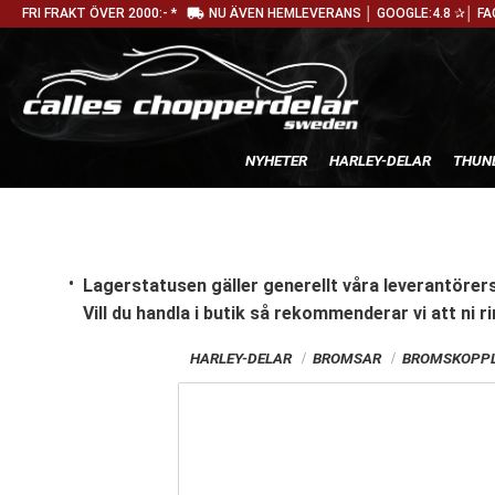
local_shipping
FRI FRAKT ÖVER 2000:- *
NU ÄVEN HEMLEVERANS │ GOOGLE:4.8 ✰│ FA
NYHETER
HARLEY-DELAR
THUN
Lagerstatusen gäller generellt våra leverantörers
Vill du handla i butik
så rekommenderar vi att ni ri
HARLEY-DELAR
BROMSAR
BROMSKOPPL