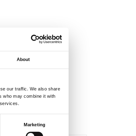
ela med dig
F
a
About
c
e
b
o
o
k
se our traffic. We also share
ers who may combine it with
 services.
Marketing