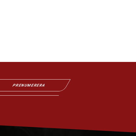
PRENUMERERA