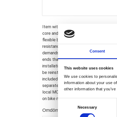
Item with approval. Brake line from TRW.
core and a braided stainless steel protec
flexible brake line with an outer diamet
resistance. The perfect solution in virt
Consent
demands are extremely high. Note 1: Com
ends that may be rotated up to 180 deg
installation angle; upon installation. If a
This website uses cookies
be reinstalled or replaced. Note 2: Brake
We use cookies to personalis
included installation manual. Note 3: Ban
information about your use of
separately available to cover most stoc
other information that you’ve
local MCS dealer or the MCS sales depar
on bike model and years on the test repo
C
Necessary
o
Omdömen
n