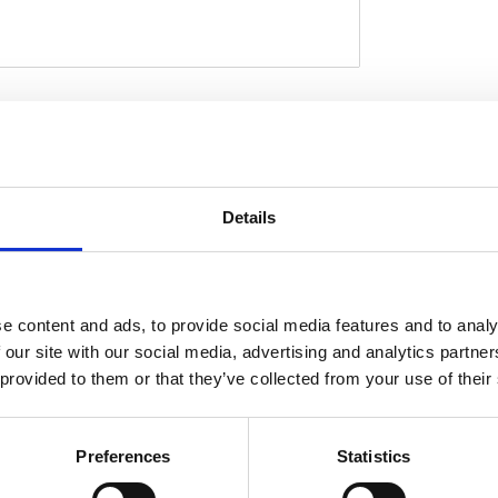
 High quality manufacturing with a PTFE inner
tive cover in black. This provides a highly
D
er of just 7 mm with an excellent pump-up
ually any stock or custom application where
Details
es with pre-installed threaded brake line
rees to compensate for the required
 180 degree rotation is insufficient the line must
 lines must be installed as described in the
e content and ads, to provide social media features and to analy
jo fittings and brake line connectors are
 our site with our social media, advertising and analytics partn
k and custom applications. Note: Check your
 provided to them or that they’ve collected from your use of their
tment for exact type of approval and validity
rt.
Preferences
Statistics