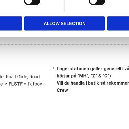
ALLOW SELECTION
Lagerstatusen gäller generellt v
börjar på "MH", "Z" & "C")
de, Road Glide, Road
Vill du handla i butik så rekommend
ge 🔹
FLSTF
= Fatboy
Crew