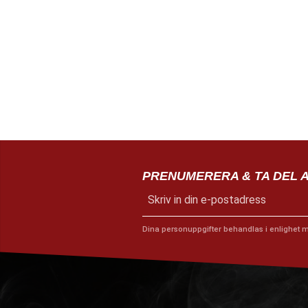
PRENUMERERA & TA DEL 
Dina personuppgifter behandlas i enlighet 