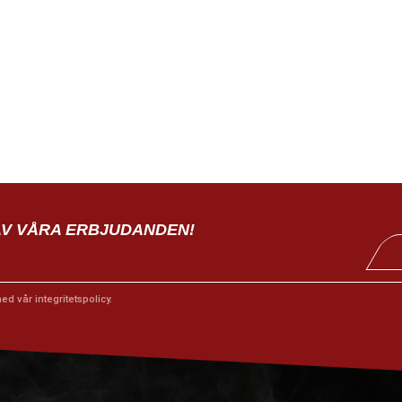
AV VÅRA ERBJUDANDEN!
med vår
integritetspolicy
.