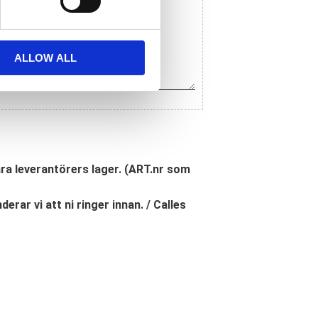
ALLOW ALL
åra leverantörers lager. (ART.nr som
erar vi att ni ringer innan. / Calles