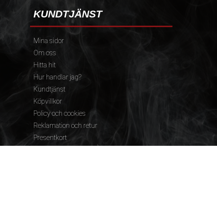
KUNDTJÄNST
Mina sidor
Om oss
Hitta hit
Hur handlar jag?
Kundtjänst
Köpvillkor
Policy och cookies
Reklamation och retur
Presentkort
FÖLJ OSS