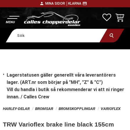
person
payment
MINA SIDOR │
KLARNA
Meny
FAVORITE
KUNDV
Lagerstatusen gäller generellt våra leverantörers
lager. (ART.nr som börjar på "MH", "Z" & "C")
Vill du handla i butik
så rekommenderar vi att ni ringer
innan. / Calles Crew
HARLEY-DELAR
BROMSAR
BROMSKOPPLINGAR
VARIOFLEX
TRW Varioflex brake line black 155cm