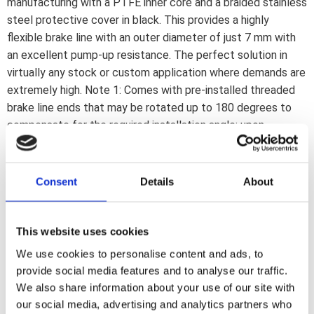
manufacturing with a PTFE inner core and a braided stainless
steel protective cover in black. This provides a highly
flexible brake line with an outer diameter of just 7 mm with
an excellent pump-up resistance. The perfect solution in
virtually any stock or custom application where demands are
extremely high. Note 1: Comes with pre-installed threaded
brake line ends that may be rotated up to 180 degrees to
compensate for the required installation angle; upon
installation. If a 180 degree rotation is insufficient the line
must be reinstalled or replaced. Note 2: Brake lines must be
installed as described in the included installation manual.
Consent
Details
About
Note 3: Banjo fittings and brake line connectors are
separately available to cover most stock and custom
applications. Note: Check your local MCS dealer or the MCS
This website uses cookies
sales department for exact type of approval and validity on
We use cookies to personalise content and ads, to
bike model and years on the test report.
provide social media features and to analyse our traffic.
We also share information about your use of our site with
our social media, advertising and analytics partners who
Dela med dig