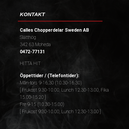
KONTAKT
Calles Chopperdelar Sweden AB
Slätthög
342 63 Moheda
0472-77131
HITTA HIT
Öppettider / (Telefontider):
Mån-tors 9-16,30 (10.30-16.30)
[ Frukost 9.30-10.00, Lunch 12.30-13.00, Fika
15.00-15.20 ]
Fre 9-15 (10.30-15.00)
[ Frukost 9.30-10.00, Lunch 12.30-13.00 ]