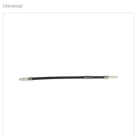
Universal