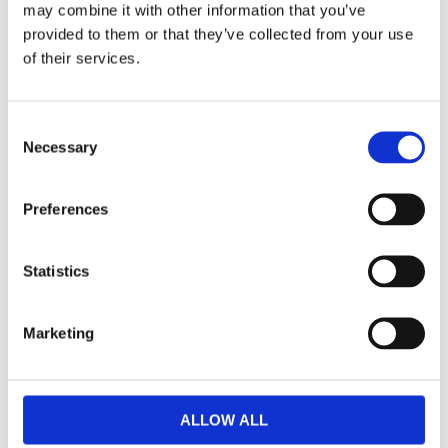
may combine it with other information that you’ve
F
provided to them or that they’ve collected from your use
a
c
of their services.
e
b
Omdömen
o
o
C
k
Du
Necessary
o
n
s
Preferences
e
n
t
Statistics
S
Bli den första att lämna ett omdöme.
e
Marketing
l
Lathund, modeller
e
c
🔹XL
= Sportster 🔹
Touring
= Electra Glide, Street Glide,
t
Road Glide, Road King 🔹
FXD =
Dyna
🔹
FXST
= Softail
ALLOW ALL
i
🔹
FLST
= Heritage 🔹
FLSTF
= Fatboy