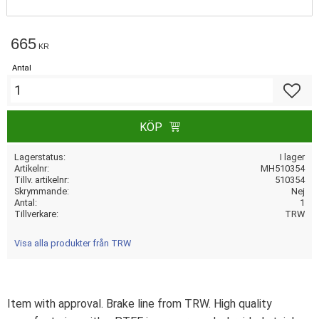
665
KR
Antal
Lägg till
KÖP
Lagerstatus
I lager
Artikelnr
MH510354
Tillv. artikelnr
510354
Skrymmande
Nej
Antal
1
Tillverkare
TRW
Visa alla produkter från TRW
Item with approval. Brake line from TRW. High quality