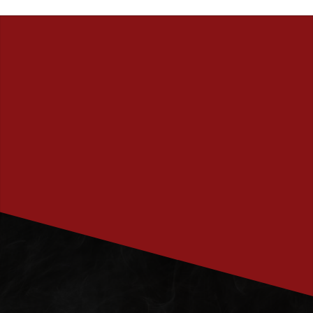
PRENUMERERA