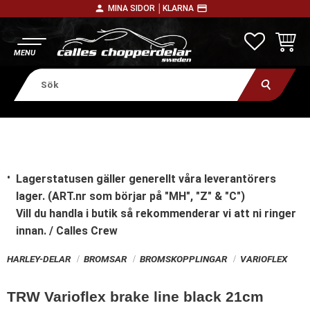
person
payment
MINA SIDOR │
KLARNA
Meny
FAVORITE
KUNDV
Lagerstatusen gäller generellt våra leverantörers
lager. (ART.nr som börjar på "MH", "Z" & "C")
Vill du handla i butik
så rekommenderar vi att ni ringer
innan. / Calles Crew
HARLEY-DELAR
BROMSAR
BROMSKOPPLINGAR
VARIOFLEX
TRW Varioflex brake line black 21cm