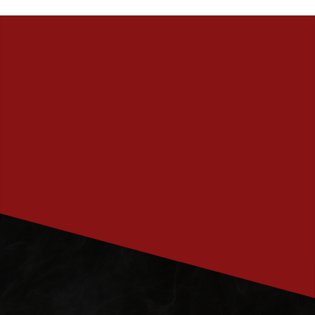
PRENUMERERA