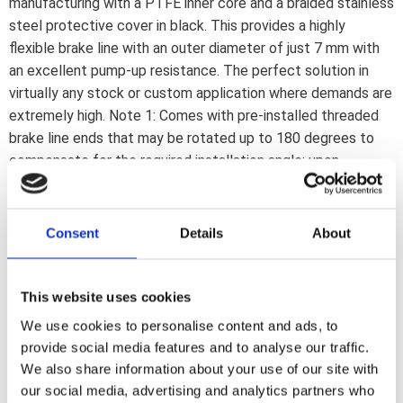
manufacturing with a PTFE inner core and a braided stainless
steel protective cover in black. This provides a highly
flexible brake line with an outer diameter of just 7 mm with
an excellent pump-up resistance. The perfect solution in
virtually any stock or custom application where demands are
extremely high. Note 1: Comes with pre-installed threaded
brake line ends that may be rotated up to 180 degrees to
compensate for the required installation angle; upon
installation. If a 180 degree rotation is insufficient the line
must be reinstalled or replaced. Note 2: Brake lines must be
installed as described in the included installation manual.
Consent
Details
About
Note 3: Banjo fittings and brake line connectors are
separately available to cover most stock and custom
applications. Note: Check your local MCS dealer or the MCS
This website uses cookies
sales department for exact type of approval and validity on
We use cookies to personalise content and ads, to
bike model and years on the test report.
provide social media features and to analyse our traffic.
We also share information about your use of our site with
our social media, advertising and analytics partners who
Dela med dig