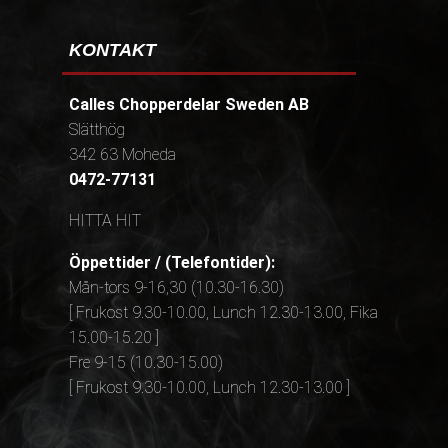
KONTAKT
Calles Chopperdelar Sweden AB
Slätthög
342 63 Moheda
0472-77131
HITTA HIT
Öppettider / (Telefontider):
Mån-tors 9-16,30 (10.30-16.30)
[ Frukost 9.30-10.00, Lunch 12.30-13.00, Fika
15.00-15.20 ]
Fre 9-15 (10.30-15.00)
[ Frukost 9.30-10.00, Lunch 12.30-13.00 ]