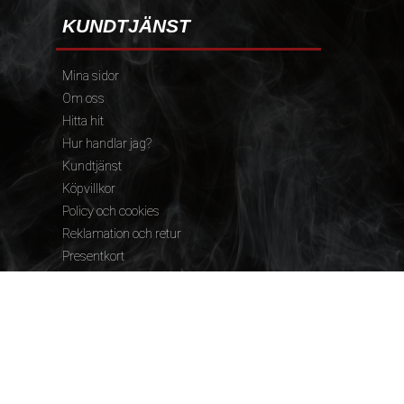
KUNDTJÄNST
Mina sidor
Om oss
Hitta hit
Hur handlar jag?
Kundtjänst
Köpvillkor
Policy och cookies
Reklamation och retur
Presentkort
FÖLJ OSS