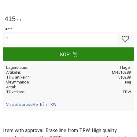
415
KR
Antal
Lägg till
KÖP
Lagerstatus
I lager
Artikelnr
MH510289
Tillv. artikelnr
510289
Skrymmande
Nej
Antal
1
Tillverkare
TRW
Visa alla produkter från TRW
Item with approval. Brake line from TRW. High quality