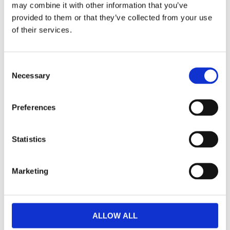
may combine it with other information that you’ve
F
provided to them or that they’ve collected from your use
a
c
of their services.
e
b
Omdömen
o
o
C
k
Du
Necessary
o
n
s
Preferences
e
n
t
Statistics
S
Bli den första att lämna ett omdöme.
e
Marketing
l
Lathund, modeller
e
c
🔹XL
= Sportster 🔹
Touring
= Electra Glide, Street Glide,
t
Road Glide, Road King 🔹
FXD =
Dyna
🔹
FXST
= Softail
ALLOW ALL
i
🔹
FLST
= Heritage 🔹
FLSTF
= Fatboy