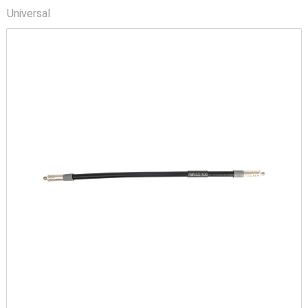
Universal