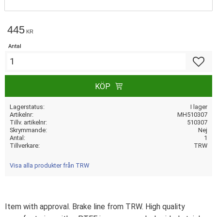
445
KR
Antal
Lägg till
KÖP
Lagerstatus
I lager
Artikelnr
MH510307
Tillv. artikelnr
510307
Skrymmande
Nej
Antal
1
Tillverkare
TRW
Visa alla produkter från TRW
Item with approval. Brake line from TRW. High quality