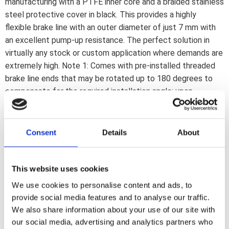
manufacturing with a PTFE inner core and a braided stainless
steel protective cover in black. This provides a highly
flexible brake line with an outer diameter of just 7 mm with
an excellent pump-up resistance. The perfect solution in
virtually any stock or custom application where demands are
extremely high. Note 1: Comes with pre-installed threaded
brake line ends that may be rotated up to 180 degrees to
compensate for the required installation angle; upon
installation. If a 180 degree rotation is insufficient the line
must be reinstalled or replaced. Note 2: Brake lines must be
installed as described in the included installation manual.
Consent
Details
About
Note 3: Banjo fittings and brake line connectors are
separately available to cover most stock and custom
applications. Note: Check your local MCS dealer or the MCS
This website uses cookies
sales department for exact type of approval and validity on
We use cookies to personalise content and ads, to
bike model and years on the test report.
provide social media features and to analyse our traffic.
We also share information about your use of our site with
our social media, advertising and analytics partners who
Dela med dig