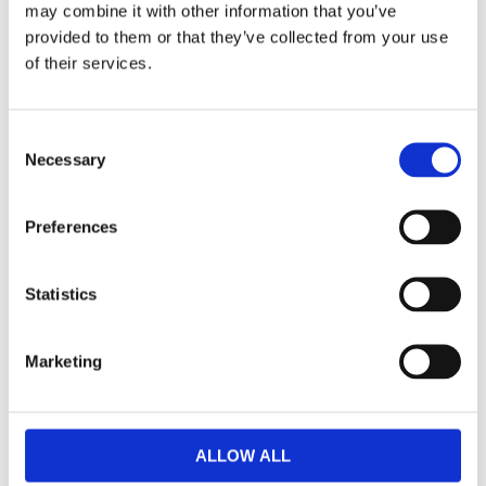
may combine it with other information that you’ve
F
provided to them or that they’ve collected from your use
a
c
of their services.
e
b
Omdömen
o
o
C
k
Du
Necessary
o
n
s
Preferences
e
n
t
Statistics
S
Bli den första att lämna ett omdöme.
e
Marketing
l
Lathund, modeller
e
c
🔹XL
= Sportster 🔹
Touring
= Electra Glide, Street Glide,
t
Road Glide, Road King 🔹
FXD =
Dyna
🔹
FXST
= Softail
ALLOW ALL
i
🔹
FLST
= Heritage 🔹
FLSTF
= Fatboy