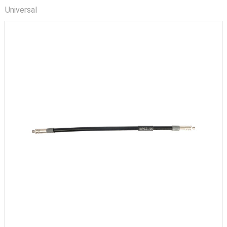
Universal