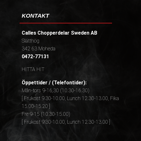
KONTAKT
Calles Chopperdelar Sweden AB
Slätthög
342 63 Moheda
0472-77131
HITTA HIT
Öppettider / (Telefontider):
Mån-tors 9-16,30 (10.30-16.30)
[ Frukost 9.30-10.00, Lunch 12.30-13.00, Fika
15.00-15.20 ]
Fre 9-15 (10.30-15.00)
[ Frukost 9.30-10.00, Lunch 12.30-13.00 ]