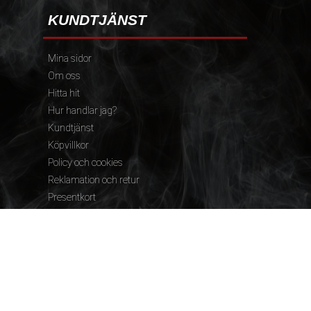
KUNDTJÄNST
Mina sidor
Om oss
Hitta hit
Hur handlar jag?
Kundtjänst
Köpvillkor
Policy och cookies
Reklamation och retur
Presentkort
FÖLJ OSS