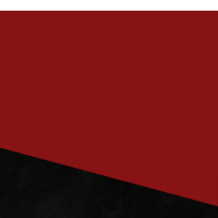
PRENUMERERA