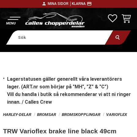
person
payment
MINA SIDOR │
KLARNA
Meny
FAVORITE
KUNDV
Lagerstatusen gäller generellt våra leverantörers
lager. (ART.nr som börjar på "MH", "Z" & "C")
Vill du handla i butik
så rekommenderar vi att ni ringer
innan. / Calles Crew
HARLEY-DELAR
BROMSAR
BROMSKOPPLINGAR
VARIOFLEX
TRW Varioflex brake line black 49cm