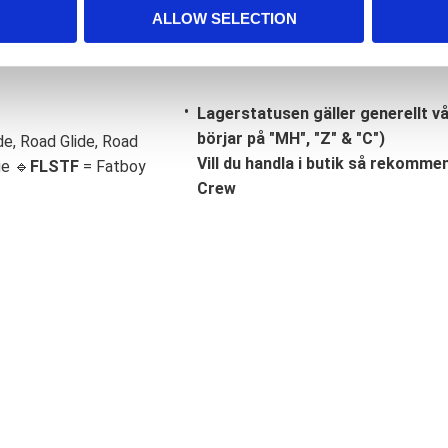
ALLOW SELECTION
Lagerstatusen gäller generellt v
börjar på "MH", "Z" & "C")
de, Road Glide, Road
Vill du handla i butik så rekommend
ge 🔹
FLSTF
= Fatboy
Crew