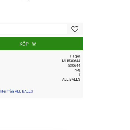
Lägg till i favoriter
KÖP
I lager
MH530644
530644
Nej
1
ALL BALLS
ukter från ALL BALLS