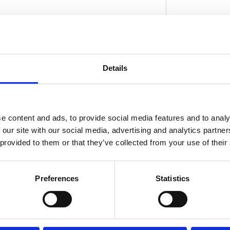
ar use. Dimensions: 25mm ID x 52mm OD x 18mm
 These All Balls Racing sealed ball bearings
Details
D
gs. Manufactured to ABEC 3 precision levels.
fabricated high performance; high temperature
rust and anti-oxidation additives. Compatible
and rotational speeds in excess of 10.000
e content and ads, to provide social media features and to analy
event water and debris entering the bearing.
 our site with our social media, advertising and analytics partn
 provided to them or that they’ve collected from your use of their
Preferences
Statistics