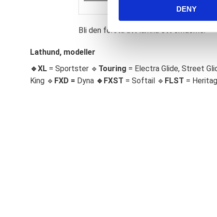
DENY
t
S
Bli den första att lämna ett omdöme.
e
l
Lathund, modeller
e
c
🔹XL
= Sportster 🔹
Touring
= Electra Glide, Street Gli
t
King 🔹
FXD =
Dyna
🔹
FXST
= Softail 🔹
FLST
= Herita
i
o
n