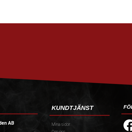
FÖ
KUNDTJÄNST
den AB
Mina sidor
Om oss