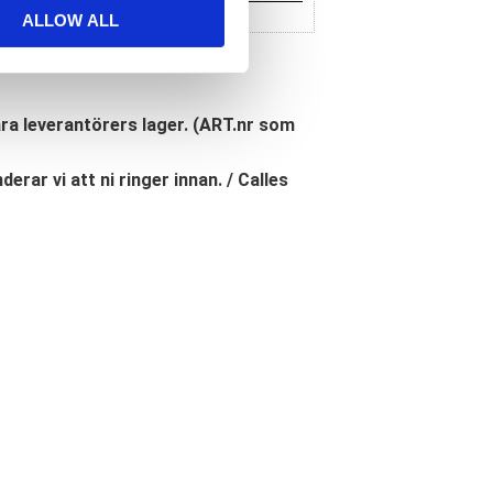
ALLOW ALL
åra leverantörers lager. (ART.nr som
erar vi att ni ringer innan. / Calles