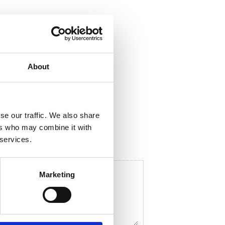
About
ela med dig
F
a
c
e
se our traffic. We also share
b
o
ers who may combine it with
o
 services.
k
Marketing