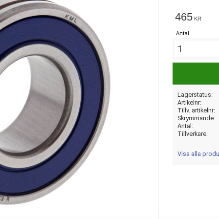
465
KR
Antal
Lagerstatus
Artikelnr
Tillv. artikelnr
Skrymmande
Antal
Tillverkare
Visa alla prod