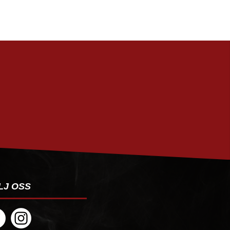
PRENUMERERA
LJ OSS