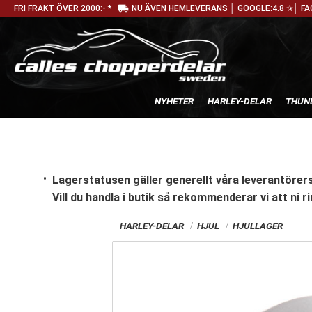
local_shipping
FRI FRAKT ÖVER 2000:- *
NU ÄVEN HEMLEVERANS │ GOOGLE:4.8 ✰│ FA
NYHETER
HARLEY-DELAR
THUN
Lagerstatusen gäller generellt våra leverantörers
Vill du handla i butik
så rekommenderar vi att ni ri
HARLEY-DELAR
HJUL
HJULLAGER