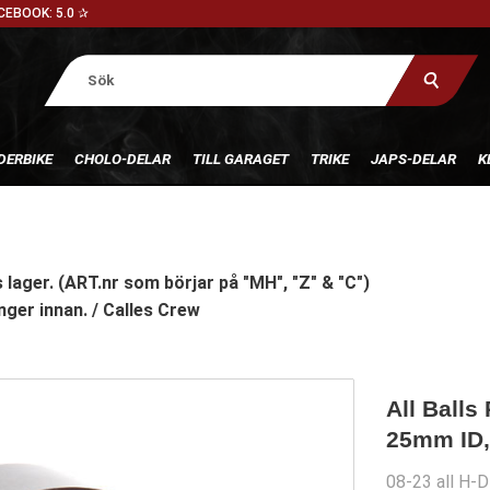
CEBOOK: 5.0 ✰
DERBIKE
CHOLO-DELAR
TILL GARAGET
TRIKE
JAPS-DELAR
K
 lager. (ART.nr som börjar på "MH", "Z" & "C")
nger innan. / Calles Crew
All Balls
25mm ID,
08-23 all H-