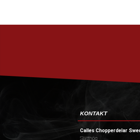
KONTAKT
Calles Chopperdelar Swe
Slätthög