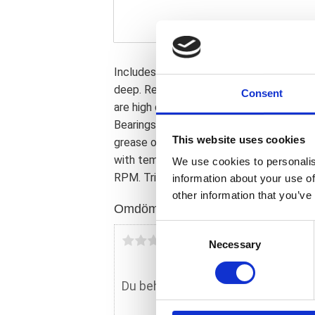
Includes 1 ABS bearing for front or re
deep. Replacement for OEM 9252/A. Note:
Consent
are high quality high speed wheel bearin
Bearings are lubricated with a Chevron 
This website uses cookies
grease of SRI 2 level that contains anti-
with temperatures of -20�C to +150�C 
We use cookies to personalis
RPM. Triple lip seals are used to help pr
information about your use of
other information that you’ve
Omdömen
C
Du
Necessary
o
n
s
e
n