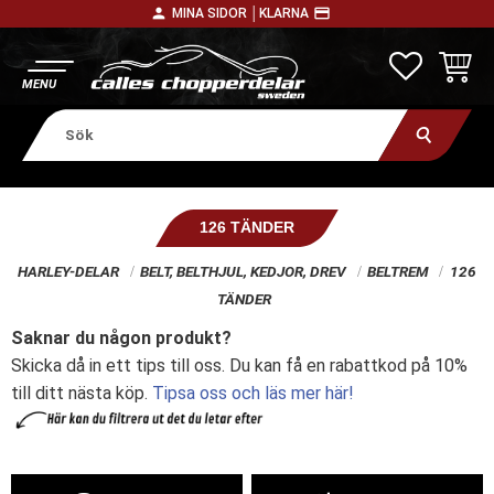
person
payment
MINA SIDOR │
KLARNA
Meny
FAVORITE
KUNDV
126 TÄNDER
HARLEY-DELAR
BELT, BELTHJUL, KEDJOR, DREV
BELTREM
126
TÄNDER
Saknar du någon produkt?
Skicka då in ett tips till oss. Du kan få en rabattkod på 10%
till ditt nästa köp.
Tipsa oss och läs mer här!