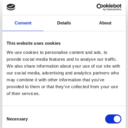
Consent
Details
About
This website uses cookies
Panther, replacement rear
Gates - 1" rear belt 126t
We use cookies to personalise content and ads, to
belt, 14mm, 1-1/2" wide,
MH530056
126T
provide social media features and to analyse our traffic.
We also share information about your use of our site with
MH909785
our social media, advertising and analytics partners who
3 165
2 895
KR
KR
may combine it with other information that you’ve
provided to them or that they’ve collected from your use
Lägg till i favoriter
Lägg till i favoriter
of their services.
C
Necessary
o
n