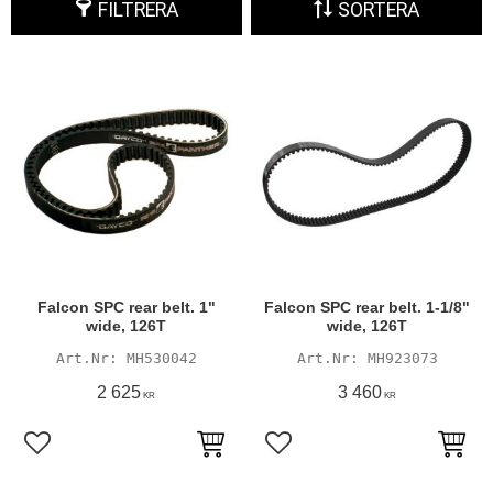
FILTRERA
SORTERA
Falcon SPC rear belt. 1"
Falcon SPC rear belt. 1-1/8"
wide, 126T
wide, 126T
MH530042
MH923073
2 625
3 460
KR
KR
Lägg till i favoriter
Lägg till i favoriter