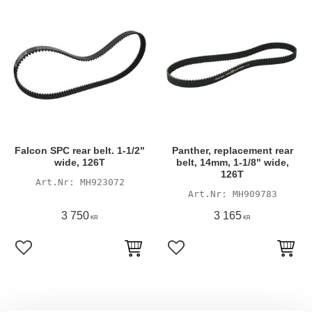
Falcon SPC rear belt. 1-1/2"
Panther, replacement rear
wide, 126T
belt, 14mm, 1-1/8" wide,
126T
MH923072
MH909783
3 750
3 165
KR
KR
Lägg till i favoriter
Lägg till i favoriter