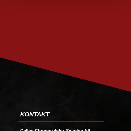
PRENUMERERA
KONTAKT
Calles Chopperdelar Sweden AB