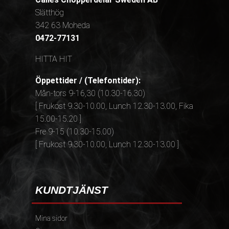
Slätthög
342 63 Moheda
0472-77131
HITTA HIT
Öppettider / (Telefontider):
Mån-tors 9-16,30 (10.30-16.30)
[ Frukost 9.30-10.00, Lunch 12.30-13.00, Fika
15.00-15.20 ]
Fre 9-15 (10.30-15.00)
[ Frukost 9.30-10.00, Lunch 12.30-13.00 ]
KUNDTJÄNST
Mina sidor