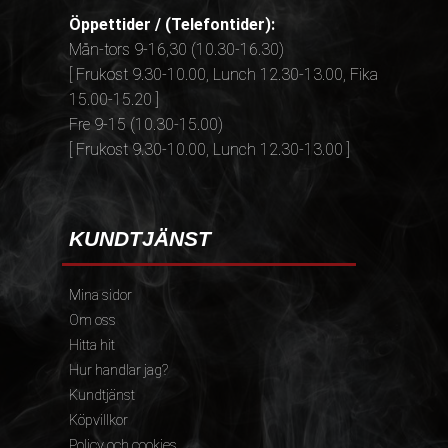
Öppettider / (Telefontider):
Mån-tors 9-16,30 (10.30-16.30)
[ Frukost 9.30-10.00, Lunch 12.30-13.00, Fika
15.00-15.20 ]
Fre 9-15 (10.30-15.00)
[ Frukost 9.30-10.00, Lunch 12.30-13.00 ]
KUNDTJÄNST
Mina sidor
Om oss
Hitta hit
Hur handlar jag?
Kundtjänst
Köpvillkor
Policy och cookies