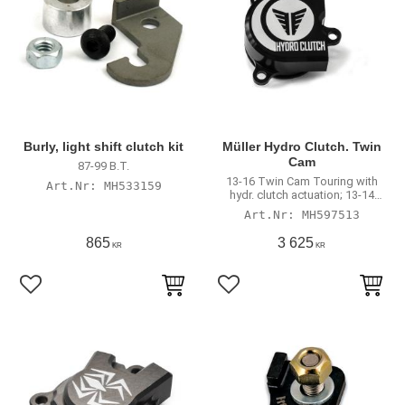
Burly, light shift clutch kit
Müller Hydro Clutch. Twin
Cam
87-99 B.T.
13-16 Twin Cam Touring with
MH533159
hydr. clutch actuation; 13-14
FXSBSE Breakout; FLSTNSE
MH597513
Softail Deluxe; 2016 FLSS Slim;
2016 FLSTFBS; 2016 FXSE Pro
865
3 625
KR
KR
Street Breakout
Lägg till i favoriter
Lägg till i favoriter