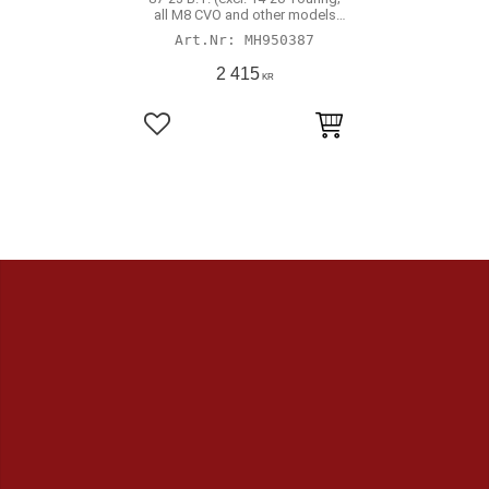
all M8 CVO and other models
with hydraulic actuated clutch)
MH950387
2 415
KR
Lägg till i favoriter