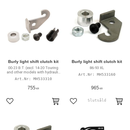
Burly light shift clutch kit
Burly light shift clutch kit
00-23 B.T. (excl. 14-20 Touring
86-93 XL
and other models with hydraulic
MH533160
actuated clutch)
MH533310
755
965
KR
KR
Lägg till i favoriter
Lägg till i favoriter