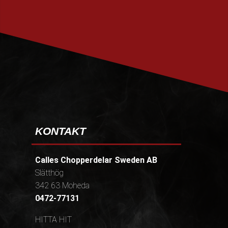
PRENUMERERA
KONTAKT
Calles Chopperdelar Sweden AB
Slätthög
342 63 Moheda
0472-77131
HITTA HIT