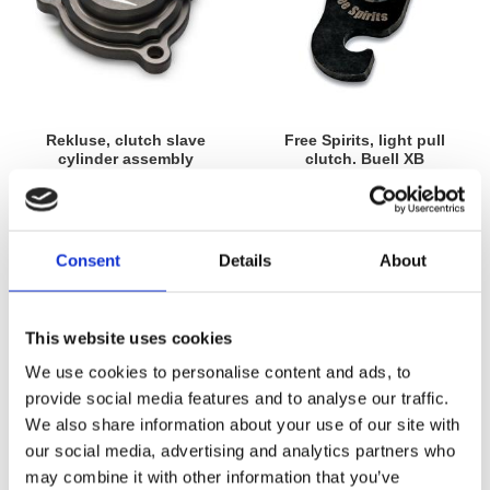
Rekluse, clutch slave
Free Spirits, light pull
cylinder assembly
clutch. Buell XB
13-16 Twin Cam Touring with
03-10 all Buell XB models
hydr. clutch actuation; 13-14
MH911213
FXSBSE Breakout; FLSTNSE
MH923279
Softail Deluxe; 2016 FLSS Slim;
2016 FLSTFBS; 2016 FXSE Pro
4 445
605
Consent
Details
About
KR
KR
Street Breakout
Lägg till i favoriter
Lägg till i favoriter
This website uses cookies
We use cookies to personalise content and ads, to
provide social media features and to analyse our traffic.
We also share information about your use of our site with
our social media, advertising and analytics partners who
may combine it with other information that you’ve