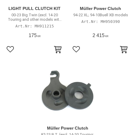
LIGHT PULL CLUTCH KIT
Müller Power Clutch
00-23 Big Twin (excl. 14-20
94-22 XL; 94-10Buell XB models
Touring and other models with
MH950390
hydraulic actuated clutch)
MH911215
175
2 415
KR
KR
Lägg till i favoriter
Lägg till i favoriter
Müller Power Clutch
87-23 B.T. (excl. 14-20 Touring;