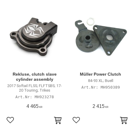
Rekluse, clutch slave
Müller Power Clutch
cylinder assembly
84-93 XL; Buell
2017 Softail FLSS; FLFTSBS; 17-
MH950389
20 Touring; Trikes
MH923278
4 465
2 415
KR
KR
Lägg till i favoriter
Lägg till i favoriter