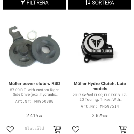
FILTRERA
SORTERA
Müller power clutch. RSD
Müller Hydro Clutch. Late
models
87-09 B.T. with custom Right
Side Drive (excl. hydraulic
2017 Softail FLSS; FLFTSBS; 17-
actuated clutch models)
20 Touring; Trikes. With
MH950388
hydraulic clutch actuation
MH597514
2 415
3 625
KR
KR
Lägg till i favoriter
Lägg till i favoriter