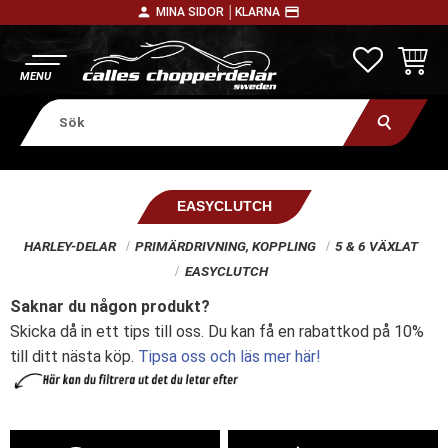
person
payment
MINA SIDOR │
KLARNA
Meny
FAVORITE
KUNDV
EASYCLUTCH
HARLEY-DELAR
PRIMÄRDRIVNING, KOPPLING
5 & 6 VÄXLAT
EASYCLUTCH
Saknar du någon produkt?
Skicka då in ett tips till oss. Du kan få en rabattkod på 10%
till ditt nästa köp.
Tipsa oss och läs mer här!