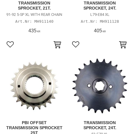
TRANSMISSION
TRANSMISSION
SPROCKET, 21T.
SPROCKET, 24T.
91-92 5-SP XL WITH REAR CHAIN
L79-E84 XL
MH911140
MH911128
435
405
KR
KR
Lägg till i favoriter
Lägg till i favoriter
PBI OFFSET
TRANSMISSION
TRANSMISSION SPROCKET
SPROCKET, 24T.
25T