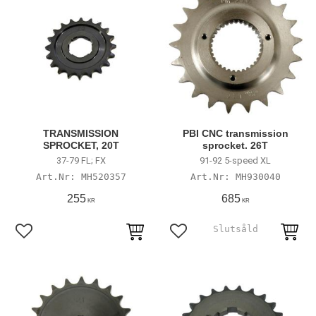
TRANSMISSION
PBI CNC transmission
SPROCKET, 20T
sprocket. 26T
37-79 FL; FX
91-92 5-speed XL
MH520357
MH930040
255
685
KR
KR
Lägg till i favoriter
Lägg till i favoriter