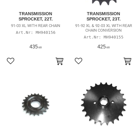
TRANSMISSION
TRANSMISSION
SPROCKET, 22T.
SPROCKET, 23T.
91-03 XL WITH REAR CHAIN
91-92 XL & 92-03 XL WITH REAR
CHAIN CONVERSION
MH940156
MH940155
435
425
KR
KR
Lägg till i favoriter
Lägg till i favoriter