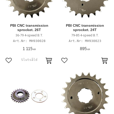
PBI CNC transmission
PBI CNC transmission
sprocket. 26T
sprocket. 24T
36-79 4-speed B.T.
79-85 4-speed B.T.
MH930028
MH930023
1 115
895
KR
KR
Lägg till i favoriter
Lägg till i favoriter