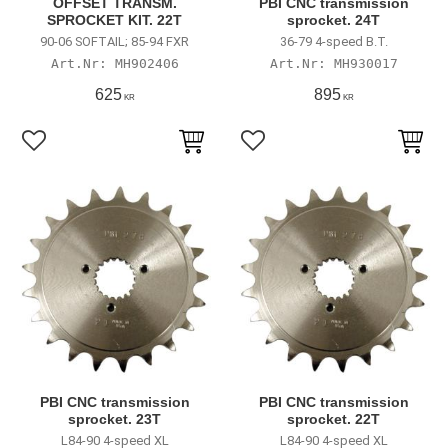
OFFSET TRANSM.
PBI CNC transmission
SPROCKET KIT. 22T
sprocket. 24T
90-06 SOFTAIL; 85-94 FXR
36-79 4-speed B.T.
MH902406
MH930017
625
895
KR
KR
Lägg till i favoriter
Lägg till i favoriter
PBI CNC transmission
PBI CNC transmission
sprocket. 23T
sprocket. 22T
L84-90 4-speed XL
L84-90 4-speed XL