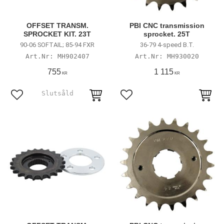
OFFSET TRANSM.
PBI CNC transmission
SPROCKET KIT. 23T
sprocket. 25T
90-06 SOFTAIL; 85-94 FXR
36-79 4-speed B.T.
MH902407
MH930020
755
1 115
KR
KR
Lägg till i favoriter
Lägg till i favoriter