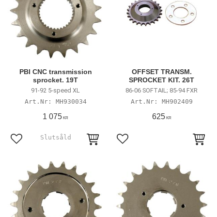
PBI CNC transmission
OFFSET TRANSM.
sprocket. 19T
SPROCKET KIT. 26T
91-92 5-speed XL
86-06 SOFTAIL; 85-94 FXR
MH930034
MH902409
1 075
625
KR
KR
Lägg till i favoriter
Lägg till i favoriter