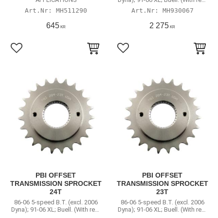
chain conversion)
MH511290
MH930067
645
2 275
KR
KR
Lägg till i favoriter
Lägg till i favoriter
PBI OFFSET
PBI OFFSET
TRANSMISSION SPROCKET
TRANSMISSION SPROCKET
24T
23T
86-06 5-speed B.T. (excl. 2006
86-06 5-speed B.T. (excl. 2006
Dyna); 91-06 XL; Buell. (With rear
Dyna); 91-06 XL; Buell. (With rear
chain conversion)
chain conversion)