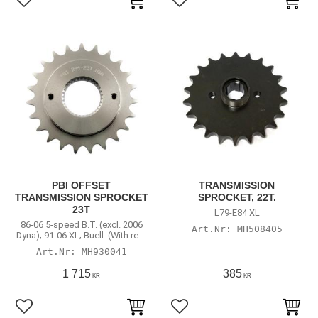
Lägg till i favoriter
Lägg till i favoriter
PBI OFFSET
TRANSMISSION
TRANSMISSION SPROCKET
SPROCKET, 22T.
23T
L79-E84 XL
86-06 5-speed B.T. (excl. 2006
MH508405
Dyna); 91-06 XL; Buell. (With rear
chain conversion)
MH930041
1 715
385
KR
KR
Lägg till i favoriter
Lägg till i favoriter