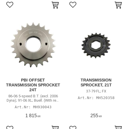
Lägg till i favoriter
Lägg till i favoriter
PBI OFFSET
TRANSMISSION
TRANSMISSION SPROCKET
SPROCKET, 21T
24T
37-79 FL; FX
86-06 5-speed B.T. (excl. 2006
MH520358
Dyna); 91-06 XL; Buell. (With rear
chain conversion)
MH930043
1 815
255
KR
KR