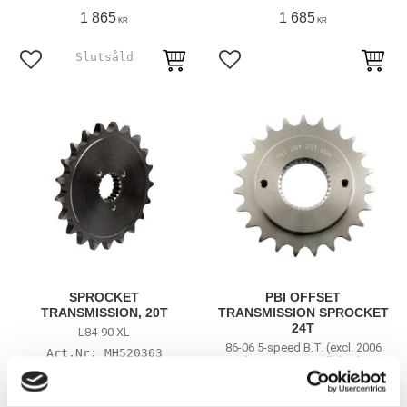
1 865
1 685
KR
KR
Lägg till i favoriter
Lägg till i favoriter
SPROCKET
PBI OFFSET
TRANSMISSION, 20T
TRANSMISSION SPROCKET
24T
L84-90 XL
86-06 5-speed B.T. (excl. 2006
MH520363
Dyna); 91-06 XL; Buell. (With rear
chain conversion)
MH930046