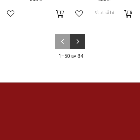
KR
KR
Lägg till i favoriter
Lägg till i favoriter
1–
50
av
84