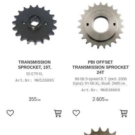
TRANSMISSION
PBI OFFSET
SPROCKET, 19T.
TRANSMISSION SPROCKET
24T
52-E79 XL
86-06 5-speed B.T. (excl. 2006
MH520095
Dyna); 91-06 XL; Buell. (With rear
chain conversion)
MH930069
355
2 605
KR
KR
Lägg till i favoriter
Lägg till i favoriter