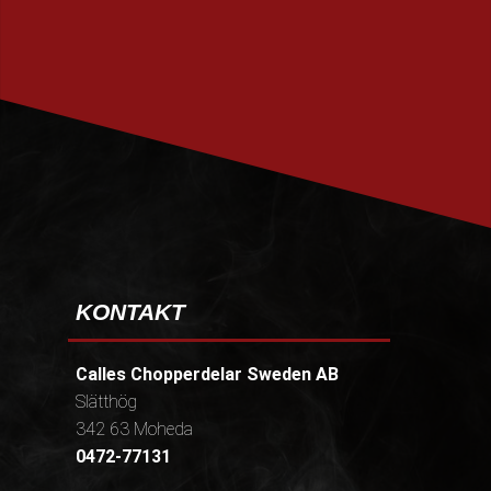
PRENUMERERA
KONTAKT
Calles Chopperdelar Sweden AB
Slätthög
342 63 Moheda
0472-77131