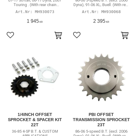
07-17 Softail; 06-17 Dyna; 2007
86-06 5-speed B.T. (excl. 2006
Touring . (With rear chain
Dyna); 91-06 XL; Buell. (With rear
conversion)
chain conversion)
MH930073
MH930068
1 945
2 395
KR
KR
Lägg till i favoriter
Lägg till i favoriter
1/4INCH OFFSET
PBI OFFSET
SPROCKET & SPACER KIT
TRANSMISSION SPROCKET
22T
23T
36-85 4-SP B.T. & CUSTOM
86-06 5-speed B.T. (excl. 2006
APPLICATIONS
Dyna); 91-06 XL; Buell. (With rear