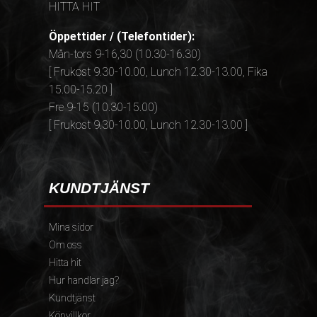
HITTA HIT
Öppettider / (Telefontider):
Mån-tors 9-16,30 (10.30-16.30)
[ Frukost 9.30-10.00, Lunch 12.30-13.00, Fika
15.00-15.20 ]
Fre 9-15 (10.30-15.00)
[ Frukost 9.30-10.00, Lunch 12.30-13.00 ]
KUNDTJÄNST
Mina sidor
Om oss
Hitta hit
Hur handlar jag?
Kundtjänst
Köpvillkor