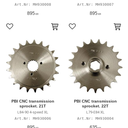
MH930008
MH930007
895
895
KR
KR
Lägg till i favoriter
Lägg till i favoriter
PBI CNC transmission
PBI CNC transmission
sprocket. 21T
sprocket. 22T
L84-90 4-speed XL
L79-E84 XL
MH930006
MH930004
895
635