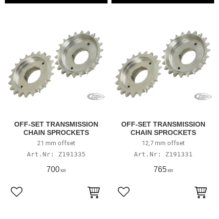
OFF-SET TRANSMISSION
OFF-SET TRANSMISSION
CHAIN SPROCKETS
CHAIN SPROCKETS
21 mm offset
12,7 mm offset
Z191335
Z191331
700
765
KR
KR
Lägg till i favoriter
Lägg till i favoriter