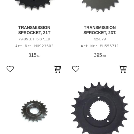
TRANSMISSION
TRANSMISSION
SPROCKET, 21T
SPROCKET, 23T.
79-85 B.T. 5-SPEED
52-E79
MH923603
MH555711
315
395
KR
KR
Lägg till i favoriter
Lägg till i favoriter