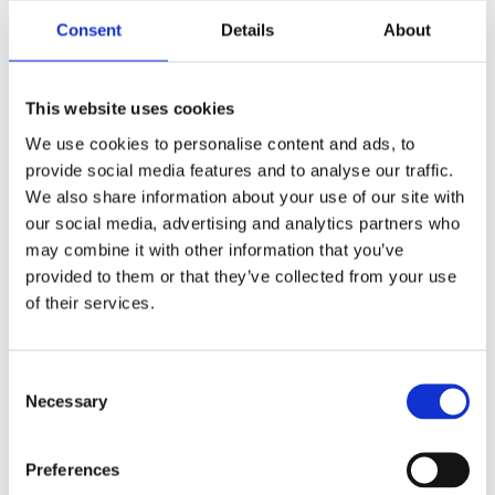
255
1 605
KR
KR
Consent
Details
About
Lägg till i favoriter
Lägg till i favoriter
This website uses cookies
We use cookies to personalise content and ads, to
provide social media features and to analyse our traffic.
We also share information about your use of our site with
our social media, advertising and analytics partners who
may combine it with other information that you’ve
provided to them or that they’ve collected from your use
of their services.
TRANSMISSION
PBI OFFSET
SPROCKET, 25T
TRANSMISSION SPROCKET
C
23T
79-85 B.T. 5-SPEED
Necessary
o
86-06 5-speed B.T. (excl. 2006
MH520362
Dyna); 91-06 XL; Buell. (With rear
n
chain conversion)
MH930045
s
Preferences
335
1 555
e
KR
KR