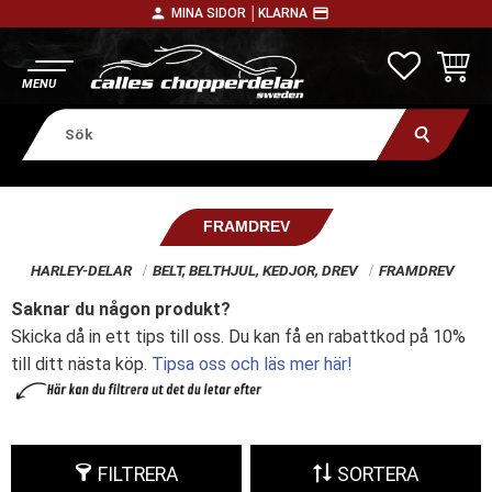
person
payment
MINA SIDOR │
KLARNA
Meny
FAVORITE
KUNDV
FRAMDREV
HARLEY-DELAR
BELT, BELTHJUL, KEDJOR, DREV
FRAMDREV
Saknar du någon produkt?
Skicka då in ett tips till oss. Du kan få en rabattkod på 10%
till ditt nästa köp.
Tipsa oss och läs mer här!
FILTRERA
SORTERA