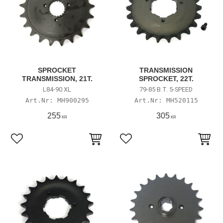
SPROCKET
TRANSMISSION
TRANSMISSION, 21T.
SPROCKET, 22T.
L84-90 XL
79-85 B.T. 5-SPEED
MH900295
MH520115
255
305
KR
KR
Lägg till i favoriter
Lägg till i favoriter