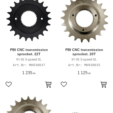
PBI CNC transmission
PBI CNC transmission
sprocket. 22T
sprocket. 20T
91-92 5-speed XL
91-92 5-speed XL
MH930037
MH930035
1 235
1 125
KR
KR
Lägg till i favoriter
Lägg till i favoriter