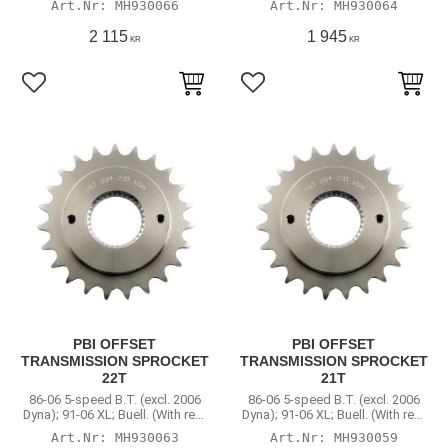
MH930066
MH930064
2 115
1 945
KR
KR
Lägg till i favoriter
Lägg till i favoriter
PBI OFFSET
PBI OFFSET
TRANSMISSION SPROCKET
TRANSMISSION SPROCKET
22T
21T
86-06 5-speed B.T. (excl. 2006
86-06 5-speed B.T. (excl. 2006
Dyna); 91-06 XL; Buell. (With rear
Dyna); 91-06 XL; Buell. (With rear
chain conversion)
chain conversion)
MH930063
MH930059