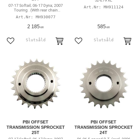
52-E79 XL
07-17 Softail; 06-17 Dyna; 2007
MH911124
Touring . (With rear chain
conversion)
MH930077
2 185
585
KR
KR
Lägg till i favoriter
Lägg till i favoriter
PBI OFFSET
PBI OFFSET
TRANSMISSION SPROCKET
TRANSMISSION SPROCKET
25T
24T