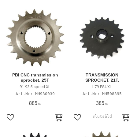
PBI CNC transmission
TRANSMISSION
sprocket. 25T
SPROCKET, 21T.
91-92 5-speed XL
L79-E84 XL
MH930039
MH508395
885
385
KR
KR
Lägg till i favoriter
Lägg till i favoriter