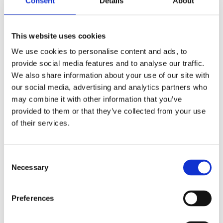
Consent
Details
About
This website uses cookies
We use cookies to personalise content and ads, to
provide social media features and to analyse our traffic.
We also share information about your use of our site with
our social media, advertising and analytics partners who
may combine it with other information that you’ve
FX style ignition switch
FX style ignition switch
provided to them or that they’ve collected from your use
'Thick', round key. Chrome
'Thick', flat key. Chrome
of their services.
75-78 XL; 73-77 FX
75-78 XL; 73-77 FX
MH509776
MH509775
355
245
C
KR
KR
Necessary
o
n
Lägg till i favoriter
Lägg till i favoriter
s
Preferences
e
n