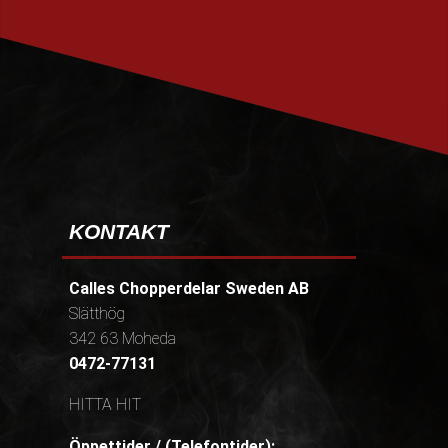
PRENUMERERA
KONTAKT
Calles Chopperdelar Sweden AB
Slätthög
342 63 Moheda
0472-77131
HITTA HIT
Öppettider / (Telefontider):