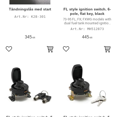
Tändningslås med start
FL style ignition switch. 6-
pole, flat key, black
K28-301
73-95 FL; FX; FXWG models with
dual fuel tank mounted ignition
switch
MH512873
345
445
KR
KR
Lägg till i favoriter
Lägg till i favoriter