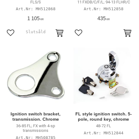
FLS/S
11 FXDB/C/F/L; 94-13 FLHR/C
MH512868
MH512858
1 105
435
KR
KR
Lägg till i favoriter
Lägg till i favoriter
Ignition switch bracket,
FL style ignition switch. 5-
transmission. Chrome
pole, round key, chrome
36-85 FL; FX with 4-sp
48-72 FL
transmissions
MH512844
MH508785