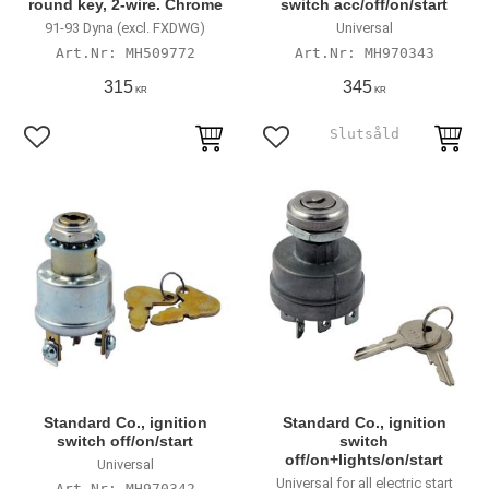
round key, 2-wire. Chrome
switch acc/off/on/start
91-93 Dyna (excl. FXDWG)
Universal
MH509772
MH970343
315
345
KR
KR
Lägg till i favoriter
Lägg till i favoriter
Standard Co., ignition
Standard Co., ignition
switch off/on/start
switch
off/on+lights/on/start
Universal
Universal for all electric start
MH970342