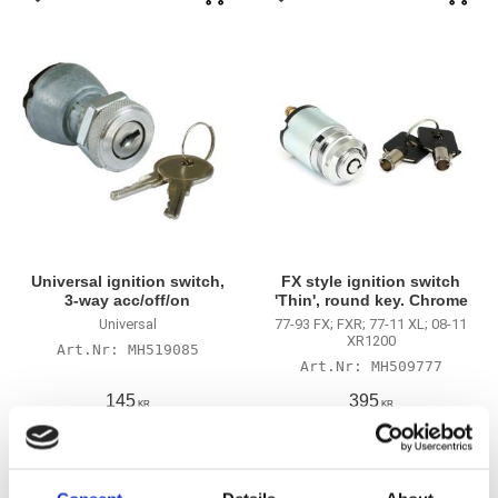
Lägg till i favoriter
Lägg till i favoriter
Universal ignition switch,
FX style ignition switch
3-way acc/off/on
'Thin', round key. Chrome
Universal
77-93 FX; FXR; 77-11 XL; 08-11
XR1200
MH519085
MH509777
145
395
KR
KR
Lägg till i favoriter
Lägg till i favoriter