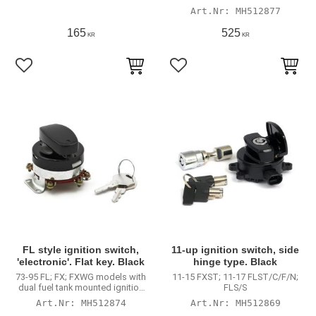
switch
MH512877
165
525
KR
KR
Lägg till i favoriter
Lägg till i favoriter
FL style ignition switch,
11-up ignition switch, side
'electronic'. Flat key. Black
hinge type. Black
73-95 FL; FX; FXWG models with
11-15 FXST; 11-17 FLST/C/F/N;
dual fuel tank mounted ignition
FLS/S
switch
MH512874
MH512869