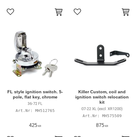
Lägg till i favoriter
Lägg till i favoriter
FL style ignition switch. 5-
Killer Custom, coil and
pole, flat key, chrome
ignition switch relocation
kit
36-72 FL
07-22 XL (excl. XR1200)
MH512765
MH575509
425
875
KR
KR