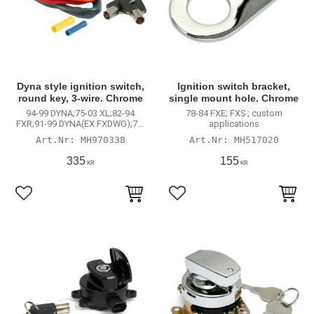
Dyna style ignition switch,
Ignition switch bracket,
round key, 3-wire. Chrome
single mount hole. Chrome
94-99 DYNA;75-03 XL;82-94
78-84 FXE; FXS ; custom
FXR;91-99 DYNA(EX FXDWG);73-
applications
85 FX
MH970338
MH517020
335
155
KR
KR
Lägg till i favoriter
Lägg till i favoriter