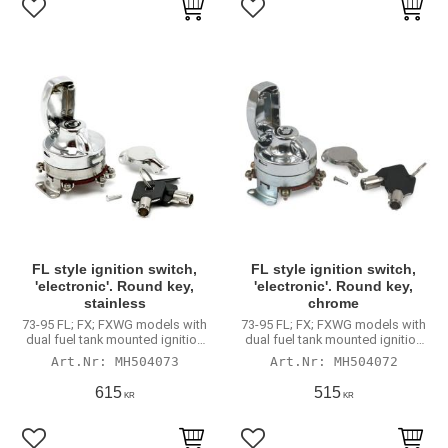
Lägg till i favoriter
Lägg till i favoriter
FL style ignition switch,
FL style ignition switch,
'electronic'. Round key,
'electronic'. Round key,
stainless
chrome
73-95 FL; FX; FXWG models with
73-95 FL; FX; FXWG models with
dual fuel tank mounted ignition
dual fuel tank mounted ignition
switch
switch
MH504073
MH504072
615
515
KR
KR