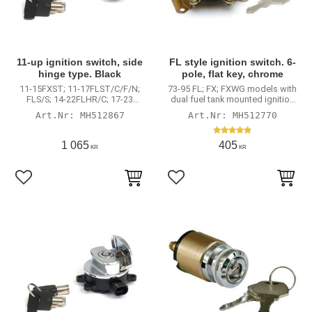
11-up ignition switch, side
FL style ignition switch. 6-
hinge type. Black
pole, flat key, chrome
11-15FXST; 11-17FLST/C/F/N;
73-95 FL; FX; FXWG models with
FLS/S; 14-22FLHR/C; 17-23
dual fuel tank mounted ignition
FLHRXS; 13-17FXDWG; FXDB; 15-
switch
MH512867
MH512770
23 FLRT Freewheeler
1 065
405
KR
KR
Lägg till i favoriter
Lägg till i favoriter