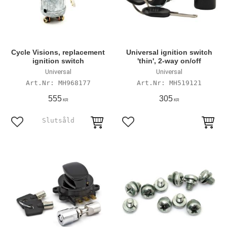
Cycle Visions, replacement
Universal ignition switch
ignition switch
'thin', 2-way on/off
Universal
Universal
MH968177
MH519121
555
305
KR
KR
Lägg till i favoriter
Lägg till i favoriter