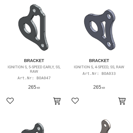
BRACKET
BRACKET
IGNITION S, 5-SPEED EARLY, SS,
IGNITION S, 4-SPEED, SS, RAW
RAW
BOA033
BOA047
265
265
KR
KR
Lägg till i favoriter
Lägg till i favoriter