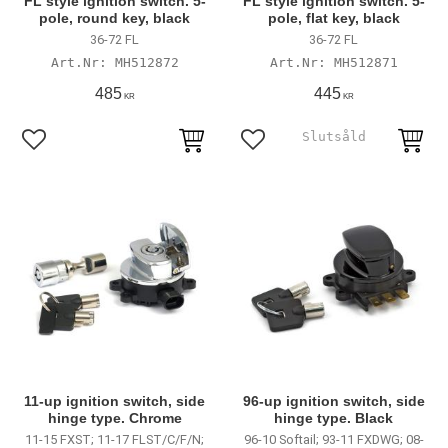
FL style ignition switch. 5-
FL style ignition switch. 5-
pole, round key, black
pole, flat key, black
36-72 FL
36-72 FL
MH512872
MH512871
485
445
KR
KR
Lägg till i favoriter
Lägg till i favoriter
11-up ignition switch, side
96-up ignition switch, side
hinge type. Chrome
hinge type. Black
11-15 FXST; 11-17 FLST/C/F/N;
96-10 Softail; 93-11 FXDWG; 08-