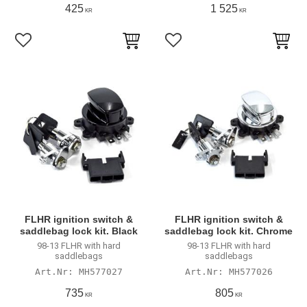
425
1 525
KR
KR
Lägg till i favoriter
Lägg till i favoriter
FLHR ignition switch &
FLHR ignition switch &
saddlebag lock kit. Black
saddlebag lock kit. Chrome
98-13 FLHR with hard
98-13 FLHR with hard
saddlebags
saddlebags
MH577027
MH577026
735
805
KR
KR