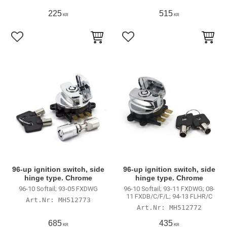
225
515
KR
KR
Lägg till i favoriter
Lägg till i favoriter
96-up ignition switch, side
96-up ignition switch, side
hinge type. Chrome
hinge type. Chrome
96-10 Softail; 93-05 FXDWG
96-10 Softail; 93-11 FXDWG; 08-
11 FXDB/C/F/L; 94-13 FLHR/C
MH512773
MH512772
685
435
KR
KR