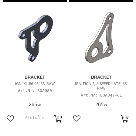
BRACKET
BRACKET
IGN. XL 86-03, SS, RAW
IGNITION S, 5-SPEED LATE, SS,
RAW
BOA080
BOA047-01
265
265
KR
KR
Lägg till i favoriter
Lägg till i favoriter