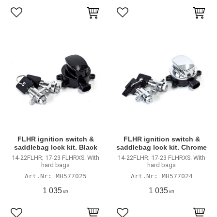
Lägg till i favoriter
Lägg till i favoriter
FLHR ignition switch &
FLHR ignition switch &
saddlebag lock kit. Black
saddlebag lock kit. Chrome
14-22FLHR; 17-23 FLHRXS. With
14-22FLHR; 17-23 FLHRXS. With
hard bags
hard bags
MH577025
MH577024
1 035
1 035
KR
KR