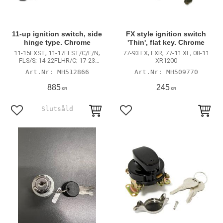
11-up ignition switch, side
FX style ignition switch
hinge type. Chrome
'Thin', flat key. Chrome
11-15FXST; 11-17FLST/C/F/N;
77-93 FX; FXR; 77-11 XL; 08-11
FLS/S; 14-22FLHR/C; 17-23
XR1200
FLHRXS; 13-17FXDWG; FXDB; 15-
MH512866
MH509770
23 FLRT Freewheeler
885
245
KR
KR
Lägg till i favoriter
Lägg till i favoriter