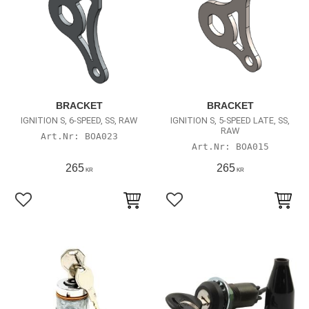
BRACKET
BRACKET
IGNITION S, 6-SPEED, SS, RAW
IGNITION S, 5-SPEED LATE, SS,
RAW
BOA023
BOA015
265
265
KR
KR
Lägg till i favoriter
Lägg till i favoriter