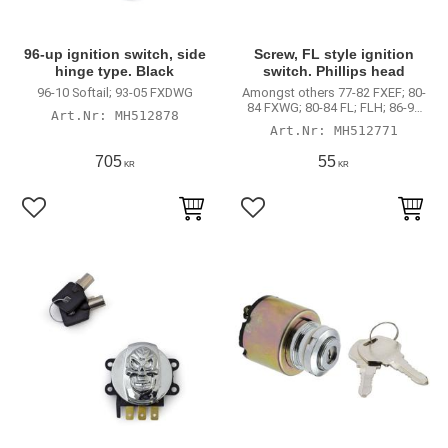
96-up ignition switch, side
Screw, FL style ignition
hinge type. Black
switch. Phillips head
96-10 Softail; 93-05 FXDWG
Amongst others 77-82 FXEF; 80-
84 FXWG; 80-84 FL; FLH; 86-95
MH512878
Softail
MH512771
705
55
KR
KR
Lägg till i favoriter
Lägg till i favoriter