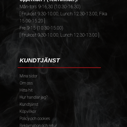
Mån-tors 9-16,30 (10.30-16.30)
[ Frukost 9.30-10.00, Lunch 12.30-13.00, Fika
15.00-15.20 ]
Fre 9-15 (10.30-15.00)
[ Frukost 9.30-10.00, Lunch 12.30-13.00 ]
KUNDTJÄNST
Mina sidor
Om oss
Hitta hit
Hur handlar jag?
Kundtjänst
Köpvillkor
Policy och cookies
Reklamation och retur