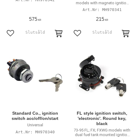
models with magneto ignition
systems
MH970341
575
215
KR
KR
Lägg till i favoriter
Lägg till i favoriter
Standard Co., ignition
FL style ignition switch,
switch acc/off/on/start
'electronic'. Round key,
black
Universal
73-95 FL; FX; FXWG models with
MH970340
dual fuel tank mounted ignition