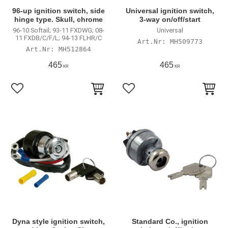
96-up ignition switch, side
Universal ignition switch,
hinge type. Skull, chrome
3-way on/off/start
96-10 Softail; 93-11 FXDWG; 08-
Universal
11 FXDB/C/F/L; 94-13 FLHR/C
MH509773
MH512864
465
465
KR
KR
Lägg till i favoriter
Lägg till i favoriter
Dyna style ignition switch,
Standard Co., ignition