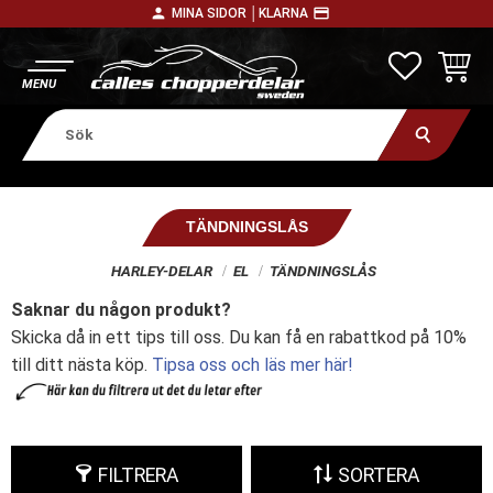
person
payment
MINA SIDOR │
KLARNA
Meny
FAVORITE
KUNDV
TÄNDNINGSLÅS
HARLEY-DELAR
EL
TÄNDNINGSLÅS
Saknar du någon produkt?
Skicka då in ett tips till oss. Du kan få en rabattkod på 10%
till ditt nästa köp.
Tipsa oss och läs mer här!
FILTRERA
SORTERA