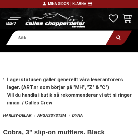
person
payment
MINA SIDOR │
KLARNA
Meny
FAVORITE
KUNDV
Lagerstatusen gäller generellt våra leverantörers
lager. (ART.nr som börjar på "MH", "Z" & "C")
Vill du handla i butik
så rekommenderar vi att ni ringer
innan. / Calles Crew
HARLEY-DELAR
AVGASSYSTEM
DYNA
Cobra, 3" slip-on mufflers. Black