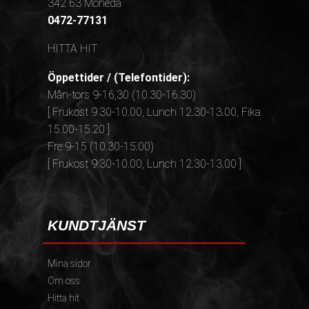
342 63 Moheda
0472-77131
HITTA HIT
Öppettider / (Telefontider):
Mån-tors 9-16,30 (10.30-16.30)
[ Frukost 9.30-10.00, Lunch 12.30-13.00, Fika
15.00-15.20 ]
Fre 9-15 (10.30-15.00)
[ Frukost 9.30-10.00, Lunch 12.30-13.00 ]
KUNDTJÄNST
Mina sidor
Om oss
Hitta hit