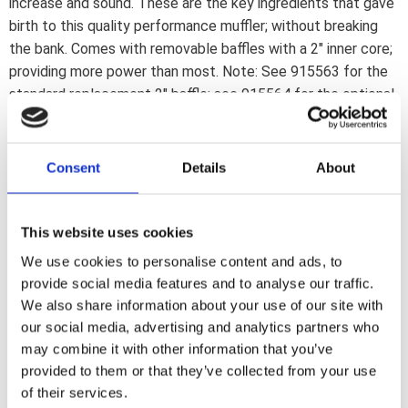
increase and sound. These are the key ingredients that gave
birth to this quality performance muffler; without breaking
the bank. Comes with removable baffles with a 2" inner core;
providing more power than most. Note: See 915563 for the
standard replacement 2" baffle; see 915564 for the optional
1 3/4" baffle. Note: Will fit 10-16 European Dyna models; but
will require separate purchase of OEM mounting bracket
65946-07. This bracket is not available through Motorcycle
Consent
Details
About
Storehouse. Note: Will not fit the thinner head pipes of 2017
HDI/EU models.
This website uses cookies
We use cookies to personalise content and ads, to
Dela med dig
provide social media features and to analyse our traffic.
F
We also share information about your use of our site with
a
c
our social media, advertising and analytics partners who
e
may combine it with other information that you’ve
b
Omdömen
o
provided to them or that they’ve collected from your use
o
of their services.
k
Du