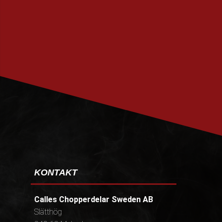
PRENUMERERA
KONTAKT
Calles Chopperdelar Sweden AB
Slätthög