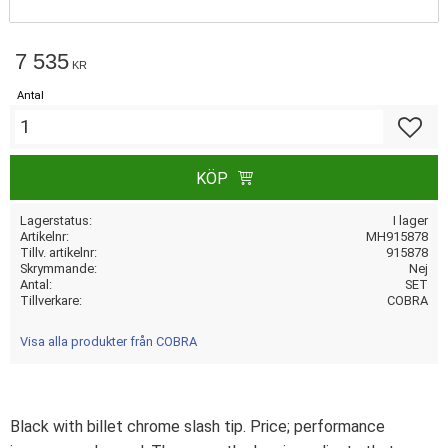
7 535
KR
Antal
Lägg till
KÖP
Lagerstatus
I lager
Artikelnr
MH915878
Tillv. artikelnr
915878
Skrymmande
Nej
Antal
SET
Tillverkare
COBRA
Visa alla produkter från COBRA
Black with billet chrome slash tip. Price; performance