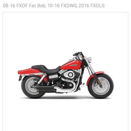
08-16 FXDF Fat Bob; 10-16 FXDWG; 2016 FXDLS