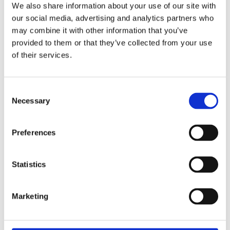
exact type of approval and validity on bike model and years
We also share information about your use of our site with
on the test report.
our social media, advertising and analytics partners who
may combine it with other information that you’ve
provided to them or that they’ve collected from your use
Dela med dig
of their services.
F
a
c
e
C
b
Necessary
Omdömen
o
o
o
n
k
Du
s
Preferences
e
n
t
Statistics
S
e
Marketing
l
Bli den första att lämna ett omdöme.
e
c