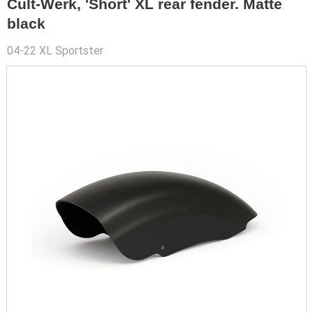
Cult-Werk, 'Short' XL rear fender. Matte
black
04-22 XL Sportster