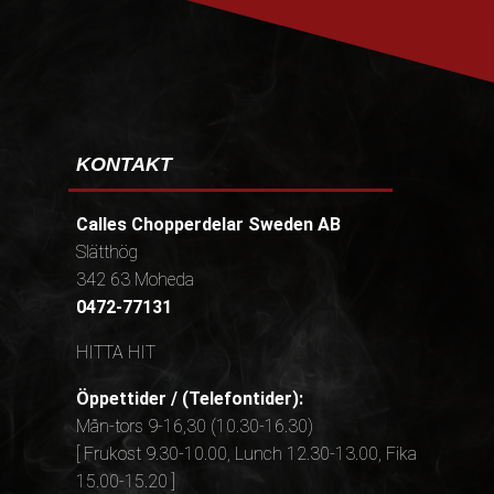
KONTAKT
Calles Chopperdelar Sweden AB
Slätthög
342 63 Moheda
0472-77131
HITTA HIT
Öppettider / (Telefontider):
Mån-tors 9-16,30 (10.30-16.30)
[ Frukost 9.30-10.00, Lunch 12.30-13.00, Fika
15.00-15.20 ]