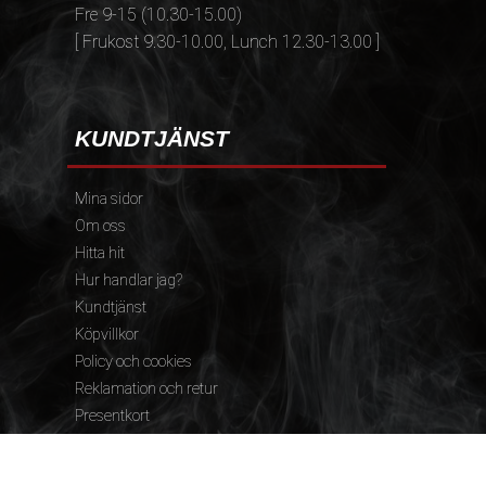
Fre 9-15 (10.30-15.00)
[ Frukost 9.30-10.00, Lunch 12.30-13.00 ]
KUNDTJÄNST
Mina sidor
Om oss
Hitta hit
Hur handlar jag?
Kundtjänst
Köpvillkor
Policy och cookies
Reklamation och retur
Presentkort