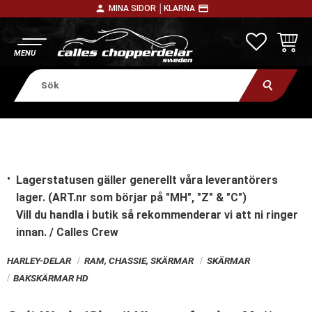
person
payment
MINA SIDOR │
KLARNA
Meny
FAVORITE
KUNDV
Lagerstatusen gäller generellt våra leverantörers
lager. (ART.nr som börjar på "MH", "Z" & "C")
Vill du handla i butik
så rekommenderar vi att ni ringer
innan. / Calles Crew
HARLEY-DELAR
RAM, CHASSIE, SKÄRMAR
SKÄRMAR
BAKSKÄRMAR HD