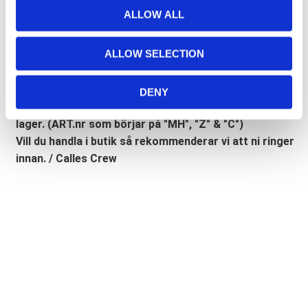
Lathund, modeller
t
ALLOW ALL
i
🔹XL
= Sportster 🔹
Touring
= Electra Glide, Street Glide,
o
Road Glide, Road King 🔹
FXD =
Dyna
🔹
FXST
= Softail
ALLOW SELECTION
n
🔹
FLST
= Heritage 🔹
FLSTF
= Fatboy
DENY
Lagerstatusen gäller generellt våra leverantörers
lager. (ART.nr som börjar på "MH", "Z" & "C")
Vill du handla i butik så rekommenderar vi att ni ringer
innan. / Calles Crew