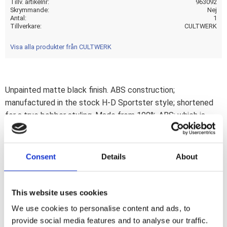
Tillv. artikelnr
963092
Skrymmande
Nej
Antal
1
Tillverkare
CULTWERK
Visa alla produkter från CULTWERK
Unpainted matte black finish. ABS construction;
manufactured in the stock H-D Sportster style; shortened
for a true bobber styling. Made from 100% ABS; which is
CNC machined; a combination that allows extremely small
tolerances; for a perfect fit every timeThis comes with
approval. Note: After installation it is advised to do a spring-
Consent
Details
About
travel check. If required use 963041 travel limiters to help
avoid tire to fender contact. Note: The ABS material of this
fender is not reinforced. Use with a solo seat only. It will not
This website uses cookies
allow carrying the extra weight of a passenger.Note: Check
We use cookies to personalise content and ads, to
your local MCS dealer or the MCS sales department for
provide social media features and to analyse our traffic.