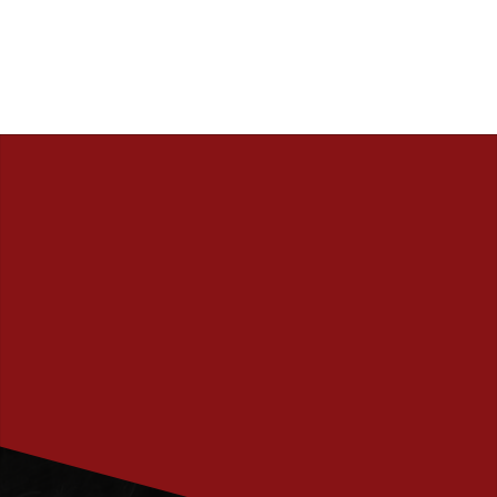
PRENUMERERA