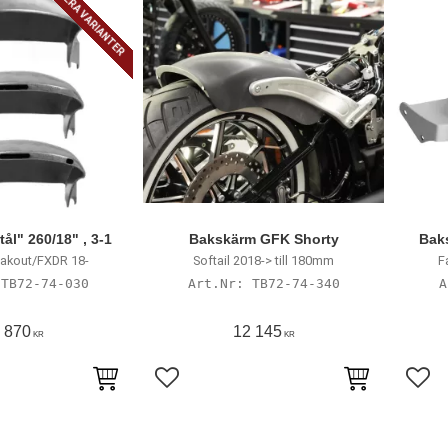
FLERA VARIANTER
ål" 260/18" , 3-1
Bakskärm GFK Shorty
Bak
akout/FXDR 18-
Softail 2018-> till 180mm
F
TB72-74-030
TB72-74-340
 870
12 145
KR
KR
avoriter
Lägg till i favoriter
Lägg 