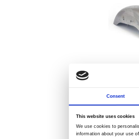
04-up XL Spor
rea
04-21 XL (ex
Consent
1
This website uses cookies
Lägg till i f
We use cookies to personalis
information about your use of