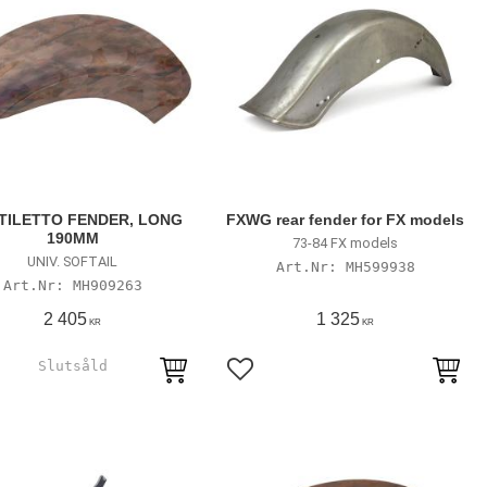
TILETTO FENDER, LONG
FXWG rear fender for FX models
190MM
73-84 FX models
UNIV. SOFTAIL
MH599938
MH909263
2 405
1 325
KR
KR
till i favoriter
Lägg till i favoriter