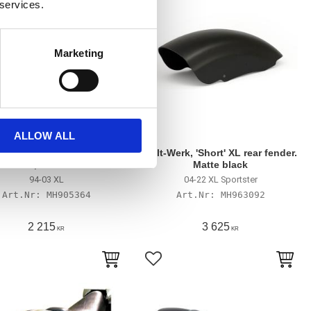
 services.
Marketing
ALLOW ALL
3 XL Sportster 'Bobbed'
Cult-Werk, 'Short' XL rear fender.
fender, with holes
Matte black
94-03 XL
04-22 XL Sportster
MH905364
MH963092
2 215
3 625
KR
KR
till i favoriter
Lägg till i favoriter