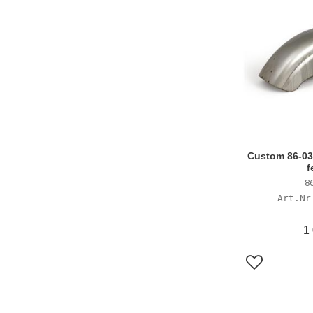
Custom 86-03 
f
86
1
Lägg till i f