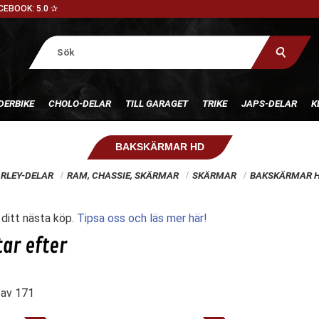
CEBOOK: 5.0 ✰
DERBIKE
CHOLO-DELAR
TILL GARAGET
TRIKE
JAPS-DELAR
K
BAKSKÄRMAR HD
RLEY-DELAR
RAM, CHASSIE, SKÄRMAR
SKÄRMAR
BAKSKÄRMAR 
l ditt nästa köp.
Tipsa oss och läs mer här!
av
171