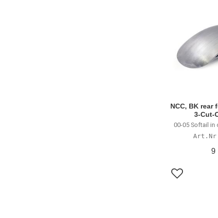
NCC, BK rear f
3-Cut-
00-05 Softail i
9
Lägg till i f