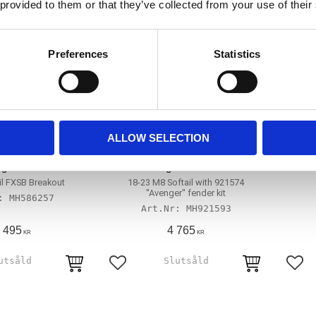
 provided to them or that they’ve collected from your use of their
Preferences
Statistics
ALLOW SELECTION
ftail wide fender
Killer Custom, 'Avenger' seat for
94-0
ng'. Solo seat
'Avenger' fender kit
il FXSB Breakout
18-23 M8 Softail with 921574
''Avenger'' fender kit
MH586257
MH921593
 495
4 765
KR
KR
avoriter
Lägg till i favoriter
Lägg 