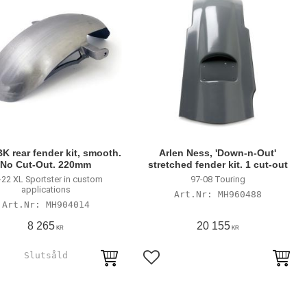
K rear fender kit, smooth.
Arlen Ness, 'Down-n-Out'
No Cut-Out. 220mm
stretched fender kit. 1 cut-out
-22 XL Sportster in custom
97-08 Touring
applications
MH960488
MH904014
8 265
20 155
KR
KR
till i favoriter
Lägg till i favoriter