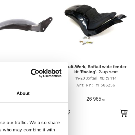
K rear fender kit, smooth.
Cult-Werk, Softail wide fender
No Cut-Out. 260mm
kit 'Racing'. 2-up seat
il: 13-17 FXSB Breakout; 08-09
19-20 Softail FXDRS 114
ocker; 08-11 FXCWC Rocker C;
MH586256
 FXSTSSE CVO 3 Springer. In
MH903791
custom applications
About
9 135
26 965
KR
KR
till i favoriter
Lägg till i favoriter
se our traffic. We also share
ers who may combine it with