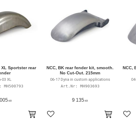
XL Sportster rear
NCC, BK rear fender kit, smooth.
NCC, B
ender
No Cut-Out. 215mm
-03 XL
06-17 Dyna in custom applications
04
MH500793
MH903693
 005
9 135
KR
KR
avoriter
Lägg till i favoriter
Lägg 