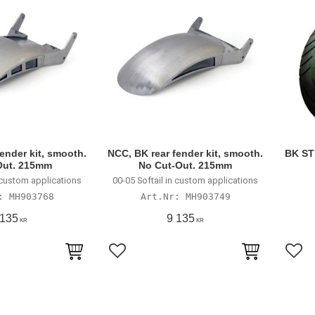
ender kit, smooth.
NCC, BK rear fender kit, smooth.
BK ST
Out. 215mm
No Cut-Out. 215mm
n custom applications
00-05 Softail in custom applications
MH903768
MH903749
 135
9 135
KR
KR
avoriter
Lägg till i favoriter
Lägg 