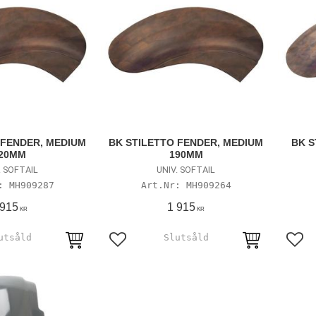
 FENDER, MEDIUM
BK STILETTO FENDER, MEDIUM
BK S
20MM
190MM
. SOFTAIL
UNIV. SOFTAIL
MH909287
MH909264
 915
1 915
KR
KR
avoriter
Lägg till i favoriter
Lägg 