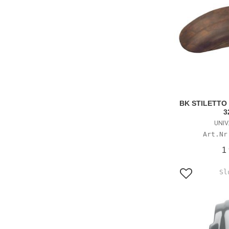
BK STILETTO
3
UNIV
1
Lägg till i f