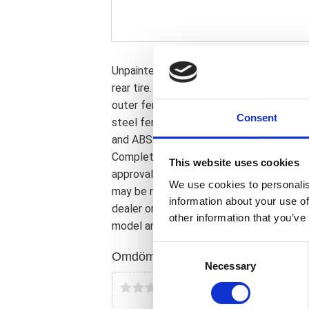
Unpainted gloss black finished ABS. Perfe
rear tire. Comes with a steel inner fende
outer fender and a genuine leather seat.
Consent
steel fender is simply installed on the s
and ABS outer fender is bolted to the in
Complete with LED taillight; LED turn si
This website uses cookies
approval. Note: Image shows a 280 series
We use cookies to personalis
may be required to correct turn signal f
information about your use of
dealer or the MCS sales department for e
other information that you’ve
model and years on the test report.
C
Omdömen
Necessary
o
n
Du
s