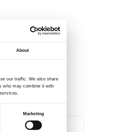
ela med dig
F
About
a
c
e
b
o
o
se our traffic. We also share
k
ers who may combine it with
 services.
Marketing