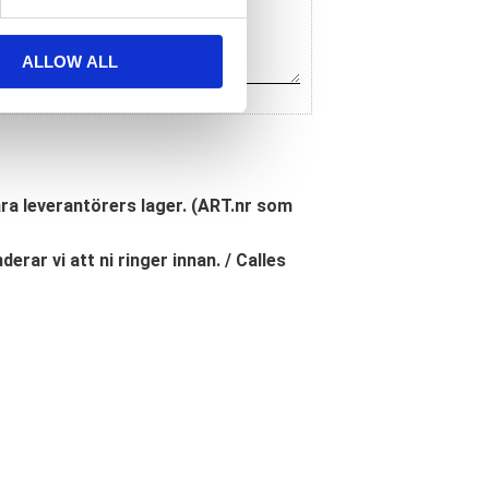
ALLOW ALL
åra leverantörers lager. (ART.nr som
erar vi att ni ringer innan. / Calles