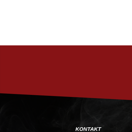
KONTAKT