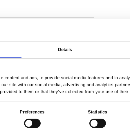
ct for installing a wider; up to 280 series;
r carrier; a sturdy 5-axis CNC machined ABS
D
 After the stock fender is removed the Racing
Details
tock mounting points. Then wiring is installed
ner fender. Permanent mods are not required.
gnals; seat and hardware. This comes with
 tire on a widened rim. Note: A load equalizer
e content and ads, to provide social media features and to analy
lashing speed.Note: Check your local MCS
 our site with our social media, advertising and analytics partn
xact type of approval and validity on bike
 provided to them or that they’ve collected from your use of their
Preferences
Statistics