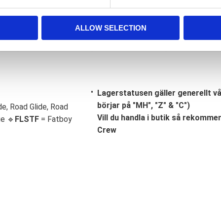
ALLOW SELECTION
Lagerstatusen gäller generellt v
börjar på "MH", "Z" & "C")
de, Road Glide, Road
Vill du handla i butik så rekommend
ge 🔹
FLSTF
= Fatboy
Crew