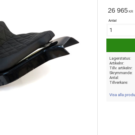
26 965
KR
Antal
Lagerstatus
Artikelnr
Tillv. artikelnr
Skrymmande
Antal
Tillverkare
Visa alla pro