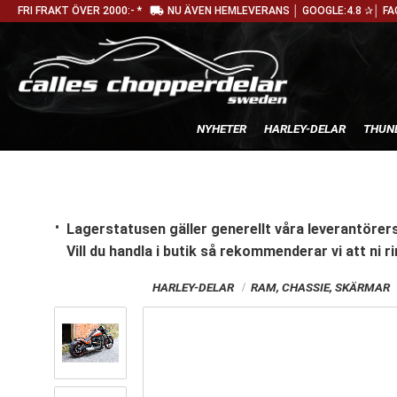
local_shipping
FRI FRAKT ÖVER 2000:- *
NU ÄVEN HEMLEVERANS │ GOOGLE:4.8 ✰│ FA
NYHETER
HARLEY-DELAR
THUN
Lagerstatusen gäller generellt våra leverantörers
Vill du handla i butik
så rekommenderar vi att ni ri
HARLEY-DELAR
RAM, CHASSIE, SKÄRMAR