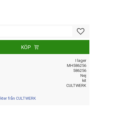
Lägg till i favoriter
KÖP
I lager
MH586256
586256
Nej
kit
CULTWERK
dukter från CULTWERK