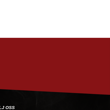
PRENUMERERA
LJ OSS