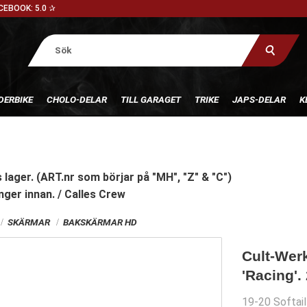
CEBOOK: 5.0 ✰
DERBIKE
CHOLO-DELAR
TILL GARAGET
TRIKE
JAPS-DELAR
K
 lager. (ART.nr som börjar på "MH", "Z" & "C")
nger innan. / Calles Crew
SKÄRMAR
BAKSKÄRMAR HD
Cult-Werk
'Racing'.
19-20 Softai