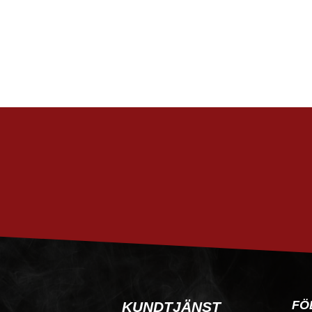
FÖ
KUNDTJÄNST