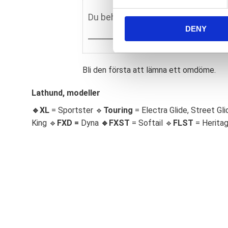
e
n
DENY
t
S
e
l
Bli den första att lämna ett omdöme.
e
c
Lathund, modeller
t
🔹XL
= Sportster 🔹
Touring
= Electra Glide, Street Gli
i
King 🔹
FXD =
Dyna
🔹
FXST
= Softail 🔹
FLST
= Herita
o
n