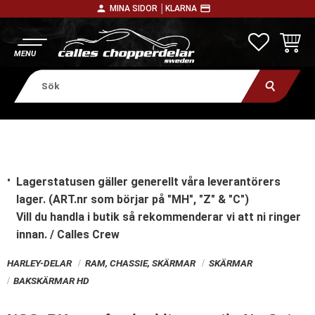
person
payment
MINA SIDOR │
KLARNA
Meny
FAVORITE
KUNDV
Lagerstatusen gäller generellt våra leverantörers
lager. (ART.nr som börjar på "MH", "Z" & "C")
Vill du handla i butik
så rekommenderar vi att ni ringer
innan. / Calles Crew
HARLEY-DELAR
RAM, CHASSIE, SKÄRMAR
SKÄRMAR
BAKSKÄRMAR HD