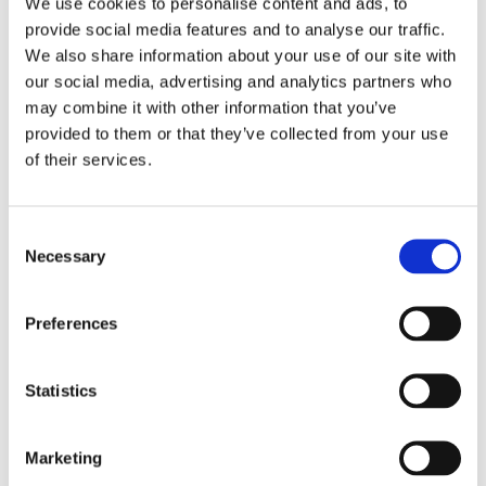
We use cookies to personalise content and ads, to
Includes the required longer top shock absorber bolts;
provide social media features and to analyse our traffic.
spacers and a splash guard.Note: Check your local MCS
We also share information about your use of our site with
dealer or the MCS sales department for exact type of
our social media, advertising and analytics partners who
approval and validity on bike model and years on the test
may combine it with other information that you’ve
report.
provided to them or that they’ve collected from your use
of their services.
Dela med dig
F
C
a
c
Necessary
o
e
n
b
Omdömen
o
s
o
Preferences
e
k
Du
n
t
Statistics
S
e
Marketing
l