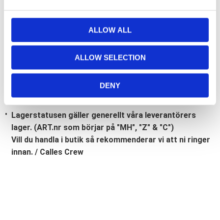
e
c
Bli den första att lämna ett omdöme.
t
ALLOW ALL
i
Lathund, modeller
o
ALLOW SELECTION
🔹XL
= Sportster 🔹
Touring
= Electra Glide, Street Glide,
n
Road Glide, Road King 🔹
FXD =
Dyna
🔹
FXST
= Softail
🔹
FLST
= Heritage 🔹
FLSTF
= Fatboy
DENY
Lagerstatusen gäller generellt våra leverantörers
lager. (ART.nr som börjar på "MH", "Z" & "C")
Vill du handla i butik så rekommenderar vi att ni ringer
innan. / Calles Crew