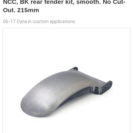
NCC, BK rear fender kit, smooth. No Cut-
Out. 215mm
06-17 Dyna in custom applications