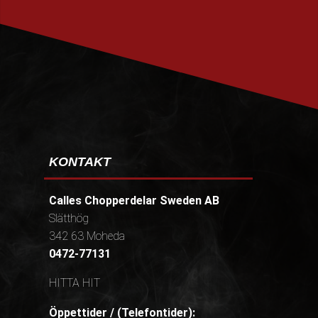
PRENUMERERA
KONTAKT
Calles Chopperdelar Sweden AB
Slätthög
342 63 Moheda
0472-77131
HITTA HIT
Öppettider / (Telefontider):