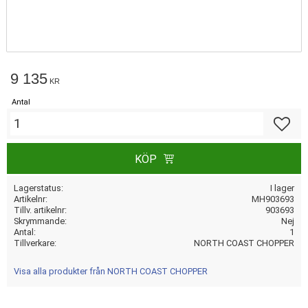
9 135
KR
Antal
Lägg till
KÖP
Lagerstatus
I lager
Artikelnr
MH903693
Tillv. artikelnr
903693
Skrymmande
Nej
Antal
1
Tillverkare
NORTH COAST CHOPPER
Visa alla produkter från NORTH COAST CHOPPER