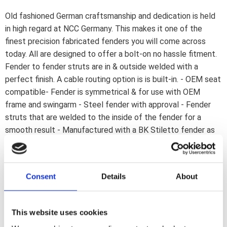
Old fashioned German craftsmanship and dedication is held
in high regard at NCC Germany. This makes it one of the
finest precision fabricated fenders you will come across
today. All are designed to offer a bolt-on no hassle fitment.
Fender to fender struts are in & outside welded with a
perfect finish. A cable routing option is is built-in. - OEM seat
compatible- Fender is symmetrical & for use with OEM
frame and swingarm - Steel fender with approval - Fender
struts that are welded to the inside of the fender for a
smooth result - Manufactured with a BK Stiletto fender as
base - The ''Inside Width'' size is the distance between the
left & right inside of the fender (strut). Note: Fenders are
designed to fit OEM frames. Due to manufacturing
Consent
Details
About
tolerances slight modifications may be required. Fitment
checks advised. Note: Compatible with the OEM seat. Note:
See 904028 NCC ''shock absorber quick mount kit''. Used to
This website uses cookies
simplify the installation of a NCC rear fender on a Dyna.