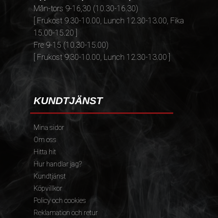
Mån-tors 9-16,30 (10.30-16.30)
[ Frukost 9.30-10.00, Lunch 12.30-13.00, Fika
15.00-15.20 ]
Fre 9-15 (10.30-15.00)
[ Frukost 9.30-10.00, Lunch 12.30-13.00 ]
KUNDTJÄNST
Mina sidor
Om oss
Hitta hit
Hur handlar jag?
Kundtjänst
Köpvillkor
Policy och cookies
Reklamation och retur