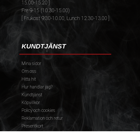
15.00-15.20 ]
Fre 9-15 (10.30-15.00)
[ Frukost 9.30-10.00, Lunch 12.30-13.00 ]
KUNDTJÄNST
Mina sidor
Om oss
Hitta hit
Hur handlar jag?
Kundtjänst
Köpvillkor
Policy och cookies
Reklamation och retur
Presentkort