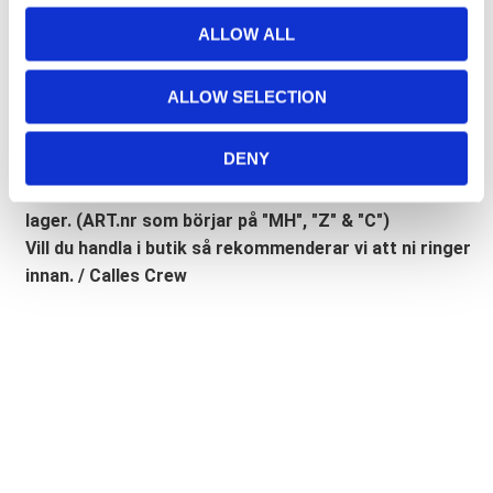
c
t
Lathund, modeller
ALLOW ALL
i
🔹XL
= Sportster 🔹
Touring
= Electra Glide, Street Glide,
o
ALLOW SELECTION
Road Glide, Road King 🔹
FXD =
Dyna
🔹
FXST
= Softail
n
🔹
FLST
= Heritage 🔹
FLSTF
= Fatboy
DENY
Lagerstatusen gäller generellt våra leverantörers
lager. (ART.nr som börjar på "MH", "Z" & "C")
Vill du handla i butik så rekommenderar vi att ni ringer
innan. / Calles Crew