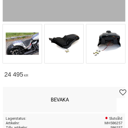
24 495
KR
Lägg t
BEVAKA
Lagerstatus
Slutsåld
Artikelnr
MH586257
Tillv. artikelnr
586257