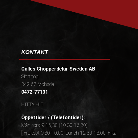
KONTAKT
Calles Chopperdelar Sweden AB
Slätthög
342 63 Moheda
0472-77131
HITTA HIT
Öppettider / (Telefontider):
Mån-tors 9-16,30 (10.30-16.30)
[ Frukost 9.30-10.00, Lunch 12.30-13.00, Fika