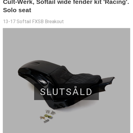
Cult-Werk, Softail wide fender kit 'Racing'.
Solo seat
13-17 Softail FXSB Breakout
SLUTSÅLD