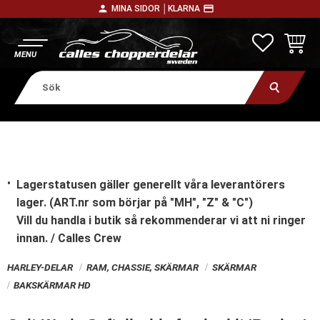
person
payment
MINA SIDOR │
KLARNA
Meny
FAVORITE
KUNDV
Lagerstatusen gäller generellt våra leverantörers
lager. (ART.nr som börjar på "MH", "Z" & "C")
Vill du handla i butik
så rekommenderar vi att ni ringer
innan. / Calles Crew
HARLEY-DELAR
RAM, CHASSIE, SKÄRMAR
SKÄRMAR
BAKSKÄRMAR HD