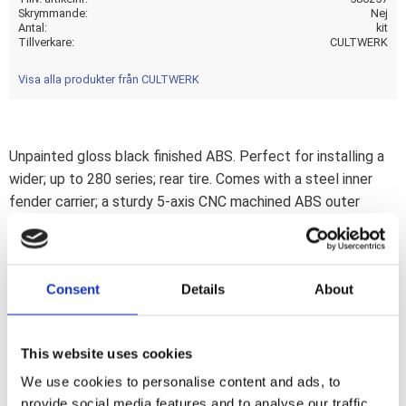
Skrymmande
Nej
Antal
kit
Tillverkare
CULTWERK
Visa alla produkter från CULTWERK
Unpainted gloss black finished ABS. Perfect for installing a
wider; up to 280 series; rear tire. Comes with a steel inner
fender carrier; a sturdy 5-axis CNC machined ABS outer
fender and a genuine leather seat. After the stock fender is
removed the Racing steel fender is simply installed on the
stock mounting points. Then wiring is installed and ABS
Consent
Details
About
outer fender is bolted to the inner fender. Permanent mods
are not required. Complete with LED taillight; LED turn
signals; seat and hardware. This comes with approval. Note:
This website uses cookies
Image shows a 280 series tire on a widened rim. Note: A load
We use cookies to personalise content and ads, to
equalizer may be required to correct turn signal flashing
provide social media features and to analyse our traffic.
speed.Note: Check your local MCS dealer or the MCS sales