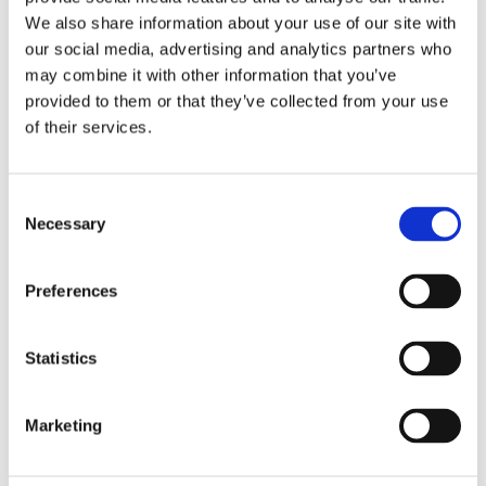
We also share information about your use of our site with
department for exact type of approval and validity on bike
our social media, advertising and analytics partners who
model and years on the test report.
may combine it with other information that you’ve
provided to them or that they’ve collected from your use
Dela med dig
of their services.
F
a
c
C
e
Necessary
b
o
Omdömen
o
n
o
k
s
Du
Preferences
e
n
t
Statistics
S
e
Marketing
l
e
Bli den första att lämna ett omdöme.