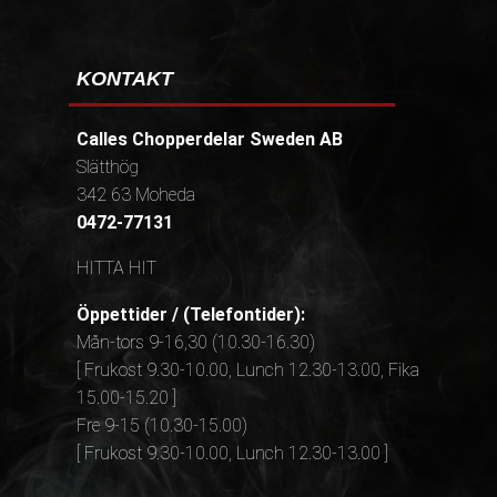
KONTAKT
Calles Chopperdelar Sweden AB
Slätthög
342 63 Moheda
0472-77131
HITTA HIT
Öppettider / (Telefontider):
Mån-tors 9-16,30 (10.30-16.30)
[ Frukost 9.30-10.00, Lunch 12.30-13.00, Fika
15.00-15.20 ]
Fre 9-15 (10.30-15.00)
[ Frukost 9.30-10.00, Lunch 12.30-13.00 ]