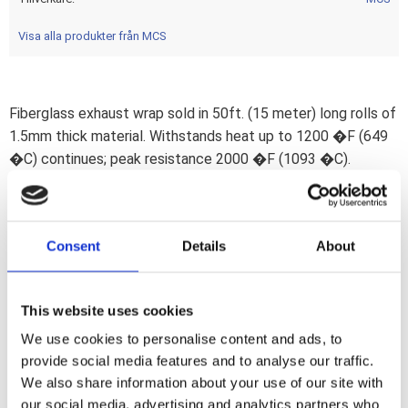
Visa alla produkter från MCS
Fiberglass exhaust wrap sold in 50ft. (15 meter) long rolls of
1.5mm thick material. Withstands heat up to 1200 �F (649
�C) continues; peak resistance 2000 �F (1093 �C).
Cooling exhaust gasses lose velocity and scavenging effect
is reduced. This insulating wrap helps to keep gas
temperatures high; thereby optimizing the thermal efficiency
Consent
Details
About
of the exhaust system which ultimately helps to get the
last horses out of your engine. Wrap will also protect from
exhaust burns and any exhaust blueing will no longer be
This website uses cookies
visible. Note: Wrap ends are secured with metal tie-wraps.
We use cookies to personalise content and ads, to
These are sold separately. Note: Material will discolor under
provide social media features and to analyse our traffic.
influence of heat after installation.
We also share information about your use of our site with
our social media, advertising and analytics partners who