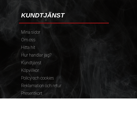
KUNDTJÄNST
Mina sidor
Om oss
Hitta hit
Hur handlar jag?
Kundtjänst
Köpvillkor
Policy och cookies
Reklamation och retur
Presentkort
FÖLJ OSS