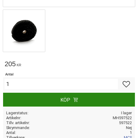
205
KR
Antal
Lägg till
KÖP
Lagerstatus
I lager
Artikelnr
MH597522
Tillv. artikelnr
597522
Skrymmande
Nej
Antal
1
Tillverkare
MCS