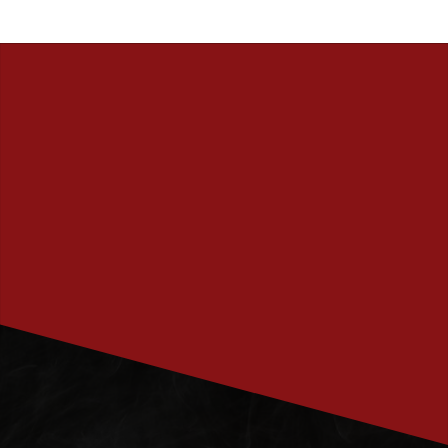
PRENUMERERA