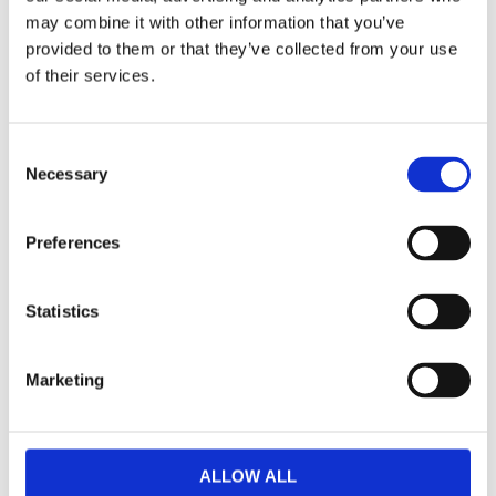
Dela med dig
may combine it with other information that you’ve
provided to them or that they’ve collected from your use
F
a
of their services.
c
e
b
Omdömen
o
C
o
k
Necessary
o
Du
n
s
Preferences
e
n
t
Statistics
S
e
Bli den första att lämna ett omdöme.
Marketing
l
e
Lathund, modeller
c
🔹XL
= Sportster 🔹
Touring
= Electra Glide, Street Glide,
t
ALLOW ALL
Road Glide, Road King 🔹
FXD =
Dyna
🔹
FXST
= Softail