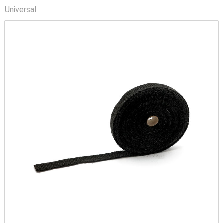
Universal