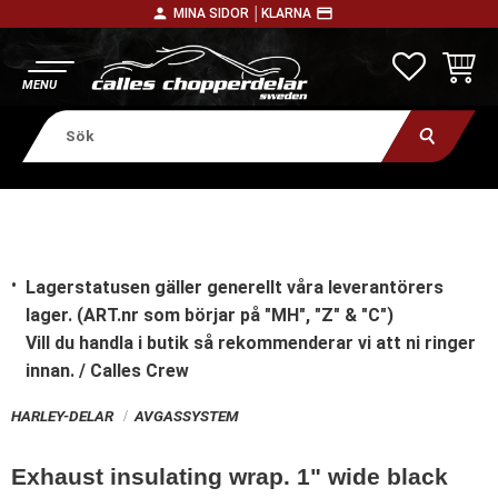
person
payment
MINA SIDOR │
KLARNA
Meny
FAVORITE
KUNDV
Lagerstatusen gäller generellt våra leverantörers
lager. (ART.nr som börjar på "MH", "Z" & "C")
Vill du handla i butik
så rekommenderar vi att ni ringer
innan. / Calles Crew
HARLEY-DELAR
AVGASSYSTEM
Exhaust insulating wrap. 1" wide black