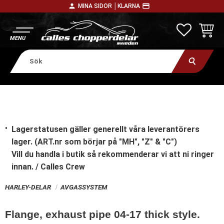
person
payment
MINA SIDOR │
KLARNA
Meny
FAVORITE
KUNDV
Lagerstatusen gäller generellt våra leverantörers
lager. (ART.nr som börjar på "MH", "Z" & "C")
Vill du handla i butik
så rekommenderar vi att ni ringer
innan. / Calles Crew
HARLEY-DELAR
AVGASSYSTEM
Flange, exhaust pipe 04-17 thick style.