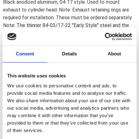
Black anodized aluminum; 04-17 style. Used to mount
exhaust to cylinder head. Note: Exhaust retaining rings are
required for installation. These must be ordered separately.
Note: The thinner 84-03/17-22 ''Early Style'' steel and the
thicker 04-17 ''Late Style'' aluminum exhaust flanges are
interchangeable. Late Style flanges are thicker and designed
to help prevent bending of the exhaust flange. All will fit all
Consent
Details
About
84-up Big Twin and 86-up XL Sportster models. OEM
replacement reference 65184-02
This website uses cookies
Dela med dig
We use cookies to personalise content and ads, to
F
provide social media features and to analyse our traffic.
a
We also share information about your use of our site with
c
e
our social media, advertising and analytics partners who
b
may combine it with other information that you’ve
Omdömen
o
o
provided to them or that they’ve collected from your use
k
of their services.
Du