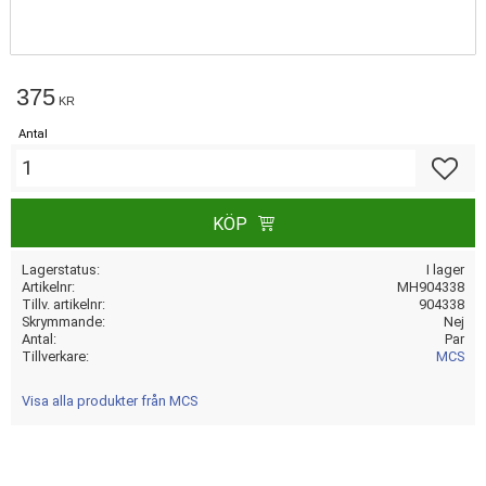
375
KR
Antal
Lägg till
KÖP
Lagerstatus
I lager
Artikelnr
MH904338
Tillv. artikelnr
904338
Skrymmande
Nej
Antal
Par
Tillverkare
MCS
Visa alla produkter från MCS