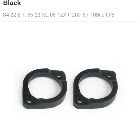
Black
84-22 B.T.; 86-22 XL; 08-12XR1200; 87-10Buell XB