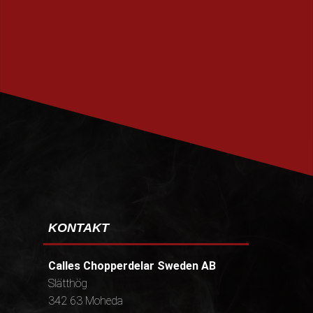
PRENUMERERA
KONTAKT
Calles Chopperdelar Sweden AB
Slätthög
342 63 Moheda