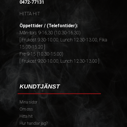
0472-77131
HITTA HIT
Öppettider / (Telefontider):
Mån-tors 9-16,30 (10.30-16.30)
[ Frukost 9.30-10.00, Lunch 12.30-13.00, Fika
15.00-15.20 ]
Fre 9-15 (10.30-15.00)
[ Frukost 9.30-10.00, Lunch 12.30-13.00 ]
KUNDTJÄNST
Mina sidor
Om oss
Hitta hit
Hur handlar jag?