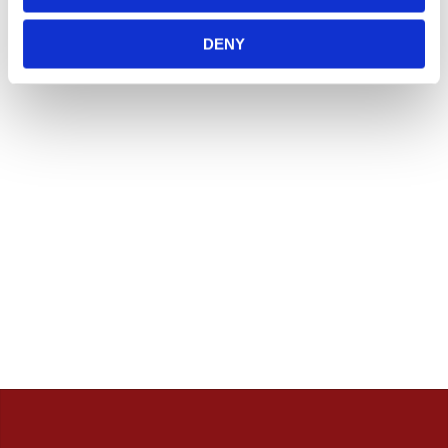
lager. (ART.nr som börjar på "MH", "Z" & "C")
Vill du handla i butik så rekommenderar vi att ni ringer
DENY
innan. / Calles Crew