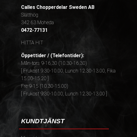
Calles Chopperdelar Sweden AB
Slätthög
342 63 Moheda
0472-77131
HITTA HIT
Öppettider / (Telefontider):
Mån-tors 9-16,30 (10.30-16.30)
[ Frukost 9.30-10.00, Lunch 12.30-13.00, Fika
15.00-15.20 ]
Fre 9-15 (10.30-15.00)
[ Frukost 9.30-10.00, Lunch 12.30-13.00 ]
KUNDTJÄNST