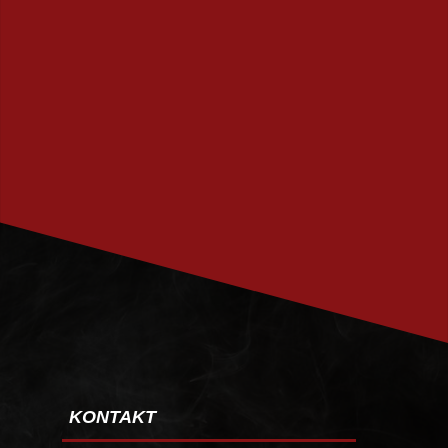
PRENUMERERA
KONTAKT