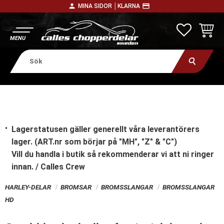
person
payment
MINA SIDOR │
KLARNA
Meny
FAVORITE
KUNDV
Lagerstatusen gäller generellt våra leverantörers
lager. (ART.nr som börjar på "MH", "Z" & "C")
Vill du handla i butik
så rekommenderar vi att ni ringer
innan. / Calles Crew
HARLEY-DELAR
BROMSAR
BROMSSLANGAR
BROMSSLANGAR
HD