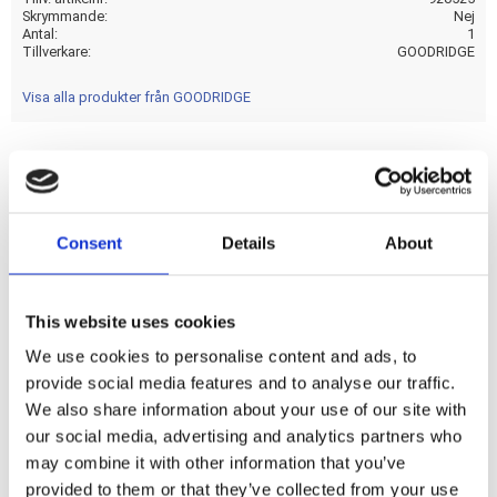
Skrymmande
Nej
Antal
1
Tillverkare
GOODRIDGE
Visa alla produkter från GOODRIDGE
Stainless clearcoated brake lines with chrome plated hose
ends. Ready to install; with correct length and fittings for
Consent
Details
About
stock applications. - This comes with approval.Note: Check
your local MCS dealer or the MCS sales department for
exact type of approval and validity on bike model and years
This website uses cookies
on the test report.
We use cookies to personalise content and ads, to
provide social media features and to analyse our traffic.
Dela med dig
We also share information about your use of our site with
F
our social media, advertising and analytics partners who
a
may combine it with other information that you’ve
c
e
provided to them or that they’ve collected from your use