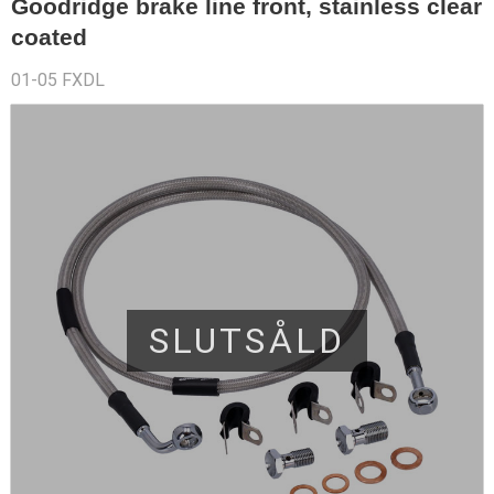
Goodridge brake line front, stainless clear
coated
01-05 FXDL
SLUTSÅLD