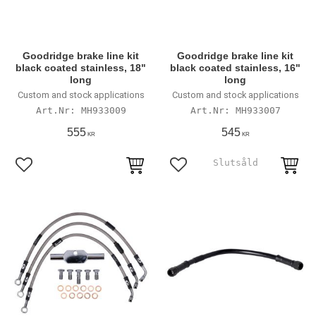
Goodridge brake line kit
Goodridge brake line kit
black coated stainless, 18"
black coated stainless, 16"
long
long
Custom and stock applications
Custom and stock applications
MH933009
MH933007
555
545
KR
KR
Lägg till i favoriter
Lägg till i favoriter