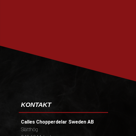
PRENUMERERA
KONTAKT
Calles Chopperdelar Sweden AB
Slätthög