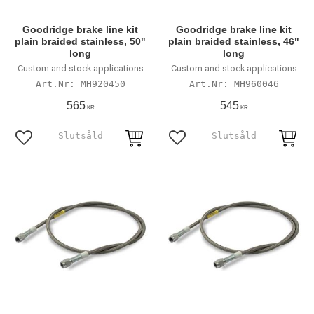
Goodridge brake line kit
Goodridge brake line kit
plain braided stainless, 50"
plain braided stainless, 46"
long
long
Custom and stock applications
Custom and stock applications
MH920450
MH960046
565
545
KR
KR
Lägg till i favoriter
Lägg till i favoriter