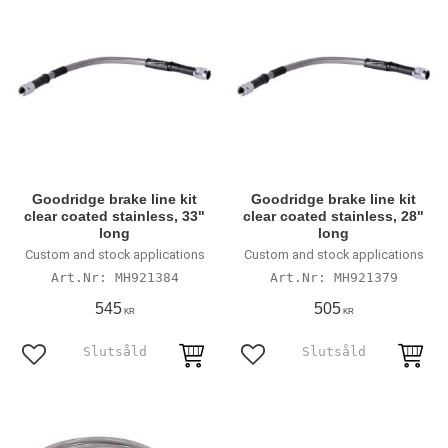
Goodridge brake line kit
Goodridge brake line kit
clear coated stainless, 33"
clear coated stainless, 28"
long
long
Custom and stock applications
Custom and stock applications
MH921384
MH921379
545
505
KR
KR
Lägg till i favoriter
Lägg till i favoriter