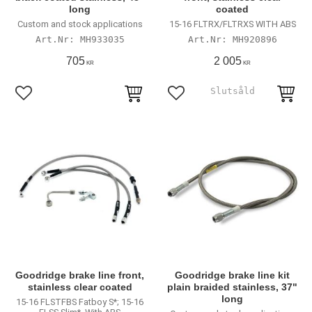
long
coated
Custom and stock applications
15-16 FLTRX/FLTRXS WITH ABS
MH933035
MH920896
705
2 005
KR
KR
Lägg till i favoriter
Lägg till i favoriter
Goodridge brake line front,
Goodridge brake line kit
stainless clear coated
plain braided stainless, 37"
long
15-16 FLSTFBS Fatboy S*; 15-16