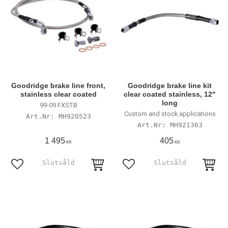
Goodridge brake line front,
Goodridge brake line kit
stainless clear coated
clear coated stainless, 12"
long
99-09 FXSTB
Custom and stock applications
MH920523
MH921363
1 495
405
KR
KR
Lägg till i favoriter
Lägg till i favoriter