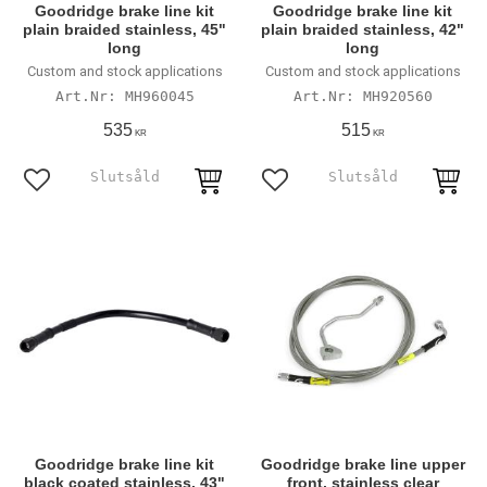
Goodridge brake line kit
Goodridge brake line kit
plain braided stainless, 45"
plain braided stainless, 42"
long
long
Custom and stock applications
Custom and stock applications
MH960045
MH920560
535
515
KR
KR
Lägg till i favoriter
Lägg till i favoriter
Goodridge brake line kit
Goodridge brake line upper
black coated stainless, 43"
front, stainless clear