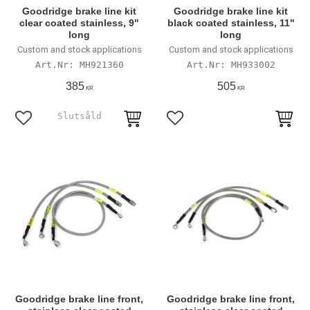
Goodridge brake line kit
Goodridge brake line kit
clear coated stainless, 9"
black coated stainless, 11"
long
long
Custom and stock applications
Custom and stock applications
MH921360
MH933002
385
505
KR
KR
Lägg till i favoriter
Lägg till i favoriter
Goodridge brake line front,
Goodridge brake line front,