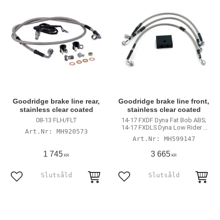
Goodridge brake line rear,
Goodridge brake line front,
stainless clear coated
stainless clear coated
08-13 FLH/FLT
14-17 FXDF Dyna Fat Bob ABS;
14-17 FXDLS Dyna Low Rider S
MH920573
with ABS
MH599147
1 745
3 665
KR
KR
Lägg till i favoriter
Lägg till i favoriter