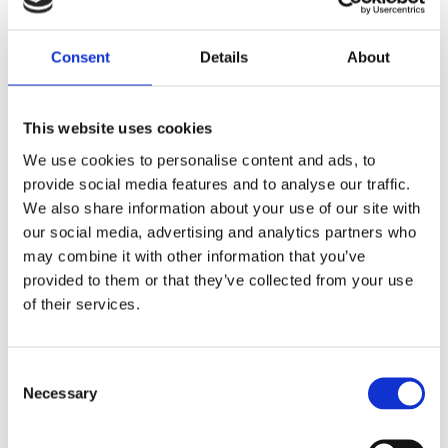
Lägg till i favoriter
Lägg till i favoriter
Consent
Details
About
This website uses cookies
We use cookies to personalise content and ads, to
provide social media features and to analyse our traffic.
We also share information about your use of our site with
our social media, advertising and analytics partners who
may combine it with other information that you’ve
provided to them or that they’ve collected from your use
Goodridge brake line rear,
Goodridge brake line kit
of their services.
stainless clear coated
plain braided stainless, 31"
long
08-13 FXD
Custom and stock applications
MH920598
C
MH920431
Necessary
o
1 495
455
KR
KR
n
s