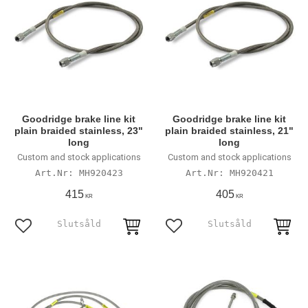
Goodridge brake line kit
Goodridge brake line kit
plain braided stainless, 23"
plain braided stainless, 21"
long
long
Custom and stock applications
Custom and stock applications
MH920423
MH920421
415
405
KR
KR
Lägg till i favoriter
Lägg till i favoriter