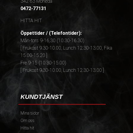
342 63 Moheda
0472-77131
HITTA HIT
Öppettider / (Telefontider):
Mån-tors 9-16,30 (10.30-16.30)
[ Frukost 9.30-10.00, Lunch 12.30-13.00, Fika
15.00-15.20 ]
Fre 9-15 (10.30-15.00)
[ Frukost 9.30-10.00, Lunch 12.30-13.00 ]
KUNDTJÄNST
Mina sidor
Om oss
Hitta hit