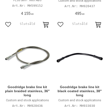
FLSS Slim*. With ABS
Custom and stock applications
MH599152
MH920437
4 155
495
KR
KR
Lägg till i favoriter
Lägg till i favoriter
Goodridge brake line kit
Goodridge brake line kit
plain braided stainless, 36"
black coated stainless, 38"
long
long
Custom and stock applications
Custom and stock applications
MH920436
MH933030