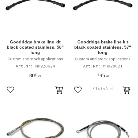
Goodridge brake line kit
Goodridge brake line kit
black coated stainless, 58"
black coated stainless, 57"
long
long
Custom and stock applications
Custom and stock applications
MH920624
MH920621
805
795
KR
KR
Lägg till i favoriter
Lägg till i favoriter