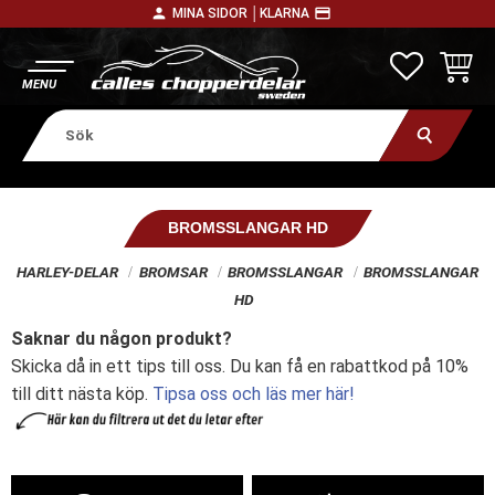
person
payment
MINA SIDOR │
KLARNA
Meny
FAVORITE
KUNDV
BROMSSLANGAR HD
HARLEY-DELAR
BROMSAR
BROMSSLANGAR
BROMSSLANGAR
HD
Saknar du någon produkt?
Skicka då in ett tips till oss. Du kan få en rabattkod på 10%
till ditt nästa köp.
Tipsa oss och läs mer här!