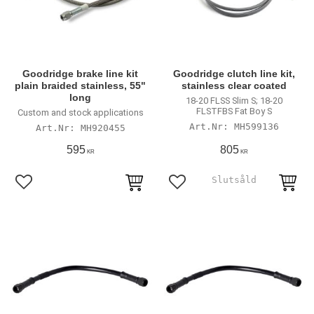
Goodridge brake line kit
Goodridge clutch line kit,
plain braided stainless, 55"
stainless clear coated
long
18-20 FLSS Slim S; 18-20
FLSTFBS Fat Boy S
Custom and stock applications
MH599136
MH920455
595
805
KR
KR
Lägg till i favoriter
Lägg till i favoriter