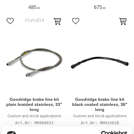
485
675
KR
KR
Lägg till i favoriter
Lägg till i favoriter
Goodridge brake line kit
Goodridge brake line kit
plain braided stainless, 33"
black coated stainless, 36"
long
long
Custom and stock applications
Custom and stock applications
MH960033
MH933028
475
665
KR
KR