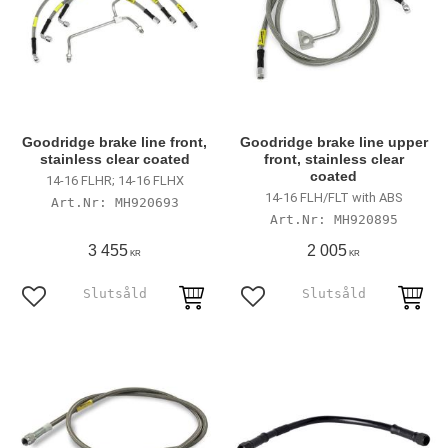
Goodridge brake line front,
Goodridge brake line upper
stainless clear coated
front, stainless clear
coated
14-16 FLHR; 14-16 FLHX
14-16 FLH/FLT with ABS
MH920693
MH920895
3 455
2 005
KR
KR
Lägg till i favoriter
Lägg till i favoriter