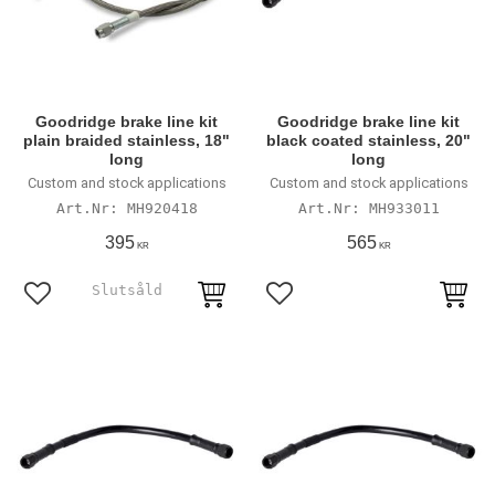
Goodridge brake line kit
Goodridge brake line kit
plain braided stainless, 18"
black coated stainless, 20"
long
long
Custom and stock applications
Custom and stock applications
MH920418
MH933011
395
565
KR
KR
Lägg till i favoriter
Lägg till i favoriter