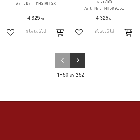
with ABS
MH599153
MH599151
4 325
4 325
KR
KR
Lägg till i favoriter
Lägg till i favoriter
1–
50
av
252