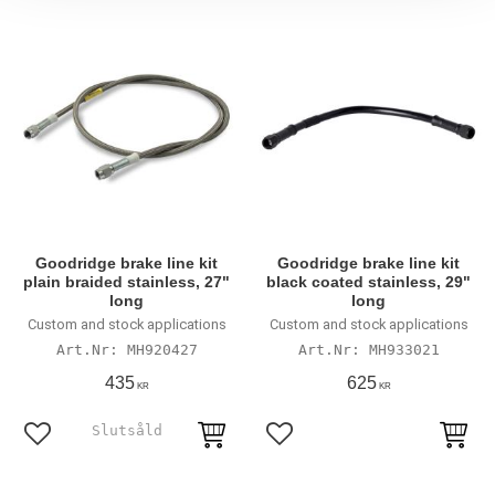
Goodridge brake line kit
Goodridge brake line kit
plain braided stainless, 27"
black coated stainless, 29"
long
long
Custom and stock applications
Custom and stock applications
MH920427
MH933021
435
625
KR
KR
Lägg till i favoriter
Lägg till i favoriter