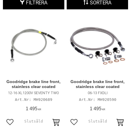
FILTRERA
SORTERA
Goodridge brake line front,
Goodridge brake line front,
stainless clear coated
stainless clear coated
12-16 XL1200V SEVENTY TWO
06-13 FXDLI
MH920689
MH920590
1 495
1 495
KR
KR
Lägg till i favoriter
Lägg till i favoriter