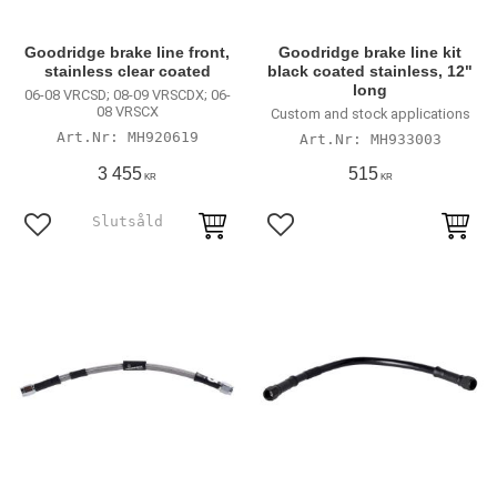
Goodridge brake line front,
Goodridge brake line kit
stainless clear coated
black coated stainless, 12"
long
06-08 VRCSD; 08-09 VRSCDX; 06-
08 VRSCX
Custom and stock applications
MH920619
MH933003
3 455
515
KR
KR
Lägg till i favoriter
Lägg till i favoriter