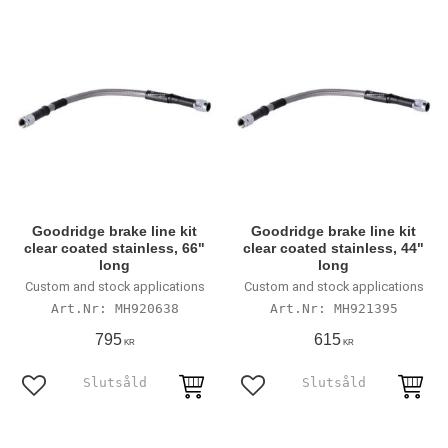
Goodridge brake line kit
Goodridge brake line kit
clear coated stainless, 66"
clear coated stainless, 44"
long
long
Custom and stock applications
Custom and stock applications
MH920638
MH921395
795
615
KR
KR
Lägg till i favoriter
Lägg till i favoriter