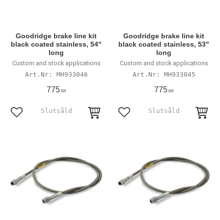
Goodridge brake line kit
Goodridge brake line kit
black coated stainless, 54"
black coated stainless, 53"
long
long
Custom and stock applications
Custom and stock applications
MH933046
MH933045
775
775
KR
KR
Lägg till i favoriter
Lägg till i favoriter