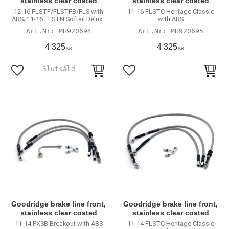
stainless clear coated
stainless clear coated
12-16 FLSTF/FLSTFB/FLS with
11-16 FLSTC Heritage Classic
ABS; 11-16 FLSTN Softail Deluxe
with ABS
with ABS
MH920694
MH920695
4 325
4 325
KR
KR
Lägg till i favoriter
Lägg till i favoriter
Goodridge brake line front,
Goodridge brake line front,
stainless clear coated
stainless clear coated
11-14 FXSB Breakout with ABS
11-14 FLSTC Heritage Classic