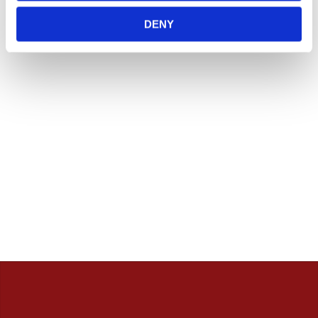
Vill du handla i butik så rekommenderar vi att ni ringer
innan. / Calles Crew
DENY