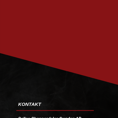
PRENUMERERA
KONTAKT