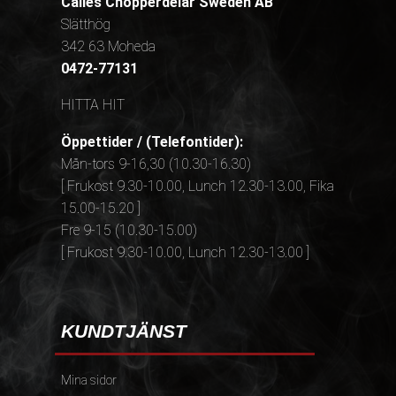
Calles Chopperdelar Sweden AB
Slätthög
342 63 Moheda
0472-77131
HITTA HIT
Öppettider / (Telefontider):
Mån-tors 9-16,30 (10.30-16.30)
[ Frukost 9.30-10.00, Lunch 12.30-13.00, Fika
15.00-15.20 ]
Fre 9-15 (10.30-15.00)
[ Frukost 9.30-10.00, Lunch 12.30-13.00 ]
KUNDTJÄNST
Mina sidor