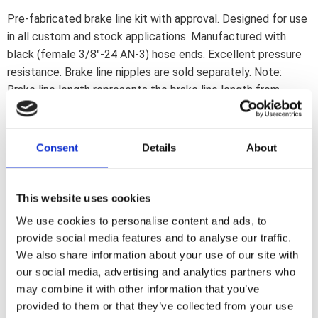
Pre-fabricated brake line kit with approval. Designed for use
in all custom and stock applications. Manufactured with
black (female 3/8"-24 AN-3) hose ends. Excellent pressure
resistance. Brake line nipples are sold separately. Note:
Brake line length represents the brake line length from
inverted flare hose end to inverted flare hose end; without
adding the length of the hose end nipple. - Black coated
stainless steel. - 54" / 137 cm longNote: Check your local
Consent
Details
About
MCS dealer or the MCS sales department for exact type of
approval and validity on bike model and years on the test
report.
This website uses cookies
We use cookies to personalise content and ads, to
provide social media features and to analyse our traffic.
Dela med dig
We also share information about your use of our site with
F
our social media, advertising and analytics partners who
a
c
may combine it with other information that you’ve
e
provided to them or that they’ve collected from your use
b
Omdömen