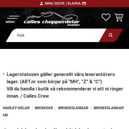
person
payment
MINA SIDOR │
KLARNA
Meny
FAVORITE
KUNDV
Lagerstatusen gäller generellt våra leverantörers
lager. (ART.nr som börjar på "MH", "Z" & "C")
Vill du handla i butik
så rekommenderar vi att ni ringer
innan. / Calles Crew
HARLEY-DELAR
BROMSAR
BROMSSLANGAR
BROMSSLANGAR
HD