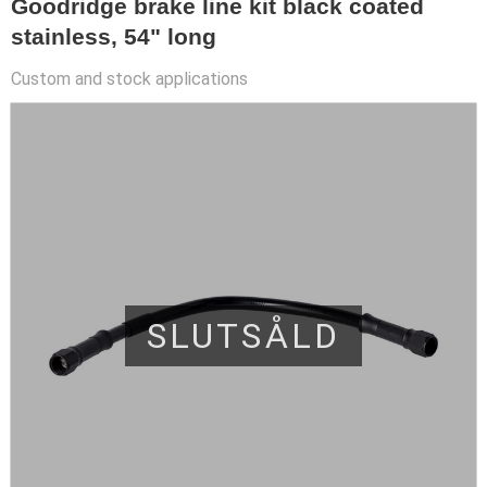
Goodridge brake line kit black coated
stainless, 54" long
Custom and stock applications
SLUTSÅLD