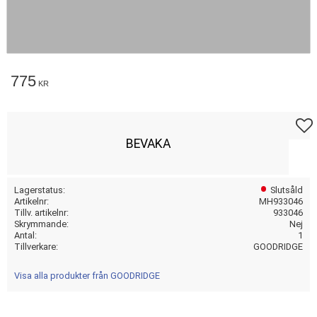
775
KR
Lägg t
BEVAKA
Lagerstatus
Slutsåld
Artikelnr
MH933046
Tillv. artikelnr
933046
Skrymmande
Nej
Antal
1
Tillverkare
GOODRIDGE
Visa alla produkter från GOODRIDGE