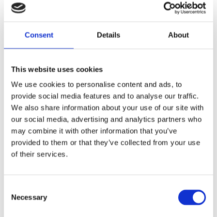
fitting - OEM replacement reference 67697-81; 67697-81T.
Dela med dig
Consent
Details
About
F
a
c
This website uses cookies
e
b
Omdömen
We use cookies to personalise content and ads, to
o
o
provide social media features and to analyse our traffic.
k
Du
We also share information about your use of our site with
our social media, advertising and analytics partners who
may combine it with other information that you’ve
provided to them or that they’ve collected from your use
of their services.
Bli den första att lämna ett omdöme.
C
Necessary
o
Lathund, modeller
n