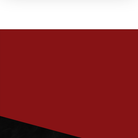
PRENUMERERA