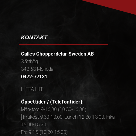
KONTAKT
Calles Chopperdelar Sweden AB
Slätthög
342 63 Moheda
0472-77131
HITTA HIT
Öppettider / (Telefontider):
Mån-tors 9-16,30 (10.30-16.30)
[ Frukost 9.30-10.00, Lunch 12.30-13.00, Fika
15.00-15.20 ]
Fre 9-15 (10.30-15.00)