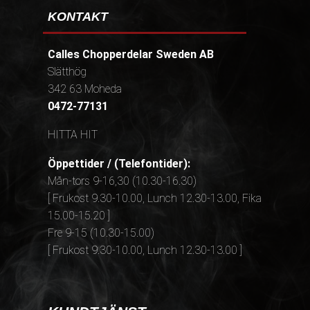
KONTAKT
Calles Chopperdelar Sweden AB
Slätthög
342 63 Moheda
0472-77131
HITTA HIT
Öppettider / (Telefontider):
Mån-tors 9-16,30 (10.30-16.30)
[ Frukost 9.30-10.00, Lunch 12.30-13.00, Fika
15.00-15.20 ]
Fre 9-15 (10.30-15.00)
[ Frukost 9.30-10.00, Lunch 12.30-13.00 ]