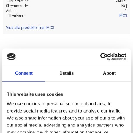
Tillv. artikelnr
504071
Skrymmande
Nej
Antal
1
Tillverkare
MCS
Visa alla produkter från MCS
Chrome. 6-pole. Standard style ignition key. ''Electronic''
style ignition switch equipped with upgraded ''smooth
contacts'' to help prevent the small interrups in the power
Consent
Details
About
supply; while switching; as can be experienced with the OEM
style with the internal ''rod'' contacts. This ''electronic'' style
switch offers a smoother switch operation and increased
This website uses cookies
reliability. Upgraded replacement; with OEM looks; of the
We use cookies to personalise content and ads, to
OEM 71501-73A ignition switch.
provide social media features and to analyse our traffic.
We also share information about your use of our site with
Dela med dig
our social media, advertising and analytics partners who
may combine it with other information that you’ve
F