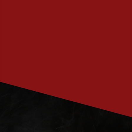
PRENUMERERA