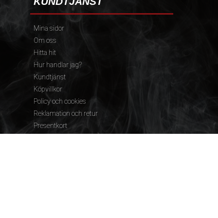
KUNDTJÄNST
Mina sidor
Om oss
Hitta hit
Hur handlar jag?
Kundtjänst
Köpvillkor
Policy och cookies
Reklamation och retur
Presentkort
FÖLJ OSS