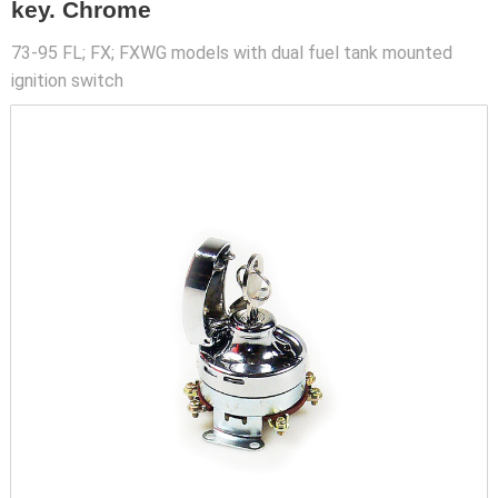
key. Chrome
73-95 FL; FX; FXWG models with dual fuel tank mounted
ignition switch