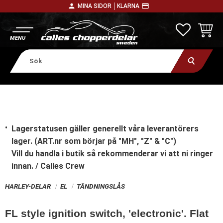
person
payment
MINA SIDOR │
KLARNA
Meny
FAVORITE
KUNDV
Lagerstatusen gäller generellt våra leverantörers
lager. (ART.nr som börjar på "MH", "Z" & "C")
Vill du handla i butik
så rekommenderar vi att ni ringer
innan. / Calles Crew
HARLEY-DELAR
EL
TÄNDNINGSLÅS
FL style ignition switch, 'electronic'. Flat