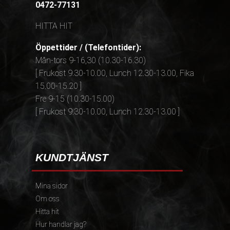
0472-77131
HITTA HIT
Öppettider / (Telefontider):
Mån-tors 9-16,30 (10.30-16.30)
[ Frukost 9.30-10.00, Lunch 12.30-13.00, Fika
15.00-15.20 ]
Fre 9-15 (10.30-15.00)
[ Frukost 9.30-10.00, Lunch 12.30-13.00 ]
KUNDTJÄNST
Mina sidor
Om oss
Hitta hit
Hur handlar jag?