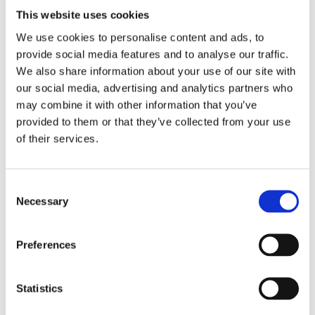
with the 55946 Ledrie universal saddlebag support bracket.
This website uses cookies
Since motorcycle specific application and rider preference
We use cookies to personalise content and ads, to
differs no hardware is included and no provisions are made to
provide social media features and to analyse our traffic.
mount the saddlebag to saddlebag carrier. Holes can be
We also share information about your use of our site with
drilled in the reinforced rear section of the saddlebag; at the
our social media, advertising and analytics partners who
desired point and installed to the universal carrier frame;
may combine it with other information that you’ve
which must be ordered separately; or custom made. Many
provided to them or that they’ve collected from your use
riders prefer a simple but effective installation to the carrier
of their services.
with some sturdy cable straps. Mounting no
C
Dela med dig
Necessary
o
F
n
a
c
s
Preferences
e
e
b
Omdömen
o
n
o
t
Statistics
k
Du
S