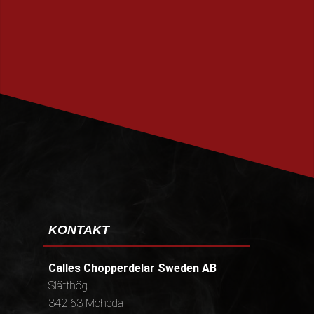
PRENUMERERA
KONTAKT
Calles Chopperdelar Sweden AB
Slätthög
342 63 Moheda