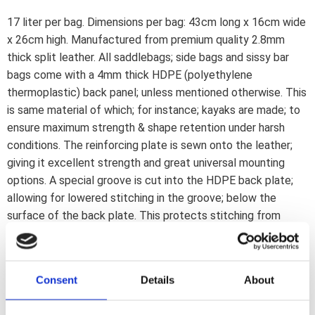
17 liter per bag. Dimensions per bag: 43cm long x 16cm wide
x 26cm high. Manufactured from premium quality 2.8mm
thick split leather. All saddlebags; side bags and sissy bar
bags come with a 4mm thick HDPE (polyethylene
thermoplastic) back panel; unless mentioned otherwise. This
is same material of which; for instance; kayaks are made; to
ensure maximum strength & shape retention under harsh
conditions. The reinforcing plate is sewn onto the leather;
giving it excellent strength and great universal mounting
options. A special groove is cut into the HDPE back plate;
allowing for lowered stitching in the groove; below the
surface of the back plate. This protects stitching from
abrasion. All bags are pre-treated with a special oil for
maximum life and water resistance. All bags are hand-made
by experienced personnel to ensure a continuous high quality
Consent
Details
About
standard. Mounting note: These saddlebags can be used
with the 559467 universal Ledrie saddlebag carrier set or