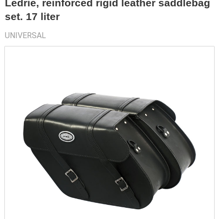
Ledrie, reinforced rigid leather saddlebag
set. 17 liter
UNIVERSAL