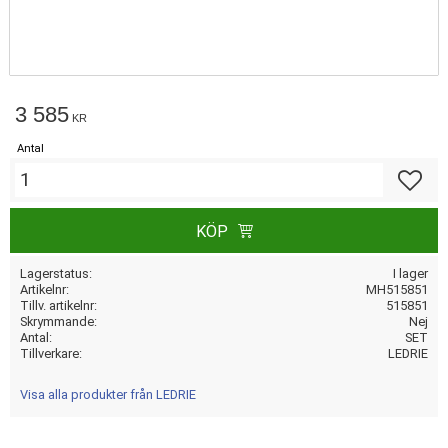
3 585
KR
Antal
Lägg till
KÖP
Lagerstatus
I lager
Artikelnr
MH515851
Tillv. artikelnr
515851
Skrymmande
Nej
Antal
SET
Tillverkare
LEDRIE
Visa alla produkter från LEDRIE