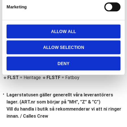
e
Marketing
l
e
c
t
ALLOW ALL
i
Bli den första att lämna ett omdöme.
o
ALLOW SELECTION
n
Lathund, modeller
🔹XL
= Sportster 🔹
Touring
= Electra Glide, Street Glide,
DENY
Road Glide, Road King 🔹
FXD =
Dyna
🔹
FXST
= Softail
🔹
FLST
= Heritage 🔹
FLSTF
= Fatboy
Lagerstatusen gäller generellt våra leverantörers
lager. (ART.nr som börjar på "MH", "Z" & "C")
Vill du handla i butik så rekommenderar vi att ni ringer
innan. / Calles Crew