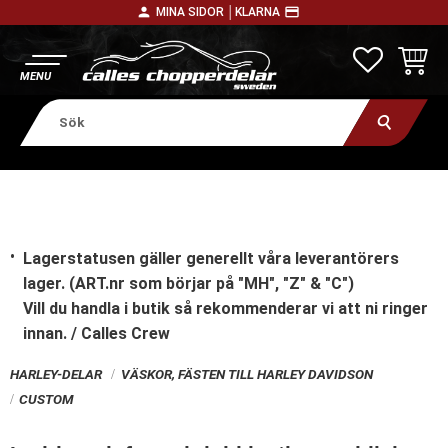
person
payment
MINA SIDOR │
KLARNA
Meny
FAVORITE
KUNDV
Lagerstatusen gäller generellt våra leverantörers
lager. (ART.nr som börjar på "MH", "Z" & "C")
Vill du handla i butik
så rekommenderar vi att ni ringer
innan. / Calles Crew
HARLEY-DELAR
VÄSKOR, FÄSTEN TILL HARLEY DAVIDSON
CUSTOM