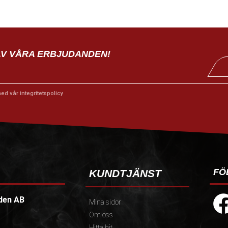
AV VÅRA ERBJUDANDEN!
med vår
integritetspolicy
.
FÖ
KUNDTJÄNST
den AB
Mina sidor
Om oss
Hitta hit