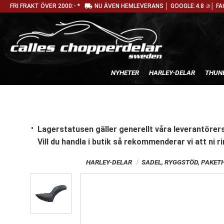
local_shipping
FRI FRAKT ÖVER 2000:- *
NU ÄVEN HEMLEVERANS │ GOOGLE:4.8 ✰│ FA
NYHETER
HARLEY-DELAR
THUN
Lagerstatusen gäller generellt våra leverantörers
Vill du handla i butik
så rekommenderar vi att ni ri
HARLEY-DELAR
SADEL, RYGGSTÖD, PAKET