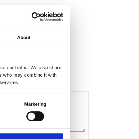
About
ela med dig
F
a
c
se our traffic. We also share
e
b
ers who may combine it with
o
 services.
o
k
Marketing