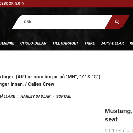
CEBOOK: 5.0 ✰
DERBIKE
CHOLO-DELAR
TILL GARAGET
TRIKE
JAPS-DELAR
K
 lager. (ART.nr som börjar på "MH", "Z" & "C")
nger innan. / Calles Crew
HÅLLARE
HARLEY SADLAR
SOFTAIL
Mustang,
seat
00-17 Softail