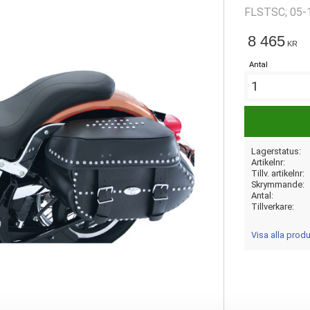
FLSTSC; 05-
require 5374
8 465
KR
Antal
Lagerstatus
Artikelnr
Tillv. artikelnr
Skrymmande
Antal
Tillverkare
Visa alla pro