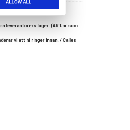
ALLOW ALL
åra leverantörers lager. (ART.nr som
erar vi att ni ringer innan. / Calles