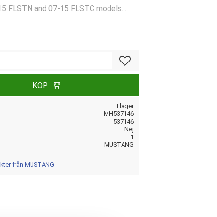
15 FLSTN and 07-15 FLSTC models
08 (NU)
Lägg till i favoriter
KÖP
I lager
MH537146
537146
Nej
1
MUSTANG
dukter från MUSTANG