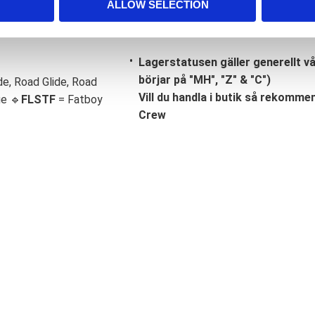
ALLOW SELECTION
Lagerstatusen gäller generellt v
börjar på "MH", "Z" & "C")
de, Road Glide, Road
Vill du handla i butik så rekommend
ge 🔹
FLSTF
= Fatboy
Crew