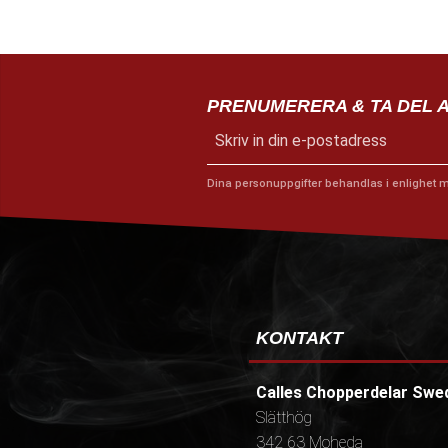
PRENUMERERA & TA DEL 
Dina personuppgifter behandlas i enlighet 
KONTAKT
Calles Chopperdelar Swe
Slätthög
342 63 Moheda