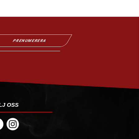
PRENUMERERA
LJ OSS