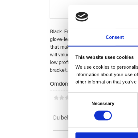
Black. Front 12" wide; rear 8" wide. Detai
Consent
glove-leather cover. Nicely flowing low p
that makes you wonder if maybe the bike
will value the low seating height for its fun
This website uses cookies
low profile. Note: Other models than So
We use cookies to personalis
bracket.
information about your use of
other information that you’ve
Omdömen
C
Du
Necessary
o
n
s
e
n