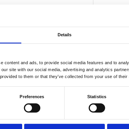
led stitch work in a highly durable synthetic
Details
rofile contours blend into the lines of the bike
D
 was designed after the seat. Shorter rider
ctionality; taller riders will value it for its
ftail Standard require 537408 passenger seat
e content and ads, to provide social media features and to analy
 our site with our social media, advertising and analytics partn
 provided to them or that they’ve collected from your use of their
Preferences
Statistics