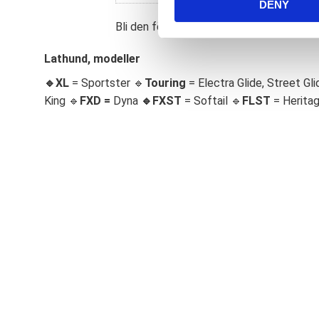
DENY
t
S
Bli den första att lämna ett omdöme.
e
l
Lathund, modeller
e
🔹XL
= Sportster 🔹
Touring
= Electra Glide, Street Gli
c
King 🔹
FXD =
Dyna
🔹
FXST
= Softail 🔹
FLST
= Herita
t
i
o
n