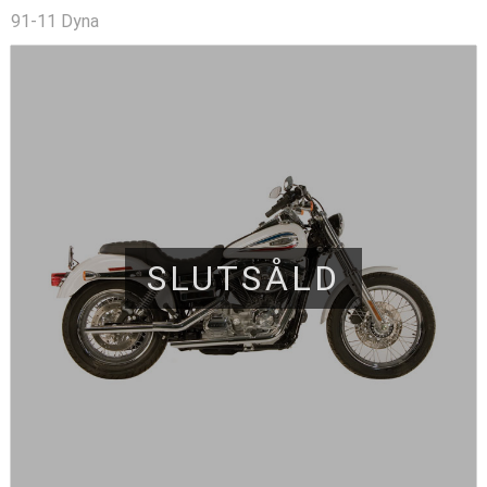
91-11 Dyna
SLUTSÅLD