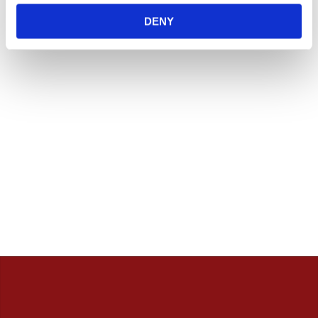
innan. / Calles Crew
DENY