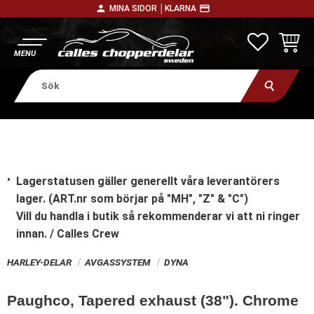
person
payment
MINA SIDOR │
KLARNA
Meny
FAVORITE
KUNDV
Lagerstatusen gäller generellt våra leverantörers
lager. (ART.nr som börjar på "MH", "Z" & "C")
Vill du handla i butik
så rekommenderar vi att ni ringer
innan. / Calles Crew
HARLEY-DELAR
AVGASSYSTEM
DYNA
Paughco, Tapered exhaust (38"). Chrome