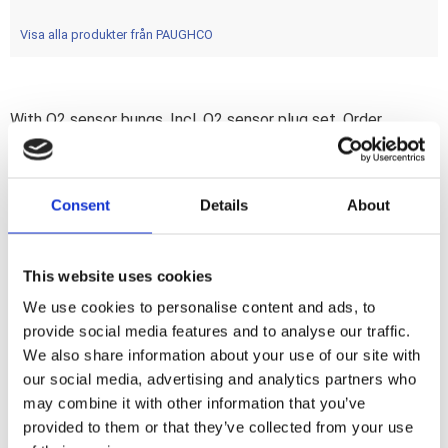
Visa alla produkter från PAUGHCO
With O2 sensor bungs. Incl. O2 sensor plug set. Order
902811 & 902812 bracket separately. Re-use or order OEM
clamps 930282/65302-82A. Heatshield front 903649; rear
903488. 1 3/4" diameter Tapered staggered dual exhaust
Consent
Details
About
system. O.E.M. style looks; but improved breathing and no
ugly crossover tube. Note: Heatshields must be ordered
separately when required.
This website uses cookies
We use cookies to personalise content and ads, to
provide social media features and to analyse our traffic.
Dela med dig
We also share information about your use of our site with
F
a
our social media, advertising and analytics partners who
c
may combine it with other information that you’ve
e
b
provided to them or that they’ve collected from your use
Omdömen
o