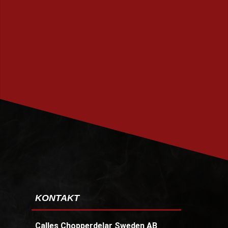
PRENUMERERA
KONTAKT
Calles Chopperdelar Sweden AB