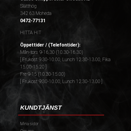
Slätthög
342 63 Moheda
0472-77131
HITTA HIT
Öppettider / (Telefontider):
Mån-tors 9-16,30 (10.30-16.30)
[ Frukost 9.30-10.00, Lunch 12.30-13.00, Fika
15.00-15.20 ]
Fre 9-15 (10.30-15.00)
[ Frukost 9.30-10.00, Lunch 12.30-13.00 ]
KUNDTJÄNST
Mina sidor