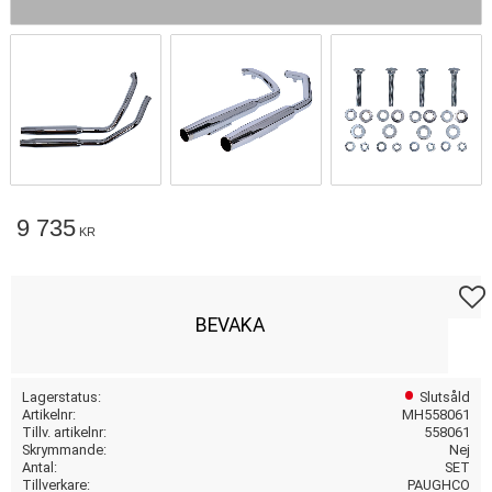
9 735
KR
Lägg t
BEVAKA
Lagerstatus
Slutsåld
Artikelnr
MH558061
Tillv. artikelnr
558061
Skrymmande
Nej
Antal
SET
Tillverkare
PAUGHCO