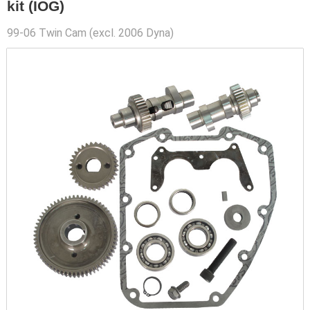
kit (IOG)
99-06 Twin Cam (excl. 2006 Dyna)