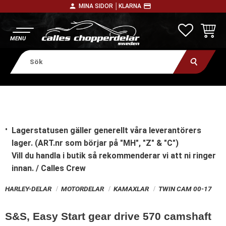
person
payment
MINA SIDOR │
KLARNA
Meny
FAVORITE
KUNDV
Lagerstatusen gäller generellt våra leverantörers
lager. (ART.nr som börjar på "MH", "Z" & "C")
Vill du handla i butik
så rekommenderar vi att ni ringer
innan. / Calles Crew
HARLEY-DELAR
MOTORDELAR
KAMAXLAR
TWIN CAM 00-17
S&S, Easy Start gear drive 570 camshaft