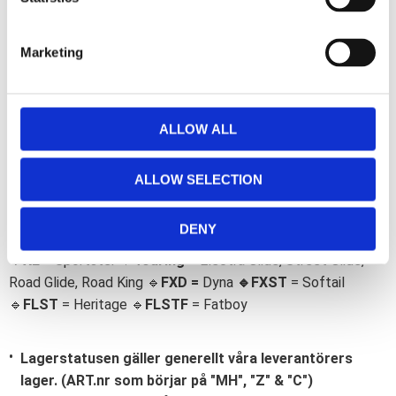
Omdömen
o
o
S
k
e
Du
Marketing
l
e
c
t
ALLOW ALL
i
o
ALLOW SELECTION
n
Bli den första att lämna ett omdöme.
Lathund, modeller
DENY
🔹XL
= Sportster 🔹
Touring
= Electra Glide, Street Glide,
Road Glide, Road King 🔹
FXD =
Dyna
🔹
FXST
= Softail
🔹
FLST
= Heritage 🔹
FLSTF
= Fatboy
Lagerstatusen gäller generellt våra leverantörers
lager. (ART.nr som börjar på "MH", "Z" & "C")