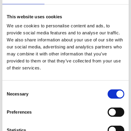
stock starter and battery is enough. When the engine is
running the camshafts function as regular cams; without any
loss in power; torque or anything else. Note: Required
This website uses cookies
installation kits for Easy Start Cams are included in this
We use cookies to personalise content and ads, to
complete (IOG) kit. They are separately available as
provide social media features and to analyse our traffic.
replacement from S&S for this kit as 503566. Note: No Easy
We also share information about your use of our site with
Start Cam grind is bolt-in for these 99-06 Twin Cam models.
our social media, advertising and analytics partners who
All will / may require clearancing and require high lift valve
may combine it with other information that you’ve
springs. Note: Not compatible with kickstart models. Note:
provided to them or that they’ve collected from your use
Camshafts made before Jan. 2010 will require adjustable
of their services.
pushrods. Note: Below 900 RPM you may hear a clicking
sound. Adjust idle speed to 1000-1100 RPM.
C
Necessary
o
Dela med dig
n
F
s
Preferences
a
e
c
e
n
b
t
Statistics