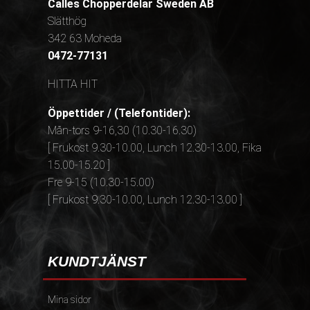
Calles Chopperdelar Sweden AB
Slätthög
342 63 Moheda
0472-77131
HITTA HIT
Öppettider / (Telefontider):
Mån-tors 9-16,30 (10.30-16.30)
[ Frukost 9.30-10.00, Lunch 12.30-13.00, Fika
15.00-15.20 ]
Fre 9-15 (10.30-15.00)
[ Frukost 9.30-10.00, Lunch 12.30-13.00 ]
KUNDTJÄNST
Mina sidor