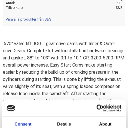
Antal
KIT
Tillverkare
S&S
Visa alla produkter från S&S
.570" valve lift. IOG = gear drive cams with Inner & Outer
drive Gears. Complete kit with installation hardware; bearings
and gasket. 88" to 103" with 9:1 to 10:1 CR. 3200-5700 RPM
overall power increase. Easy Start Cams make starting
easier by reducing the build-up of cranking pressure in the
cylinders during starting. This is done by lifting the exhaust
valve slightly of its seat; with a spring loaded compression
release lobe inside the camshaft. After starting the
compression release lobe is retracted by centrifugal force.
The only difference is during starting since you will now be
able to electric start your Big Inch engine effortless;
without the use of big batteries and/or starter motors. A
Consent
Details
About