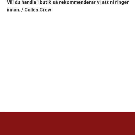
Vill du handla i butik så rekommenderar vi att ni ringer
innan. / Calles Crew