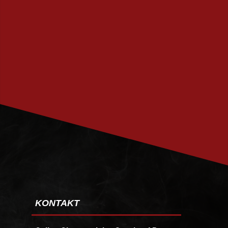
PRENUMERERA
KONTAKT