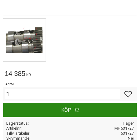
14 385
KR
Antal
Lägg till
KÖP
Lagerstatus
I lager
Artikelnr
MH531727
Tillv. artikelnr
531727
Skrymmande
Nej