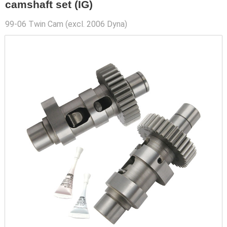
camshaft set (IG)
99-06 Twin Cam (excl. 2006 Dyna)