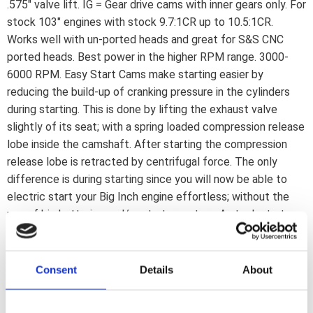
.575" valve lift. IG = Gear drive cams with inner gears only. For
stock 103" engines with stock 9.7:1CR up to 10.5:1CR.
Works well with un-ported heads and great for S&S CNC
ported heads. Best power in the higher RPM range. 3000-
6000 RPM. Easy Start Cams make starting easier by
reducing the build-up of cranking pressure in the cylinders
during starting. This is done by lifting the exhaust valve
slightly of its seat; with a spring loaded compression release
lobe inside the camshaft. After starting the compression
release lobe is retracted by centrifugal force. The only
difference is during starting since you will now be able to
electric start your Big Inch engine effortless; without the
use of big batteries and/or starter motors. A stock starter
and battery is enough. When the engine is running the
camshafts function as regular cams; without any loss in
power; torque or anything else. Note: Not compatible with
Consent
Details
About
S&S 79cc heads. Note: Required installation kits for Easy
Start Cams are included in complete kits only. They are