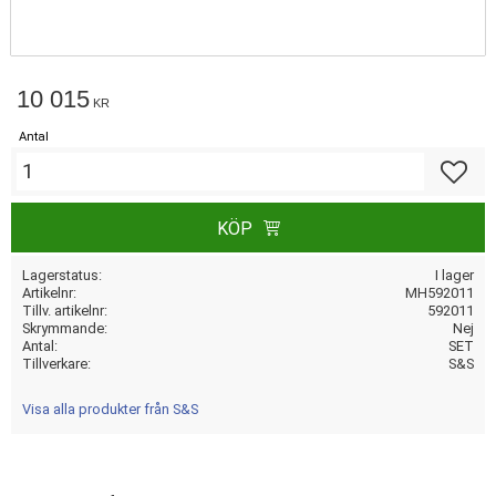
10 015
KR
Antal
Lägg till
KÖP
Lagerstatus
I lager
Artikelnr
MH592011
Tillv. artikelnr
592011
Skrymmande
Nej
Antal
SET
Tillverkare
S&S
Visa alla produkter från S&S