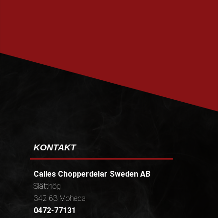
PRENUMERERA
KONTAKT
Calles Chopperdelar Sweden AB
Slätthög
342 63 Moheda
0472-77131