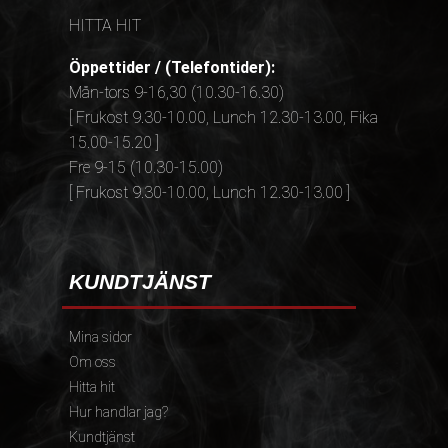
HITTA HIT
Öppettider / (Telefontider):
Mån-tors 9-16,30 (10.30-16.30)
[ Frukost 9.30-10.00, Lunch 12.30-13.00, Fika
15.00-15.20 ]
Fre 9-15 (10.30-15.00)
[ Frukost 9.30-10.00, Lunch 12.30-13.00 ]
KUNDTJÄNST
Mina sidor
Om oss
Hitta hit
Hur handlar jag?
Kundtjänst