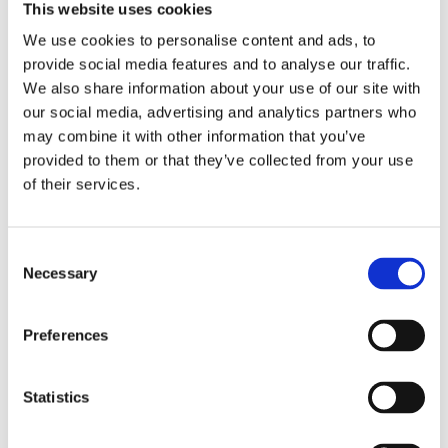
separately available from S&S for this kit as 503566.
This website uses cookies
Compatible with gear drive models only. Note: No Easy Start
We use cookies to personalise content and ads, to
Cam grind is bolt-in for these 99-06 Twin Cam models. All
provide social media features and to analyse our traffic.
will / may require clearancing and require high lift valve
We also share information about your use of our site with
springs. Note: Not compatible with kickstart models. Note:
our social media, advertising and analytics partners who
Camshafts made before Jan. 2010 will require adjustable
may combine it with other information that you’ve
pushrods. Note: Below 900 RPM you may hear a clicking
provided to them or that they’ve collected from your use
sound. Adjust idle speed to 1000-1100 RPM.
of their services.
Dela med dig
C
Necessary
F
o
a
n
c
e
s
Preferences
b
e
Omdömen
o
o
n
k
t
Statistics
Du
S
e