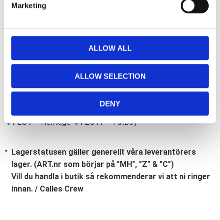
Marketing
l
e
c
t
ALLOW ALL
i
Bli den första att lämna ett omdöme.
o
ALLOW SELECTION
Lathund, modeller
n
🔹XL
= Sportster 🔹
Touring
= Electra Glide, Street Glide,
DENY
Road Glide, Road King 🔹
FXD =
Dyna
🔹
FXST
= Softail
🔹
FLST
= Heritage 🔹
FLSTF
= Fatboy
Lagerstatusen gäller generellt våra leverantörers
lager. (ART.nr som börjar på "MH", "Z" & "C")
Vill du handla i butik så rekommenderar vi att ni ringer
innan. / Calles Crew