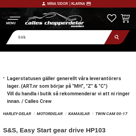
person
payment
MINA SIDOR │
KLARNA
Meny
FAVORITE
KUNDV
Lagerstatusen gäller generellt våra leverantörers
lager. (ART.nr som börjar på "MH", "Z" & "C")
Vill du handla i butik
så rekommenderar vi att ni ringer
innan. / Calles Crew
HARLEY-DELAR
MOTORDELAR
KAMAXLAR
TWIN CAM 00-17
S&S, Easy Start gear drive HP103