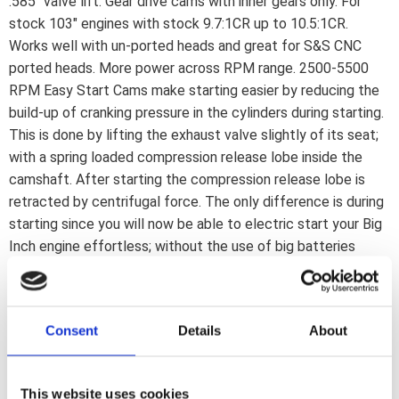
.585" valve lift. Gear drive cams with inner gears only. For
stock 103" engines with stock 9.7:1CR up to 10.5:1CR.
Works well with un-ported heads and great for S&S CNC
ported heads. More power across RPM range. 2500-5500
RPM Easy Start Cams make starting easier by reducing the
build-up of cranking pressure in the cylinders during starting.
This is done by lifting the exhaust valve slightly of its seat;
with a spring loaded compression release lobe inside the
camshaft. After starting the compression release lobe is
retracted by centrifugal force. The only difference is during
starting since you will now be able to electric start your Big
Inch engine effortless; without the use of big batteries
and/or starter motors. A stock starter and battery is enough.
When the engine is running the camshafts function as regular
cams; without any loss in power; torque or anything else.
Consent
Details
About
Note: Required installation kits for Easy Start Cams are
included in complete kits only. They are separately available
from S&S for this kit as 503566. Compatible with gear drive
This website uses cookies