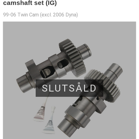
camshaft set (IG)
99-06 Twin Cam (excl. 2006 Dyna)
SLUTSÅLD