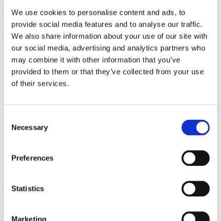
models only. Note: No Easy Start Cam grind is bolt-in for
We use cookies to personalise content and ads, to
these 99-06 Twin Cam models. All will / may require
provide social media features and to analyse our traffic.
clearancing and require high lift valve springs. Note: Not
We also share information about your use of our site with
compatible with kickstart models. Note: Camshafts made
our social media, advertising and analytics partners who
before Jan. 2010 will require adjustable pushrods. Note:
may combine it with other information that you’ve
Below 900 RPM you may hear a clicking sound. Adjust idle
provided to them or that they’ve collected from your use
speed to 1000-1100 RPM.
of their services.
Dela med dig
C
F
Necessary
o
a
c
n
e
s
b
Preferences
Omdömen
o
e
o
n
k
Du
t
Statistics
S
e
Marketing