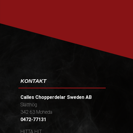
PRENUMERERA
KONTAKT
Calles Chopperdelar Sweden AB
Slätthög
342 63 Moheda
0472-77131
HITTA HIT