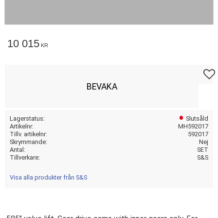
10 015
KR
Lägg t
BEVAKA
Lagerstatus
Slutsåld
Artikelnr
MH592017
Tillv. artikelnr
592017
Skrymmande
Nej
Antal
SET
Tillverkare
S&S
Visa alla produkter från S&S