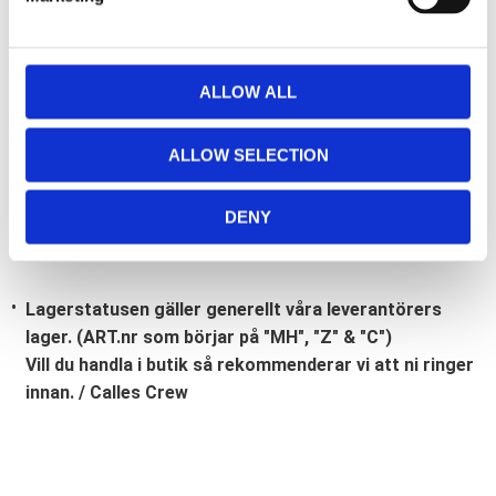
l
e
c
t
ALLOW ALL
Bli den första att lämna ett omdöme.
i
o
Lathund, modeller
ALLOW SELECTION
n
🔹XL
= Sportster 🔹
Touring
= Electra Glide, Street Glide,
Road Glide, Road King 🔹
FXD =
Dyna
🔹
FXST
= Softail
DENY
🔹
FLST
= Heritage 🔹
FLSTF
= Fatboy
Lagerstatusen gäller generellt våra leverantörers
lager. (ART.nr som börjar på "MH", "Z" & "C")
Vill du handla i butik så rekommenderar vi att ni ringer
innan. / Calles Crew