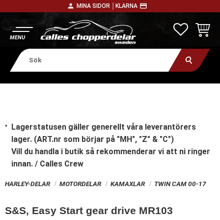
person
payment
MINA SIDOR │
KLARNA
Meny
FAVORITE
KUNDV
Lagerstatusen gäller generellt våra leverantörers
lager. (ART.nr som börjar på "MH", "Z" & "C")
Vill du handla i butik
så rekommenderar vi att ni ringer
innan. / Calles Crew
HARLEY-DELAR
MOTORDELAR
KAMAXLAR
TWIN CAM 00-17
S&S, Easy Start gear drive MR103