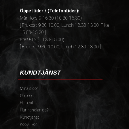
Öppettider / (Telefontider):
Mån-tors 9-16,30 (10.30-16.30)
[ Frukost 9.30-10.00, Lunch 12.30-13.00, Fika
15.00-15.20 ]
Fre 9-15 (10.30-15.00)
[ Frukost 9.30-10.00, Lunch 12.30-13.00 ]
KUNDTJÄNST
Mina sidor
Om oss
Hitta hit
Hur handlar jag?
Kundtjänst
Köpvillkor