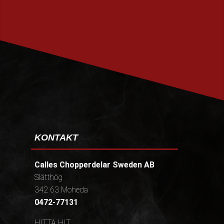
PRENUMERERA
KONTAKT
Calles Chopperdelar Sweden AB
Slätthög
342 63 Moheda
0472-77131
HITTA HIT