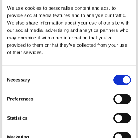
clearance between cam lobes. As a result; higher cam lifts
We use cookies to personalise content and ads, to
are possible with the S&S gear driven cams. Note: With the
provide social media features and to analyse our traffic.
exception of the 475G and 510G cam; adjustable pushrods
We also share information about your use of our site with
(like MCS 503573) are required to compensate for the
our social media, advertising and analytics partners who
smaller camshaft base circle of these cams. Note: Material
may combine it with other information that you’ve
may have to be removed from the inner surface of the OEM
provided to them or that they’ve collected from your use
gear cover before installation o
of their services.
Dela med dig
C
F
Necessary
o
a
c
n
e
s
b
Preferences
Omdömen
o
e
o
n
k
Du
t
Statistics
S
e
Marketing