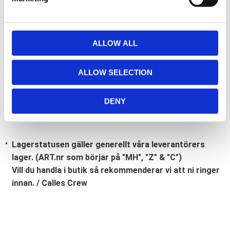
l
e
c
t
ALLOW ALL
Bli den första att lämna ett omdöme.
i
o
Lathund, modeller
ALLOW SELECTION
n
🔹XL
= Sportster 🔹
Touring
= Electra Glide, Street Glide,
Road Glide, Road King 🔹
FXD =
Dyna
🔹
FXST
= Softail
DENY
🔹
FLST
= Heritage 🔹
FLSTF
= Fatboy
Lagerstatusen gäller generellt våra leverantörers
lager. (ART.nr som börjar på "MH", "Z" & "C")
Vill du handla i butik så rekommenderar vi att ni ringer
innan. / Calles Crew