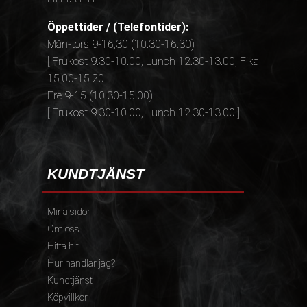
Öppettider / (Telefontider):
Mån-tors 9-16,30 (10.30-16.30)
[ Frukost 9.30-10.00, Lunch 12.30-13.00, Fika
15.00-15.20 ]
Fre 9-15 (10.30-15.00)
[ Frukost 9.30-10.00, Lunch 12.30-13.00 ]
KUNDTJÄNST
Mina sidor
Om oss
Hitta hit
Hur handlar jag?
Kundtjänst
Köpvillkor