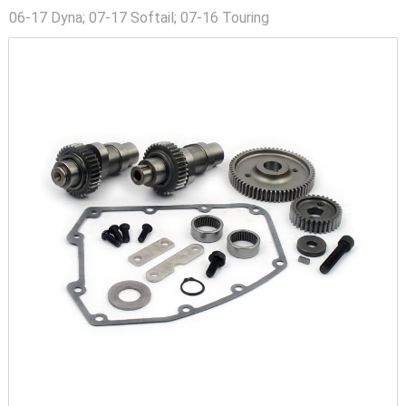
06-17 Dyna; 07-17 Softail; 07-16 Touring