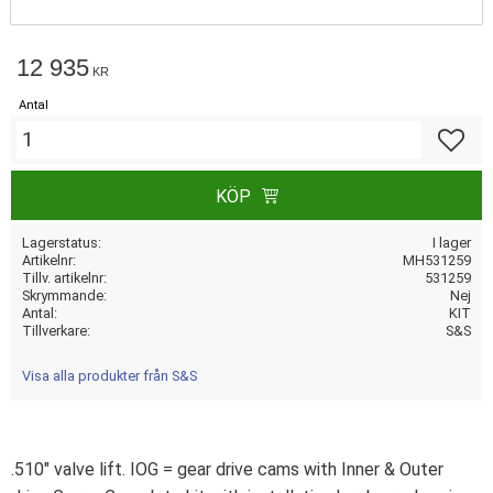
12 935
KR
Antal
Lägg till
KÖP
Lagerstatus
I lager
Artikelnr
MH531259
Tillv. artikelnr
531259
Skrymmande
Nej
Antal
KIT
Tillverkare
S&S
Visa alla produkter från S&S
.510" valve lift. IOG = gear drive cams with Inner & Outer