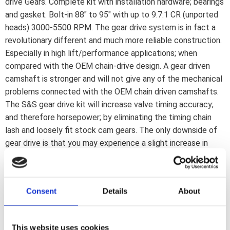
drive Gears. Complete kit with installation hardware; bearings
and gasket. Bolt-in 88" to 95" with up to 9.7:1 CR (unported
heads) 3000-5500 RPM. The gear drive system is in fact a
revolutionary different and much more reliable construction.
Especially in high lift/performance applications; when
compared with the OEM chain-drive design. A gear driven
camshaft is stronger and will not give any of the mechanical
problems connected with the OEM chain driven camshafts.
The S&S gear drive kit will increase valve timing accuracy;
and therefore horsepower; by eliminating the timing chain
lash and loosely fit stock cam gears. The only downside of
gear drive is that you may experience a slight increase in
mechanical sound; this is why OEM is using a chain. It has no
other mechanical advantages whatsoever. Since the chain
guides and tensioner are eliminated there is no longer the
Consent
Details
About
possibility for these parts to fail and damage other engine
parts. The S&S gear drive kit reverses the direction of
rotation of the rear cam; providing additional operating
This website uses cookies