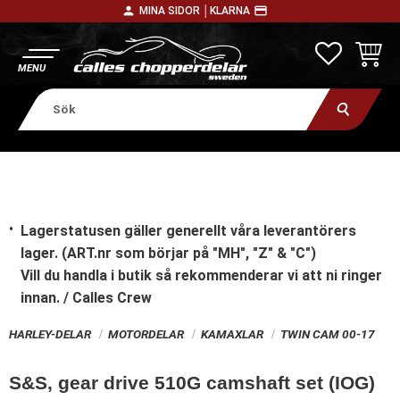
person
payment
MINA SIDOR │
KLARNA
Meny
FAVORITE
KUNDV
Lagerstatusen gäller generellt våra leverantörers
lager. (ART.nr som börjar på "MH", "Z" & "C")
Vill du handla i butik
så rekommenderar vi att ni ringer
innan. / Calles Crew
HARLEY-DELAR
MOTORDELAR
KAMAXLAR
TWIN CAM 00-17
S&S, gear drive 510G camshaft set (IOG)