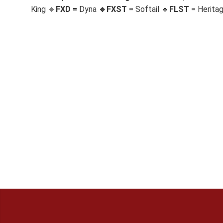
King 🔹
FXD =
Dyna
🔹
FXST
= Softail 🔹
FLST
= Herita