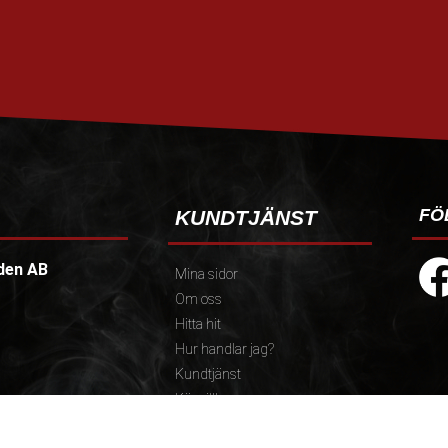
FÖ
KUNDTJÄNST
den AB
Mina sidor
Om oss
Hitta hit
Hur handlar jag?
Kundtjänst
Köpvillkor
Policy och cookies
):