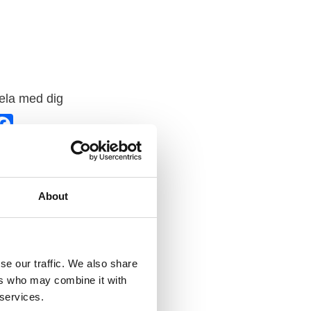
ela med dig
F
a
c
e
b
o
o
k
About
se our traffic. We also share
ers who may combine it with
 services.