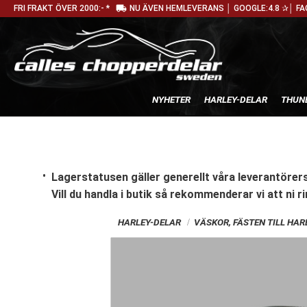
local_shipping
FRI FRAKT ÖVER 2000:- *
NU ÄVEN HEMLEVERANS │ GOOGLE:4.8 ✰│ FA
NYHETER
HARLEY-DELAR
THUN
Lagerstatusen gäller generellt våra leverantörers
Vill du handla i butik
så rekommenderar vi att ni ri
HARLEY-DELAR
VÄSKOR, FÄSTEN TILL HA