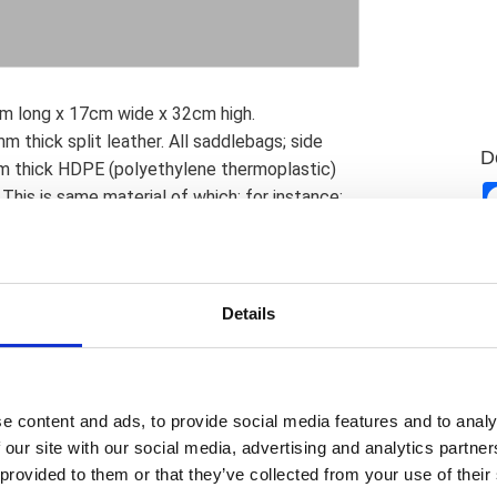
2cm long x 17cm wide x 32cm high.
thick split leather. All saddlebags; side
D
m thick HDPE (polyethylene thermoplastic)
This is same material of which; for instance;
ength & shape retention under harsh
 onto the leather; giving it excellent strength
special groove is cut into the HDPE back
the groove; below the surface of the back
Details
on. All bags are pre-treated with a special oil
All bags are hand-made by experienced
uality standard. Mounting note: These
universal Ledrie saddlebag carrier set or with
e content and ads, to provide social media features and to analy
pport bracket. Since motorcycle specific
 our site with our social media, advertising and analytics partn
no hardware is included and no provisions are
 provided to them or that they’ve collected from your use of their