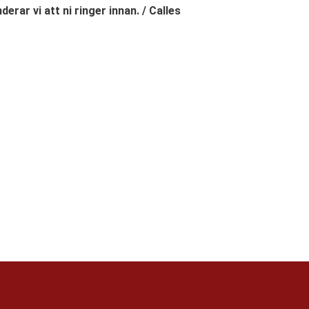
erar vi att ni ringer innan. / Calles