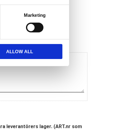
Marketing
ALLOW ALL
åra leverantörers lager. (ART.nr som