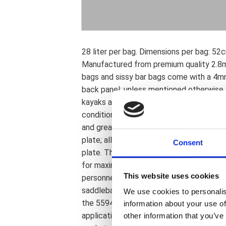
28 liter per bag. Dimensions per bag: 5
Manufactured from premium quality 2.8mm 
bags and sissy bar bags come with a 4m
back panel; unless mentioned otherwise. 
kayaks are made; to ensure maximum str
conditions. The reinforcing plate is sewn
and great universal mounting options. A 
plate; allowing for lowered stitching in 
Consent
plate. This protects stitching from abrasi
for maximum life and water resistance. 
This website uses cookies
personnel to ensure a continuous high q
saddlebags can be used with the 559467 
We use cookies to personalis
the 55946 Ledrie universal saddlebag su
information about your use of
application and rider preference differs 
other information that you’ve