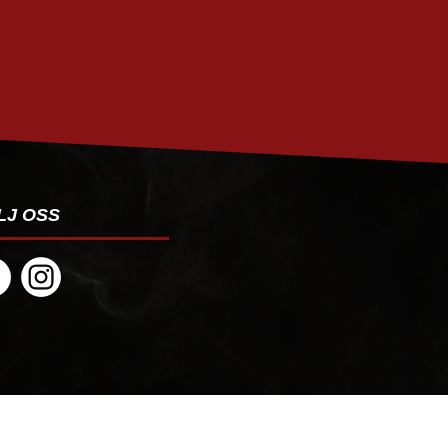
PRENUMERERA
LJ OSS