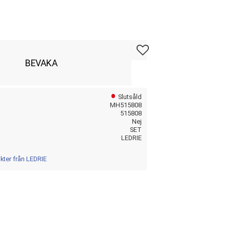
Lägg till i favoriter
BEVAKA
Slutsåld
MH515808
515808
Nej
SET
LEDRIE
ukter från LEDRIE