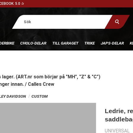
CEBOOK: 5.0 ✰
DERBIKE
CHOLO-DELAR
TILL GARAGET
TRIKE
JAPS-DELAR
K
 lager. (ART.nr som börjar på "MH", "Z" & "C")
nger innan. / Calles Crew
RLEY DAVIDSON
CUSTOM
Ledrie, r
saddlebag
UNIVERSAL