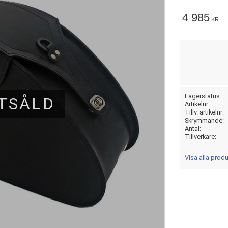
4 985
KR
Lagerstatus
TSÅLD
Artikelnr
Tillv. artikelnr
Skrymmande
Antal
Tillverkare
Visa alla prod