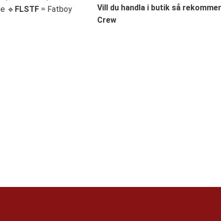
Vill du handla i butik så rekommend
ge 🔹
FLSTF
= Fatboy
Crew