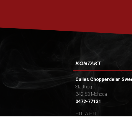
KONTAKT
Calles Chopperdelar Swe
Slätthög
342 63 Moheda
0472-77131
HITTA HIT
Öppettider / (Telefontider