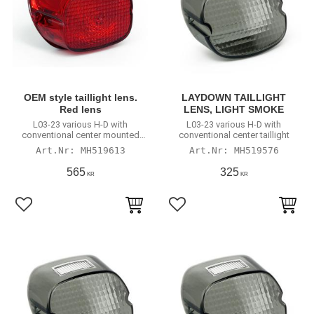
OEM style taillight lens.
LAYDOWN TAILLIGHT
Red lens
LENS, LIGHT SMOKE
L03-23 various H-D with
L03-23 various H-D with
conventional center mounted
conventional center taillight
taillight
MH519613
MH519576
565
325
KR
KR
Lägg till i favoriter
Lägg till i favoriter