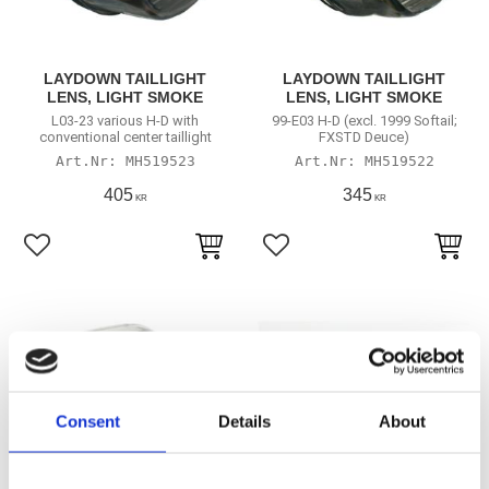
LAYDOWN TAILLIGHT
LAYDOWN TAILLIGHT
LENS, LIGHT SMOKE
LENS, LIGHT SMOKE
L03-23 various H-D with
99-E03 H-D (excl. 1999 Softail;
conventional center taillight
FXSTD Deuce)
MH519523
MH519522
405
345
KR
KR
Lägg till i favoriter
Lägg till i favoriter
Consent
Details
About