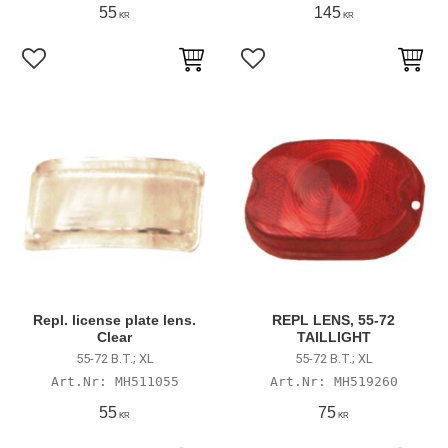
55
145
KR
KR
Lägg till i favoriter
Lägg till i favoriter
Repl. license plate lens.
REPL LENS, 55-72
Clear
TAILLIGHT
55-72 B.T.; XL
55-72 B.T.; XL
MH511055
MH519260
55
75
KR
KR