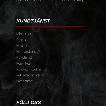
KUNDTJÄNST
Mina sidor
Om oss
Hitta hit
Hur handlar jag?
Kundtjänst
Köpvillkor
Policy och cookies
Reklamation och retur
Presentkort
FÖLJ OSS