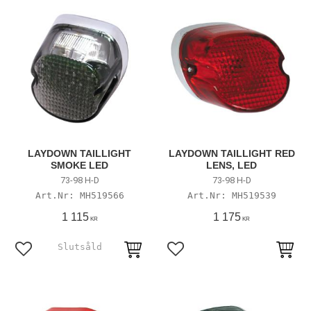
LAYDOWN TAILLIGHT
LAYDOWN TAILLIGHT RED
SMOKE LED
LENS, LED
73-98 H-D
73-98 H-D
MH519566
MH519539
1 115
1 175
KR
KR
Lägg till i favoriter
Lägg till i favoriter