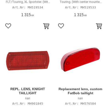
FLT/Touring, XL Sportster. (With
Touring. (With center mounted
center mounted taillight)
taillight)
MH519534
MH519533
1 315
1 315
KR
KR
Lägg till i favoriter
Lägg till i favoriter
REPL. LENS, KNIGHT
Replacement lens, custom
TAILLIGHT
FatBob taillight
nan
nan
MH901845
MH576584