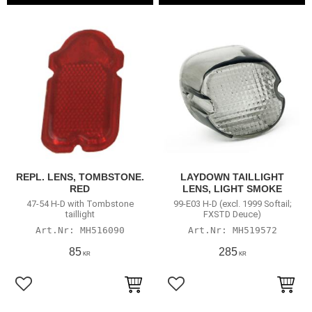
REPL. LENS, TOMBSTONE.
LAYDOWN TAILLIGHT
RED
LENS, LIGHT SMOKE
47-54 H-D with Tombstone
99-E03 H-D (excl. 1999 Softail;
taillight
FXSTD Deuce)
MH516090
MH519572
85
285
KR
KR
Lägg till i favoriter
Lägg till i favoriter