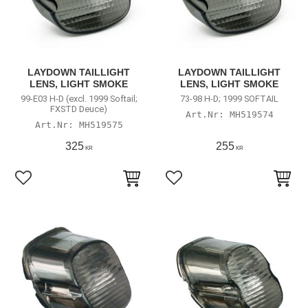
LAYDOWN TAILLIGHT
LAYDOWN TAILLIGHT
LENS, LIGHT SMOKE
LENS, LIGHT SMOKE
99-E03 H-D (excl. 1999 Softail;
73-98 H-D; 1999 SOFTAIL
FXSTD Deuce)
MH519574
MH519575
325
255
KR
KR
Lägg till i favoriter
Lägg till i favoriter