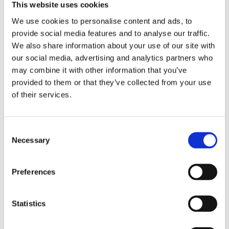
This website uses cookies
LAYDOWN TAILLIGHT
LAYDOWN TAILLIGHT
We use cookies to personalise content and ads, to
LENS, LIGHT SMOKE
LENS, LIGHT SMOKE
provide social media features and to analyse our traffic.
L03-23 various H-D with
73-98 H-D; 1999 Softail
We also share information about your use of our site with
conventional center taillight
MH519571
our social media, advertising and analytics partners who
MH519573
may combine it with other information that you’ve
345
235
KR
KR
provided to them or that they’ve collected from your use
of their services.
Lägg till i favoriter
Lägg till i favoriter
C
Necessary
o
n
s
Preferences
e
n
t
Statistics
S
e