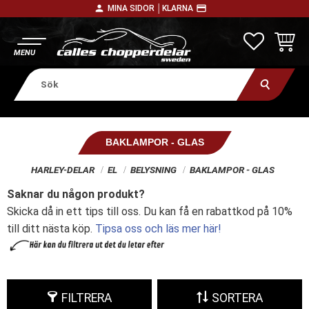
person
payment
MINA SIDOR │
KLARNA
Meny
FAVORITE
KUNDV
BAKLAMPOR - GLAS
HARLEY-DELAR
EL
BELYSNING
BAKLAMPOR - GLAS
Saknar du någon produkt?
Skicka då in ett tips till oss. Du kan få en rabattkod på 10%
till ditt nästa köp.
Tipsa oss och läs mer här!
FILTRERA
SORTERA