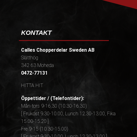
KONTAKT
Calles Chopperdelar Sweden AB
Slätthög
342 63 Moheda
0472-77131
HITTA HIT
Öppettider / (Telefontider):
Mån-tors 9-16,30 (10.30-16.30)
[ Frukost 9.30-10.00, Lunch 12.30-13.00, Fika
15.00-15.20 ]
Fre 9-15 (10.30-15.00)
[ Frukost 9.30-10.00, Lunch 12.30-13.00 ]