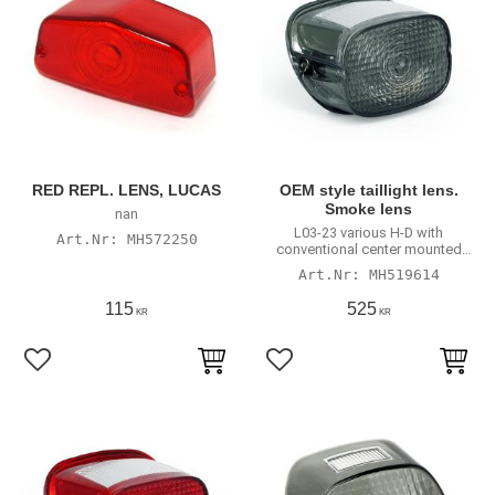
RED REPL. LENS, LUCAS
OEM style taillight lens.
Smoke lens
nan
L03-23 various H-D with
MH572250
conventional center mounted
taillight
MH519614
115
525
KR
KR
Lägg till i favoriter
Lägg till i favoriter