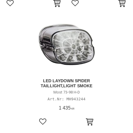
Lägg till i favoriter
Lägg till i favoriter
LED LAYDOWN SPIDER
TAILLIGHT,LIGHT SMOKE
Most 73-98 H-D
MH943244
1 435
KR
Lägg till i favoriter