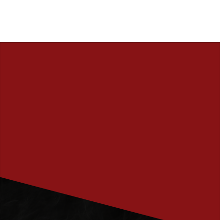
PRENUMERERA