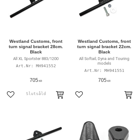
Westland Customs, front
Westland Customs, front
turn signal bracket 28cm.
turn signal bracket 22cm.
Black
Black
All XL Sportster 883/1200
All Softail; Dyna and Touring
models
MH941552
MH941551
705
705
KR
KR
Lägg till i favoriter
Lägg till i favoriter