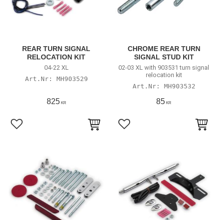
REAR TURN SIGNAL
CHROME REAR TURN
RELOCATION KIT
SIGNAL STUD KIT
04-22 XL
02-03 XL with 903531 turn signal
relocation kit
MH903529
MH903532
825
85
KR
KR
Lägg till i favoriter
Lägg till i favoriter