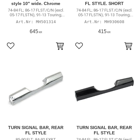
style 10" wide. Chrome
FL STYLE. SHORT
74-84 FL; 86-17 FLST/C/N (excl.
74-84 FL; 86-17 FLST/C/N (excl.
05-17 FLSTN); 91-13 Touring;
05-17 FLSTN); 91-13 Touring;
Road King
Road King
MH501314
MH930608
645
415
KR
KR
Lägg till i favoriter
Lägg till i favoriter
TURN SIGNAL BAR, REAR
TURN SIGNAL BAR, REAR
FL STYLE
FL STYLE
85-90 FLT; 84-92 FXRT
74-84 FL; 86-17 FLST/C/N (excl.