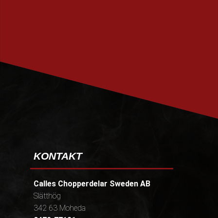
PRENUMERERA
KONTAKT
Calles Chopperdelar Sweden AB
Slätthög
342 63 Moheda