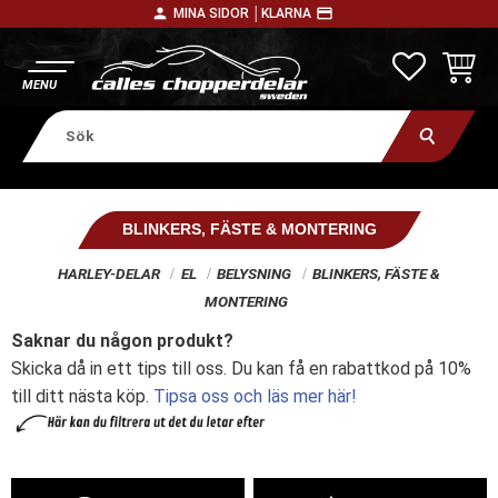
person
payment
MINA SIDOR │
KLARNA
Meny
FAVORITE
KUNDV
BLINKERS, FÄSTE & MONTERING
HARLEY-DELAR
EL
BELYSNING
BLINKERS, FÄSTE &
MONTERING
Saknar du någon produkt?
Skicka då in ett tips till oss. Du kan få en rabattkod på 10%
till ditt nästa köp.
Tipsa oss och läs mer här!