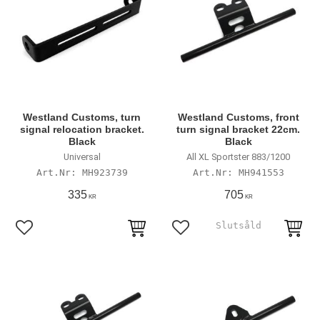
Westland Customs, turn
Westland Customs, front
signal relocation bracket.
turn signal bracket 22cm.
Black
Black
Universal
All XL Sportster 883/1200
MH923739
MH941553
335
705
KR
KR
Lägg till i favoriter
Lägg till i favoriter