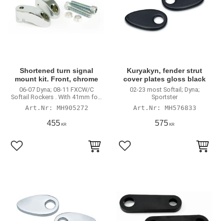
Shortened turn signal
Kuryakyn, fender strut
mount kit. Front, chrome
cover plates gloss black
06-07 Dyna; 08-11 FXCW/C
02-23 most Softail; Dyna;
Softail Rockers . With 41mm fork
Sportster
tubes
MH905272
MH576833
455
575
KR
KR
Lägg till i favoriter
Lägg till i favoriter