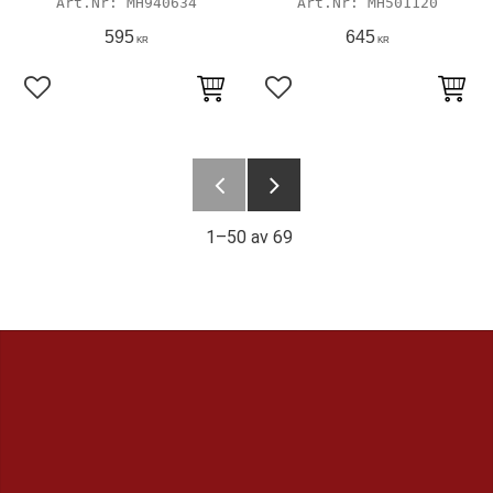
MH940634
MH501120
595
645
KR
KR
Lägg till i favoriter
Lägg till i favoriter
1–
50
av
69