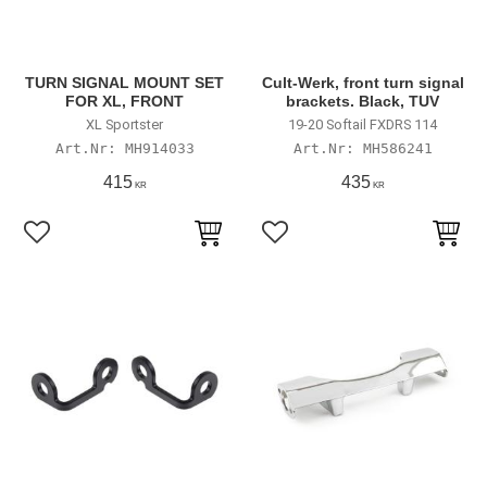
TURN SIGNAL MOUNT SET
Cult-Werk, front turn signal
FOR XL, FRONT
brackets. Black, TUV
XL Sportster
19-20 Softail FXDRS 114
MH914033
MH586241
415
435
KR
KR
Lägg till i favoriter
Lägg till i favoriter