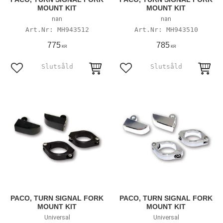
MOUNT KIT
MOUNT KIT
nan
nan
MH943512
MH943510
775
785
KR
KR
Lägg till i favoriter
Lägg till i favoriter
PACO, TURN SIGNAL FORK
PACO, TURN SIGNAL FORK
MOUNT KIT
MOUNT KIT
Universal
Universal