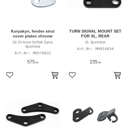
Kuryakyn, fender strut
TURN SIGNAL MOUNT SET
cover plates chrome
FOR XL, REAR
02-23 most Softail; Dyna;
XL Sportster
Sportster
MH914034
MH576832
575
235
KR
KR
Lägg till i favoriter
Lägg till i favoriter