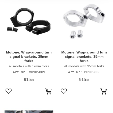
Motone, Wrap-around turn
Motone, Wrap-around turn
signal brackets, 39mm
signal brackets, 35mm
forks
forks
All models with 39mm forks
All models with 35mm forks
MH905809
MH905808
915
915
KR
KR
Lägg till i favoriter
Lägg till i favoriter