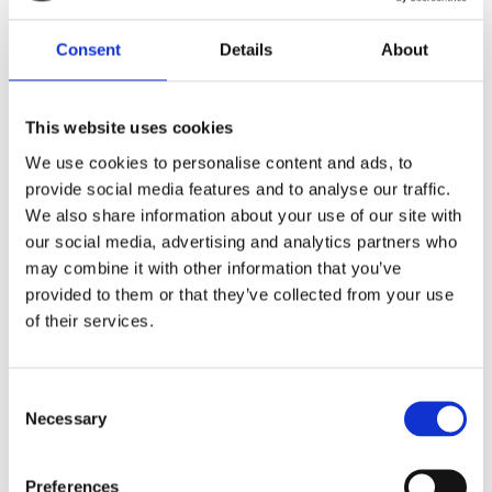
Lägg till i favoriter
Lägg till i favoriter
Consent
Details
About
This website uses cookies
We use cookies to personalise content and ads, to
provide social media features and to analyse our traffic.
We also share information about your use of our site with
our social media, advertising and analytics partners who
may combine it with other information that you’ve
provided to them or that they’ve collected from your use
Motone, Wrap-around turn
Motone, Wrap-around turn
signal brackets, 49mm
signal brackets, 47mm
of their services.
forks
forks
All models with 49mm forks
All models with 47mm forks
MH905814
MH905817
C
915
915
Necessary
o
KR
KR
n
s
Lägg till i favoriter
Lägg till i favoriter
Preferences