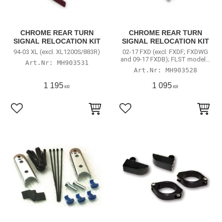
CHROME REAR TURN
CHROME REAR TURN
SIGNAL RELOCATION KIT
SIGNAL RELOCATION KIT
94-03 XL (excl. XL1200S/883R)
02-17 FXD (excl. FXDF; FXDWG
and 09-17 FXDB); FLST models;
MH903531
04-21 XL (excl.
MH903528
XL883N/1200N/1200X)
1 195
1 095
KR
KR
Lägg till i favoriter
Lägg till i favoriter