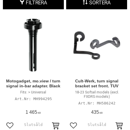
FILTRERA
SORTERA
Motogadget, mo.view / turn
Cult-Werk, turn signal
signal in-bar adapter. Black
bracket set front. TUV
Fits: > Universal
18-23 Softail models (excl.
FXDRS models)
MH994295
MH586242
1 465
435
KR
KR
Lägg till i favoriter
Lägg till i favoriter