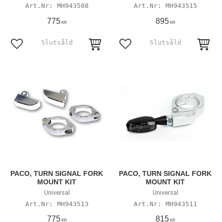
MH943508
MH943515
775
895
KR
KR
Lägg till i favoriter
Lägg till i favoriter
PACO, TURN SIGNAL FORK
PACO, TURN SIGNAL FORK
MOUNT KIT
MOUNT KIT
Universal
Universal
MH943513
MH943511
775
815
KR
KR