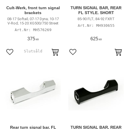
Cult-Werk, front turn signal
TURN SIGNAL BAR, REAR
brackets
FL STYLE. SHORT
08-17 Softail; 07-17 Dyna; 10-17
85-90 FLT; 84-92 FXRT
V-Rod; 15-20 XG500/750 Street
MH930655
MH576269
375
625
KR
KR
Lägg till i favoriter
Lägg till i favoriter
Rear turn signal bar, FL
TURN SIGNAL BAR, REAR