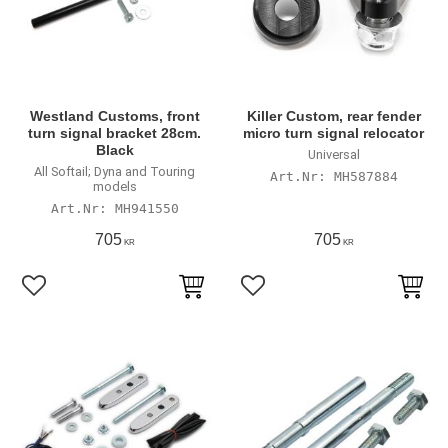
Westland Customs, front
Killer Custom, rear fender
turn signal bracket 28cm.
micro turn signal relocator
Black
Universal
All Softail; Dyna and Touring
MH587884
models
MH941550
705
705
KR
KR
Lägg till i favoriter
Lägg till i favoriter