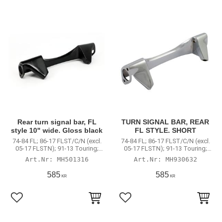
Rear turn signal bar, FL
TURN SIGNAL BAR, REAR
style 10" wide. Gloss black
FL STYLE. SHORT
74-84 FL; 86-17 FLST/C/N (excl.
74-84 FL; 86-17 FLST/C/N (excl.
05-17 FLSTN); 91-13 Touring;
05-17 FLSTN); 91-13 Touring;
Road King
Road King
MH501316
MH930632
585
585
KR
KR
Lägg till i favoriter
Lägg till i favoriter