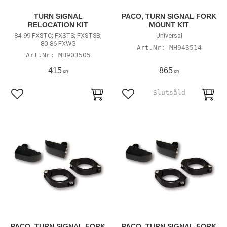
TURN SIGNAL
PACO, TURN SIGNAL FORK
RELOCATION KIT
MOUNT KIT
84-99 FXSTC; FXSTS; FXSTSB;
Universal
80-86 FXWG
MH943514
MH903505
415
865
KR
KR
Lägg till i favoriter
Lägg till i favoriter
PACO, TURN SIGNAL FORK
PACO, TURN SIGNAL FORK