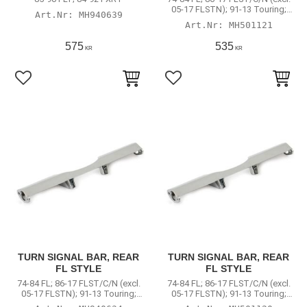
05-17 FLSTN); 91-13 Touring;
MH940639
Road King
MH501121
575
535
KR
KR
Lägg till i favoriter
Lägg till i favoriter
TURN SIGNAL BAR, REAR
TURN SIGNAL BAR, REAR
FL STYLE
FL STYLE
74-84 FL; 86-17 FLST/C/N (excl.
74-84 FL; 86-17 FLST/C/N (excl.
05-17 FLSTN); 91-13 Touring;
05-17 FLSTN); 91-13 Touring;
Road King
Road King