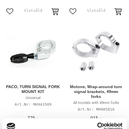
Lägg till i favoriter
Lägg till i favoriter
PACO, TURN SIGNAL FORK
Motone, Wrap-around turn
MOUNT KIT
signal brackets, 49mm
forks
Universal
All models with 49mm forks
MH943509
MH905816
775
915
KR
KR