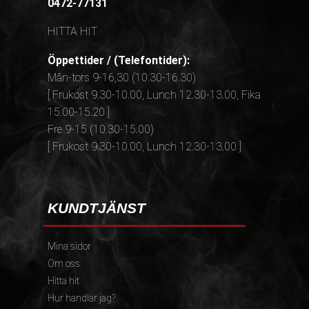
0472-77131
HITTA HIT
Öppettider / (Telefontider):
Mån-tors 9-16,30 (10.30-16.30)
[ Frukost 9.30-10.00, Lunch 12.30-13.00, Fika
15.00-15.20 ]
Fre 9-15 (10.30-15.00)
[ Frukost 9.30-10.00, Lunch 12.30-13.00 ]
KUNDTJÄNST
Mina sidor
Om oss
Hitta hit
Hur handlar jag?