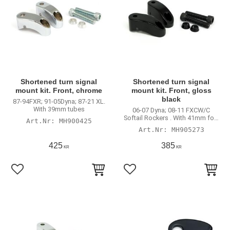
Shortened turn signal
Shortened turn signal
mount kit. Front, chrome
mount kit. Front, gloss
black
87-94FXR; 91-05Dyna; 87-21 XL.
With 39mm tubes
06-07 Dyna; 08-11 FXCW/C
Softail Rockers . With 41mm fork
MH900425
tubes
MH905273
425
385
KR
KR
Lägg till i favoriter
Lägg till i favoriter