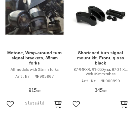
Motone, Wrap-around turn
Shortened turn signal
signal brackets, 35mm
mount kit. Front, gloss
forks
black
All models with 35mm forks
87-94FXR; 91-05Dyna; 87-21 XL.
With 39mm tubes
MH905807
MH900899
915
345
KR
KR
Lägg till i favoriter
Lägg till i favoriter