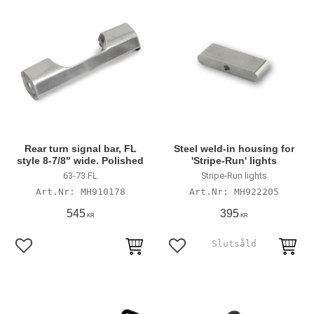
Rear turn signal bar, FL
Steel weld-in housing for
style 8-7/8" wide. Polished
'Stripe-Run' lights
63-73 FL
Stripe-Run lights
MH910178
MH922205
545
395
KR
KR
Lägg till i favoriter
Lägg till i favoriter